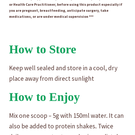
or Health Care Practitioner, before using this product especially if
you are pregnant, breastfeeding, anticipate surgery, take
medications, or are under medical supervision ***
How to Store
Keep well sealed and store in a cool, dry
place away from direct sunlight
How to Enjoy
Mix one scoop – 5g with 150ml water. It can
also be added to protein shakes. Twice