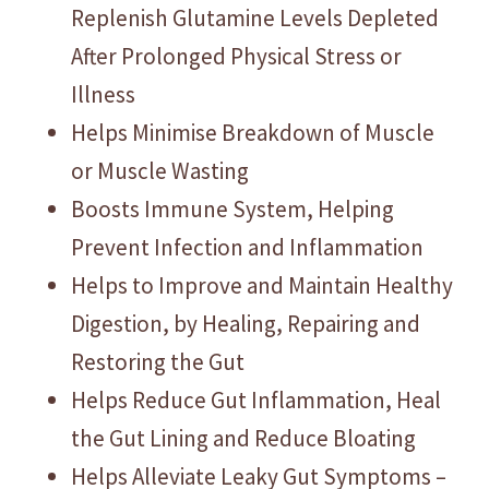
Replenish Glutamine Levels Depleted
After Prolonged Physical Stress or
Illness
Helps Minimise Breakdown of Muscle
or Muscle Wasting
Boosts Immune System, Helping
Prevent Infection and Inflammation
Helps to Improve and Maintain Healthy
Digestion, by Healing, Repairing and
Restoring the Gut
Helps Reduce Gut Inflammation, Heal
the Gut Lining and Reduce Bloating
Helps Alleviate Leaky Gut Symptoms –