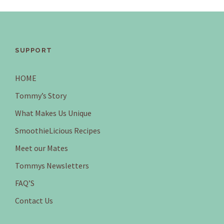
SUPPORT
HOME
Tommy’s Story
What Makes Us Unique
SmoothieLicious Recipes
Meet our Mates
Tommys Newsletters
FAQ’S
Contact Us