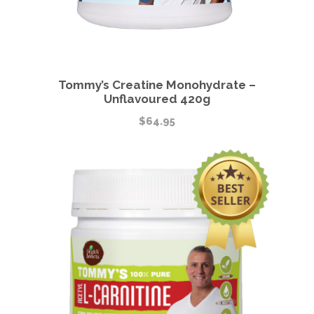
Tommy’s Creatine Monohydrate –
Unflavoured 420g
$
64.95