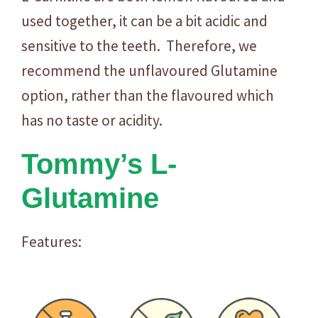
used together, it can be a bit acidic and
sensitive to the teeth. Therefore, we
recommend the unflavoured Glutamine
option, rather than the flavoured which
has no taste or acidity.
Tommy’s L-
Glutamine
Features: