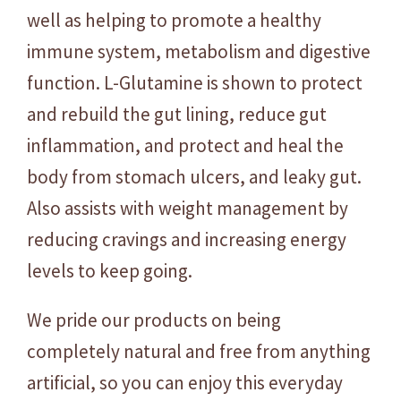
5
well as helping to promote a healthy
0
immune system, metabolism and digestive
g
function. L-Glutamine is shown to protect
q
and rebuild the gut lining, reduce gut
u
a
inflammation, and protect and heal the
n
body from stomach ulcers, and leaky gut.
t
Also assists with weight management by
i
t
reducing cravings and increasing energy
y
levels to keep going.
We pride our products on being
completely natural and free from anything
artificial, so you can enjoy this everyday