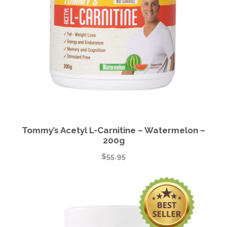
Tommy’s Acetyl L-Carnitine – Watermelon –
200g
$
55.95