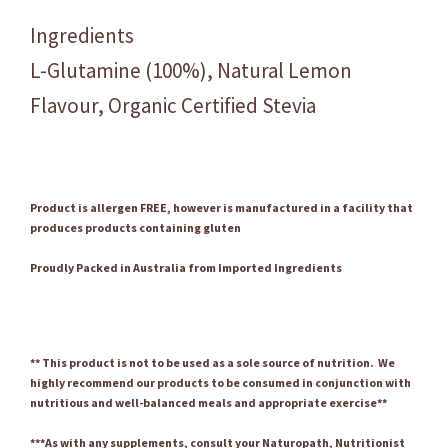
Ingredients
L-Glutamine (100%), Natural Lemon
Flavour, Organic Certified Stevia
Product is allergen FREE, however is manufactured in a facility that
produces products containing gluten
Proudly Packed in Australia from Imported Ingredients
** This product is not to be used as a sole source of nutrition. We
highly recommend our products to be consumed in conjunction with
nutritious and well-balanced meals and appropriate exercise**
***As with any supplements, consult your Naturopath, Nutritionist