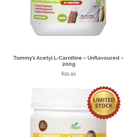
Tommy’s Acetyl L-Carnitine – Unflavoured –
200g
$
55.95