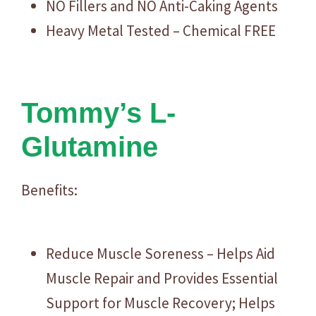
NO Fillers and NO Anti-Caking Agents
Heavy Metal Tested – Chemical FREE
Tommy’s L-
Glutamine
Benefits:
Reduce Muscle Soreness – Helps Aid
Muscle Repair and Provides Essential
Support for Muscle Recovery; Helps