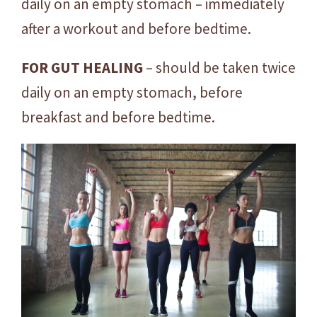
daily on an empty stomach – immediately
after a workout and before bedtime.
FOR GUT HEALING
– should be taken twice
daily on an empty stomach, before
breakfast and before bedtime.