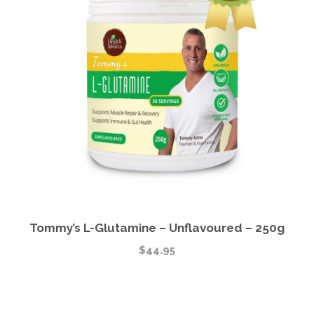
Tommy’s L-Glutamine – Unflavoured – 250g
$
44.95