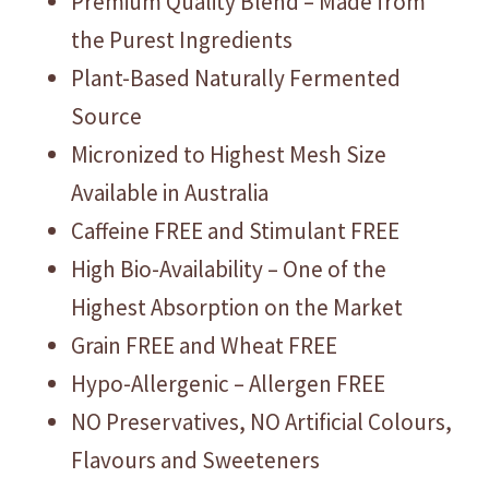
Premium Quality Blend – Made from
the Purest Ingredients
Plant-Based Naturally Fermented
Source
Micronized to Highest Mesh Size
Available in Australia
Caffeine FREE and Stimulant FREE
High Bio-Availability – One of the
Highest Absorption on the Market
Grain FREE and Wheat FREE
Hypo-Allergenic – Allergen FREE
NO Preservatives, NO Artificial Colours,
Flavours and Sweeteners