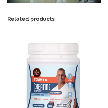
Related products