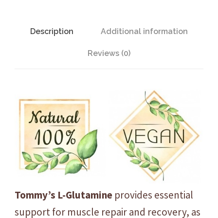
G
l
u
Description
Additional information
t
Reviews (0)
a
m
i
n
e
-
L
e
m
o
n
Tommy’s L-Glutamine
provides essential
-
support for muscle repair and recovery, as
2