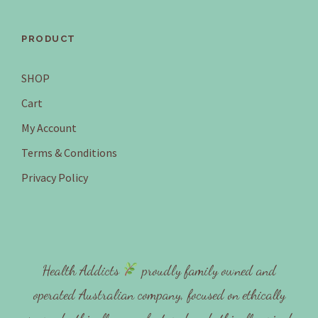
PRODUCT
SHOP
Cart
My Account
Terms & Conditions
Privacy Policy
Health Addicts
proudly family owned and
operated Australian company, focused on ethically