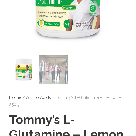
Home
/
Amino Acids
/ Tommy’s L-Glutamine – Lemon –
250g
Tommy’s L-
Glutamine – Lemon