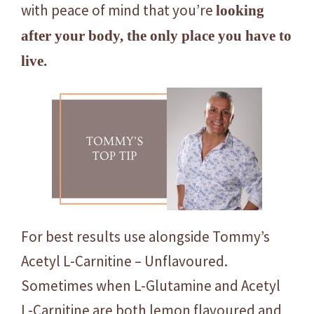
with peace of mind that you’re
looking
after your body, the only place you have to
live.
For best results use alongside Tommy’s
Acetyl L-Carnitine – Unflavoured.
Sometimes when L-Glutamine and Acetyl
L-Carnitine are both lemon flavoured and