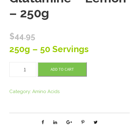
– 250g
$
44.95
250g – 50 Servings
T
ADD TO CART
o
m
m
Category:
Amino Acids
y
’
s
L
-