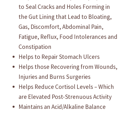
to Seal Cracks and Holes Forming in
the Gut Lining that Lead to Bloating,
Gas, Discomfort, Abdominal Pain,
Fatigue, Reflux, Food Intolerances and
Constipation
Helps to Repair Stomach Ulcers
Helps those Recovering from Wounds,
Injuries and Burns Surgeries
Helps Reduce Cortisol Levels – Which
are Elevated Post-Strenuous Activity
Maintains an Acid/Alkaline Balance