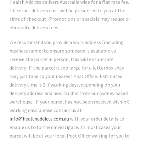
Health Addicts delivers Australia wide for a flat rate fee.
The exact delivery cost will be presented to you at the
time of checkout. Promotions or specials may reduce or
eliminate delivery fees.
We recommend you provide a work address (including
business name) to ensure someone is available to
receive the parcel in person, this will ensure safe
delivery. If the parcel is too large for a letterbox they
may just take to your nearest Post Office. Estimated
delivery time is 2-7 working days, depending on your
delivery address and how far it is from our Sydney based
warehouse. If your parcel has not been received within 8
working days please contact us at
info@healthaddicts.com.au
with your order details to
enable us to further investigate. In most cases your
parcel will be at your local Post Office waiting for you to