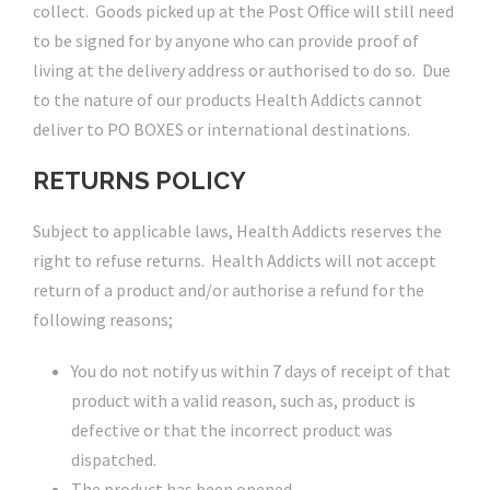
collect. Goods picked up at the Post Office will still need
to be signed for by anyone who can provide proof of
living at the delivery address or authorised to do so. Due
to the nature of our products Health Addicts cannot
deliver to PO BOXES or international destinations.
RETURNS POLICY
Subject to applicable laws, Health Addicts reserves the
right to refuse returns. Health Addicts will not accept
return of a product and/or authorise a refund for the
following reasons;
You do not notify us within 7 days of receipt of that
product with a valid reason, such as, product is
defective or that the incorrect product was
dispatched.
The product has been opened.