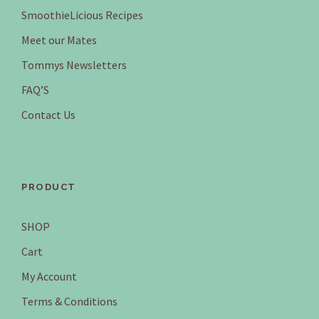
SmoothieLicious Recipes
Meet our Mates
Tommys Newsletters
FAQ’S
Contact Us
PRODUCT
SHOP
Cart
My Account
Terms & Conditions