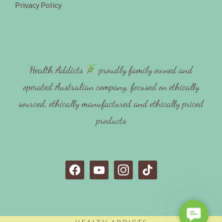
Privacy Policy
Health Addicts
proudly family owned and
operated Australian company, focused on ethically
sourced, ethically manufactured and ethically priced
products
f
y
i
t
a
o
n
i
c
u
s
k
e
t
t
t
C
b
u
a
o