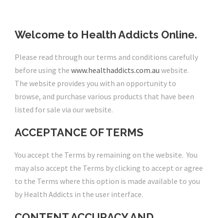
Welcome to Health Addicts Online.
Please read through our terms and conditions carefully
before using the
www.healthaddicts.com.au
website.
The website provides you with an opportunity to
browse, and purchase various products that have been
listed for sale via our website.
ACCEPTANCE OF TERMS
You accept the Terms by remaining on the website. You
may also accept the Terms by clicking to accept or agree
to the Terms where this option is made available to you
by Health Addicts in the user interface.
CONTENT ACCURACY AND