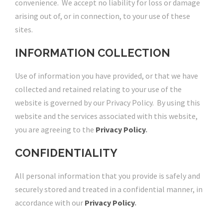
convenience. We accept no liability for loss or damage
arising out of, or in connection, to your use of these
sites.
INFORMATION COLLECTION
Use of information you have provided, or that we have
collected and retained relating to your use of the
website is governed by our Privacy Policy. By using this
website and the services associated with this website,
you are agreeing to the
Privacy Policy
.
CONFIDENTIALITY
All personal information that you provide is safely and
securely stored and treated in a confidential manner, in
accordance with our
Privacy Policy
.