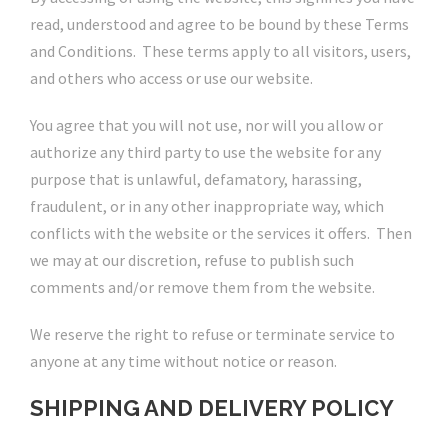
read, understood and agree to be bound by these Terms
and Conditions. These terms apply to all visitors, users,
and others who access or use our website.
You agree that you will not use, nor will you allow or
authorize any third party to use the website for any
purpose that is unlawful, defamatory, harassing,
fraudulent, or in any other inappropriate way, which
conflicts with the website or the services it offers. Then
we may at our discretion, refuse to publish such
comments and/or remove them from the website.
We reserve the right to refuse or terminate service to
anyone at any time without notice or reason.
SHIPPING AND DELIVERY POLICY