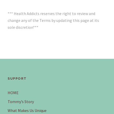
*** Health Addicts reserves the right to review and
change any of the Terms by updating this page at its
sole discretion***
SUPPORT
HOME
Tommy’s Story
What Makes Us Unique