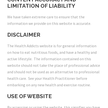
LIMITATION OF LIABILITY
We have taken extreme care to ensure that the
information we provide on this website is accurate.
DISCLAIMER
The Health Addicts website is for general information
on how to eat nutritious foods, and have a healthy and
active lifestyle. The information contained on this
website should not take the place of professional advice
and should not be used as an alternative to professional
health care. See your Health Practitioner before
embarking on any new health and exercise routine.
USE OF WEBSITE
By accessing or using the website, this signifies you have