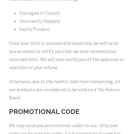
Damaged in Transit.
Incorrectly Shipped.
Faulty Product.
Once your item is received and inspected, we will send
you an email to notify you that we have received your
returned item. We will also notify you of the approval or
rejection of your refund.
Otherwise, due to the health risks from tampering, all
our products are considered to be sold on a ‘No Return
Basis’.
PROMOTIONAL CODE
We may send you promotional codes to use. Only one
code can be used per order. Each promotional code has