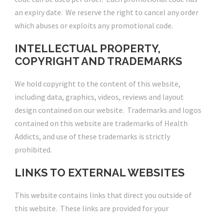
an expiry date. We reserve the right to cancel any order
which abuses or exploits any promotional code.
INTELLECTUAL PROPERTY,
COPYRIGHT AND TRADEMARKS
We hold copyright to the content of this website,
including data, graphics, videos, reviews and layout
design contained on our website. Trademarks and logos
contained on this website are trademarks of Health
Addicts, and use of these trademarks is strictly
prohibited.
LINKS TO EXTERNAL WEBSITES
This website contains links that direct you outside of
this website. These links are provided for your