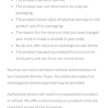
The product was not returned in its original
packaging.
The product shows signs of physical damage to the
product and of its packaging.
The reason for the return is that you have changed
your mind or made a mistake in your order.
We do not offer returns or exchange on sale items.
The product has been purchased from a store or
third party and not from our online store.
You may not return products without authorisation of
our Customer Service Team. All claims are subject to
investigation before approval may be provided.
Authorised returns will result in a replacement product
or refund. We offer a return policy on products that are
classified as one of the following;