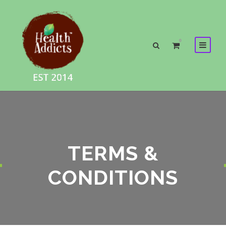
0
TERMS &
CONDITIONS