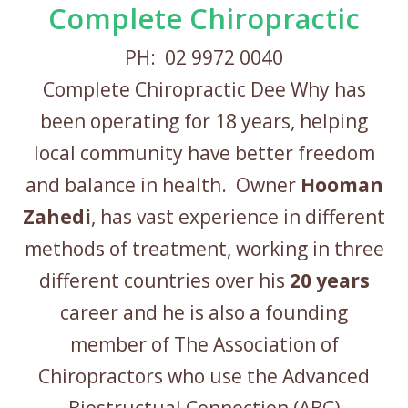
Complete Chiropractic
PH: 02 9972 0040
Complete Chiropractic Dee Why has
been operating for 18 years, helping
local community have better freedom
and balance in health. Owner
Hooman
Zahedi
, has vast experience in different
methods of treatment, working in three
different countries over his
20 years
career and he is also a founding
member of The Association of
Chiropractors who use the Advanced