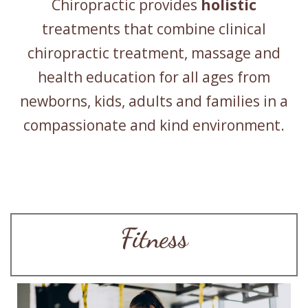
Chiropractic provides
holistic
treatments that combine clinical
chiropractic treatment, massage and
health education for all ages from
newborns, kids, adults and families in a
compassionate and kind environment.
Fitness