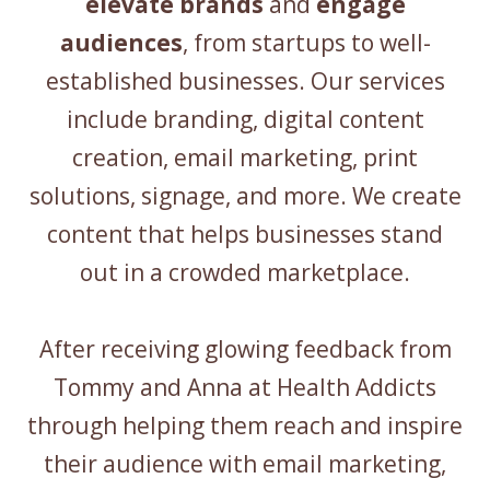
elevate brands
and
engage
audiences
, from startups to well-
established businesses. Our services
include branding, digital content
creation, email marketing, print
solutions, signage, and more. We create
content that helps businesses stand
out in a crowded marketplace.
After receiving glowing feedback from
Tommy and Anna at Health Addicts
through helping them reach and inspire
their audience with email marketing,