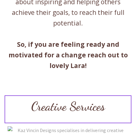
about inspiring and helping others
achieve their goals, to reach their full
potential.
So, if you are feeling ready and
motivated for a change reach out to
lovely Lara!
Creative Services