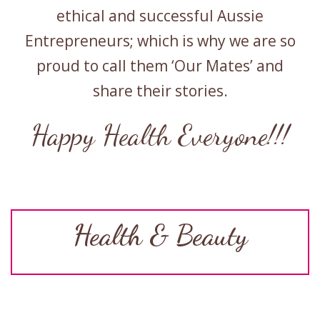
ethical and successful Aussie
Entrepreneurs; which is why we are so
proud to call them ‘Our Mates’ and
share their stories.
Happy Health Everyone!!!
Health & Beauty