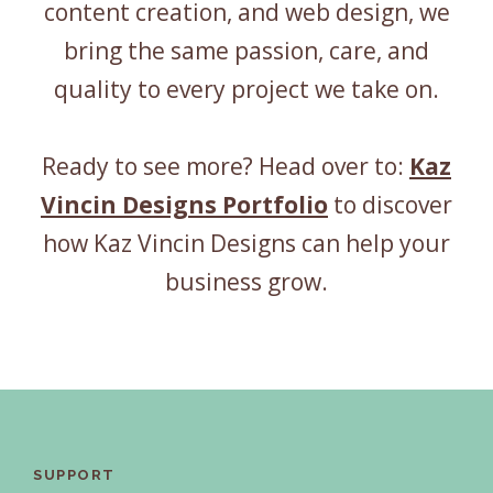
content creation, and web design, we
bring the same passion, care, and
quality to every project we take on.
Ready to see more? Head over to:
Kaz
Vincin Designs Portfolio
to discover
how Kaz Vincin Designs can help your
business grow.
SUPPORT