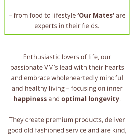
– from food to lifestyle
‘Our Mates’
are
experts in their fields.
Enthusiastic lovers of life, our
passionate VM’s lead with their hearts
and embrace wholeheartedly mindful
and healthy living – focusing on inner
happiness
and
optimal longevity
.
They create premium products, deliver
good old fashioned service and are kind,