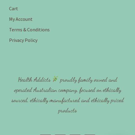
Cart
My Account
Terms & Conditions
Privacy Policy
Health Addicts
proudly family owned and
operated Australian company, focused on ethically
sourced, ethically manufactured and ethically priced
products