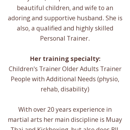
beautiful children, and wife to an
adoring and supportive husband. She is
also, a qualified and highly skilled
Personal Trainer.
Her training specialty:
Children's Trainer Older Adults Trainer
People with Additional Needs (physio,
rehab, disability)
With over 20 years experience in
martial arts her main discipline is Muay
Thai and Kickboxing, but also does BJJ,