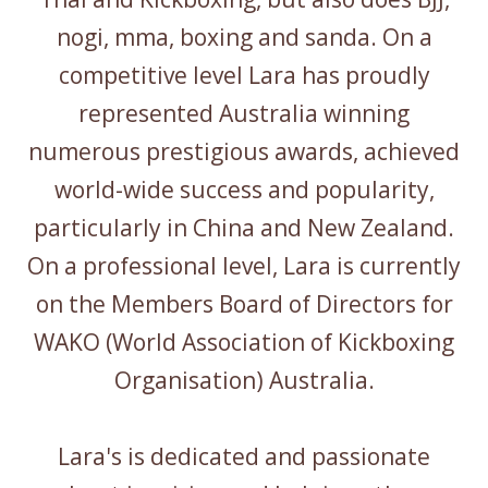
nogi, mma, boxing and sanda. On a
competitive level Lara has proudly
represented Australia winning
numerous prestigious awards, achieved
world-wide success and popularity,
particularly in China and New Zealand.
On a professional level, Lara is currently
on the Members Board of Directors for
WAKO (World Association of Kickboxing
Organisation) Australia.
Lara's is dedicated and passionate