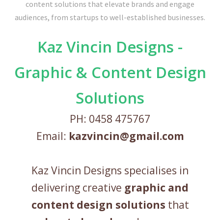
Kaz Vincin Designs -
Graphic & Content Design
Solutions
PH: 0458 475767
Email:
kazvincin@gmail.com
Kaz Vincin Designs specialises in
delivering creative
graphic and
content design solutions
that