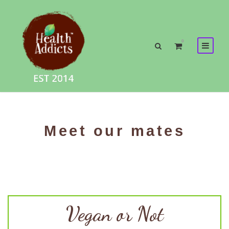
0
Meet our mates
Vegan or Not