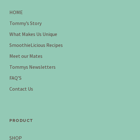
HOME
Tommy’s Story
What Makes Us Unique
SmoothieLicious Recipes
Meet our Mates
Tommys Newsletters
FAQ’S
Contact Us
PRODUCT
SHOP