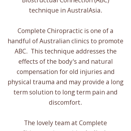
Biostructual Connection (ABC)
technique in AustralAsia.
Complete Chiropractic is one of a
handful of Australian clinics to promote
ABC. This technique addresses the
effects of the body's and natural
compensation for old injuries and
physical trauma and may provide a long
term solution to long term pain and
discomfort.
The lovely team at Complete