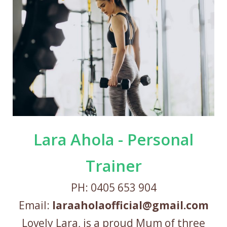
Lara Ahola - Personal
Trainer
PH: 0405 653 904
Email:
laraaholaofficial@gmail.com
Lovely Lara, is a proud Mum of three