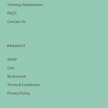
Tommys Newsletters
FAQ’S
Contact Us
PRODUCT
SHOP
Cart
My Account
Terms & Conditions
Privacy Policy