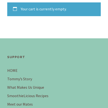
Your cart is currently empty.
SUPPORT
HOME
Tommy’s Story
What Makes Us Unique
SmoothieLicious Recipes
Meet our Mates