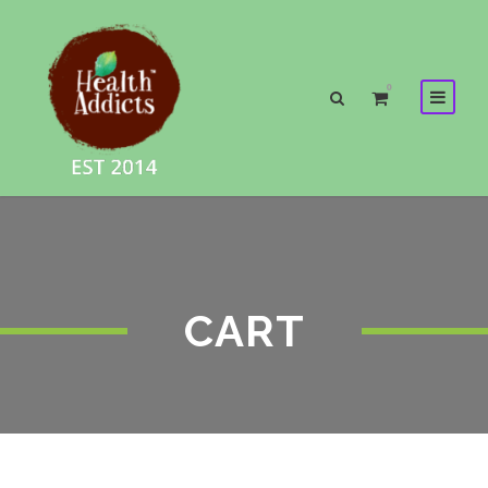
0
CART