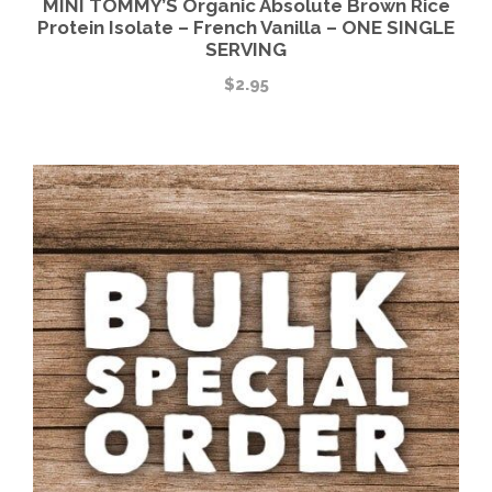
MINI TOMMY’S Organic Absolute Brown Rice
Protein Isolate – French Vanilla – ONE SINGLE
SERVING
$
2.95