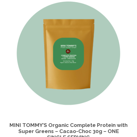
MINI TOMMY’S Organic Complete Protein with
Super Greens – Cacao-Choc 30g – ONE