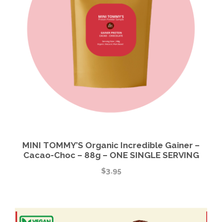
MINI TOMMY’S Organic Incredible Gainer –
Cacao-Choc – 88g – ONE SINGLE SERVING
$
3.95