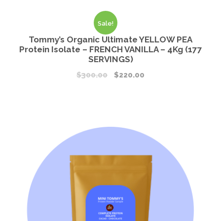
Sale!
Tommy’s Organic Ultimate YELLOW PEA
Protein Isolate – FRENCH VANILLA – 4Kg (177
SERVINGS)
$
300.00
$
220.00