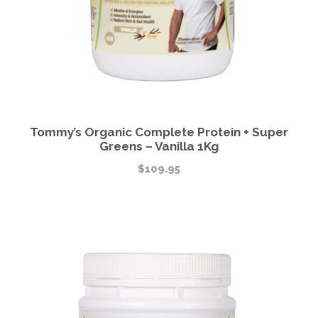
Tommy’s Organic Complete Protein + Super
Greens – Vanilla 1Kg
$
109.95