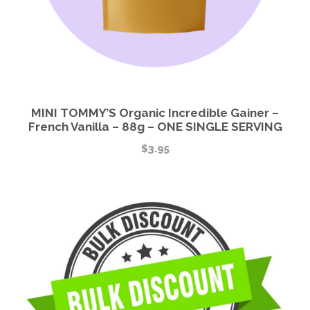
MINI TOMMY’S Organic Incredible Gainer –
French Vanilla – 88g – ONE SINGLE SERVING
$
3.95