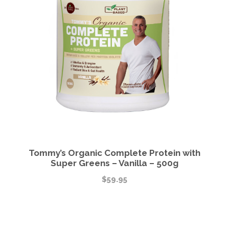
Tommy’s Organic Complete Protein with
Super Greens – Vanilla – 500g
$
59.95