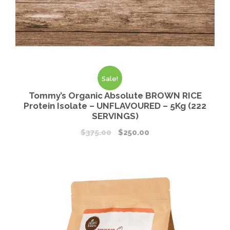
Sale!
Tommy’s Organic Absolute BROWN RICE
Protein Isolate – UNFLAVOURED – 5Kg (222
SERVINGS)
$
375.00
$
250.00