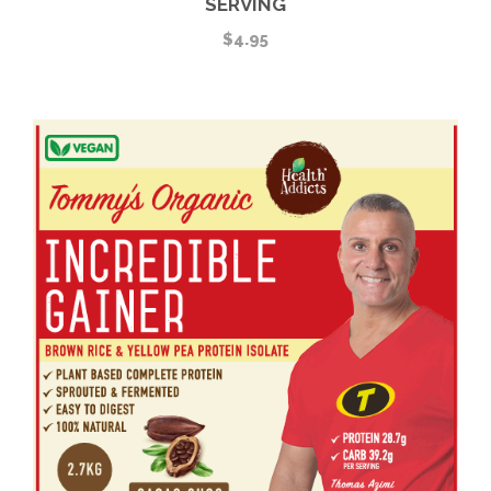
SERVING
$
4.95