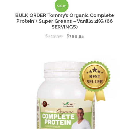
Sale!
BULK ORDER Tommy’s Organic Complete
Protein + Super Greens – Vanilla 2KG (66
SERVINGS)
$
219.90
$
199.95