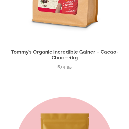
Tommy’s Organic Incredible Gainer – Cacao-
Choc – 1kg
$
74.95