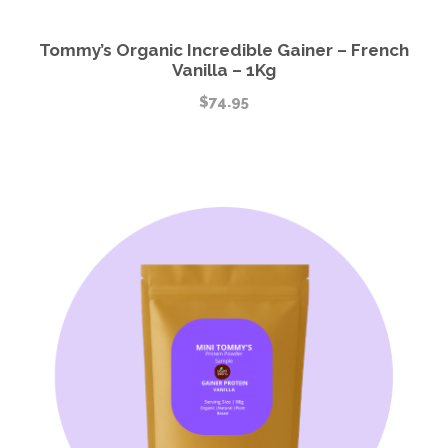
Tommy’s Organic Incredible Gainer – French
Vanilla – 1Kg
$
74.95