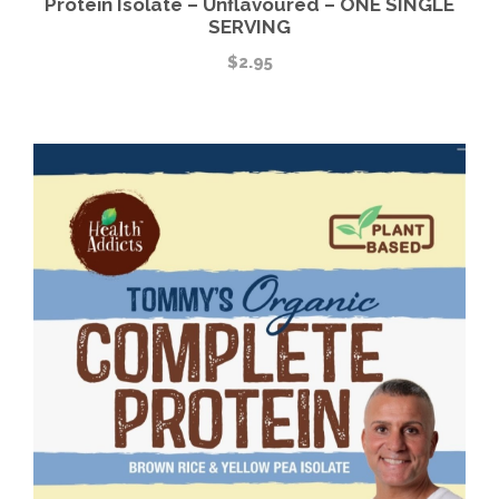
Protein Isolate – Unflavoured – ONE SINGLE
SERVING
$
2.95