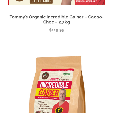
Tommy’s Organic Incredible Gainer – Cacao-
Choc – 2.7kg
$
119.95