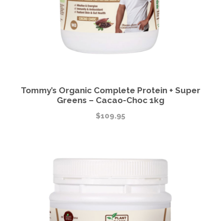
Tommy’s Organic Complete Protein + Super
Greens – Cacao-Choc 1kg
$
109.95