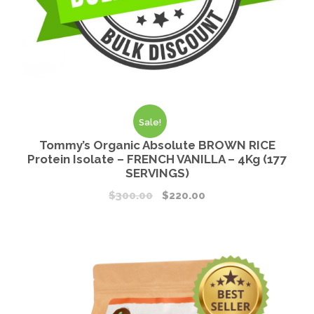
Sale!
Tommy’s Organic Absolute BROWN RICE
Protein Isolate – FRENCH VANILLA – 4Kg (177
SERVINGS)
$
300.00
$
220.00