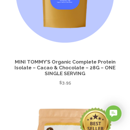
MINI TOMMY’S Organic Complete Protein
Isolate – Cacao & Chocolate – 28G – ONE
SINGLE SERVING
$
3.95
C
o
n