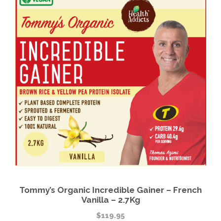
Tommy’s Organic Incredible Gainer – French
Vanilla – 2.7Kg
$
119.95