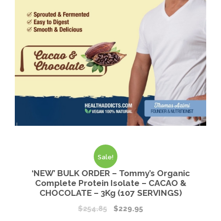
Sale!
‘NEW’ BULK ORDER – Tommy’s Organic
Complete Protein Isolate – CACAO &
CHOCOLATE – 3Kg (107 SERVINGS)
$
254.85
$
229.95