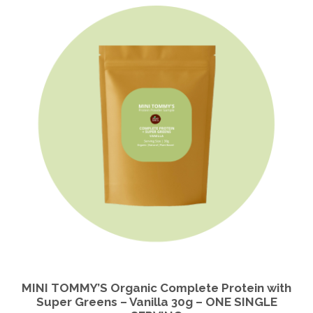
MINI TOMMY’S Organic Complete Protein with
Super Greens – Vanilla 30g – ONE SINGLE