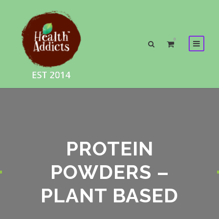
0
PROTEIN
POWDERS –
PLANT BASED