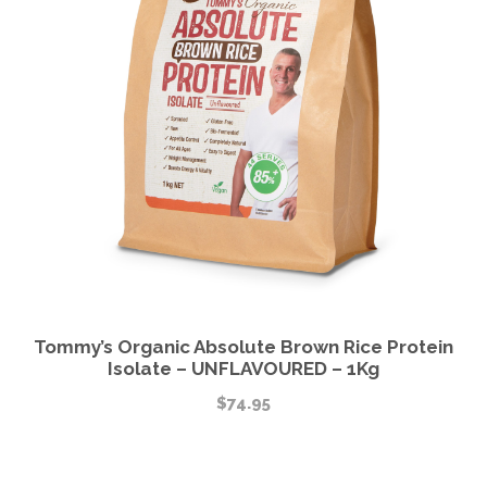
Tommy’s Organic Absolute Brown Rice Protein
Isolate – UNFLAVOURED – 1Kg
$
74.95