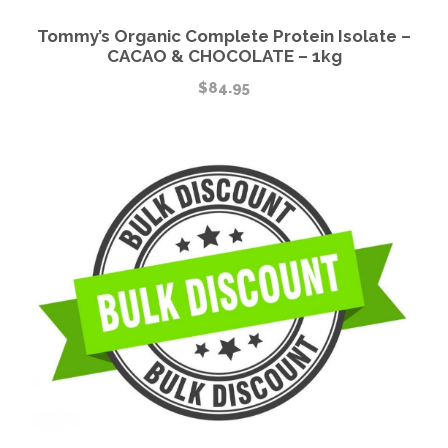
Tommy’s Organic Complete Protein Isolate –
CACAO & CHOCOLATE – 1kg
$
84.95