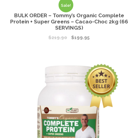
Sale!
BULK ORDER – Tommy’s Organic Complete
Protein + Super Greens – Cacao-Choc 2kg (66
SERVINGS)
$
219.90
$
199.95