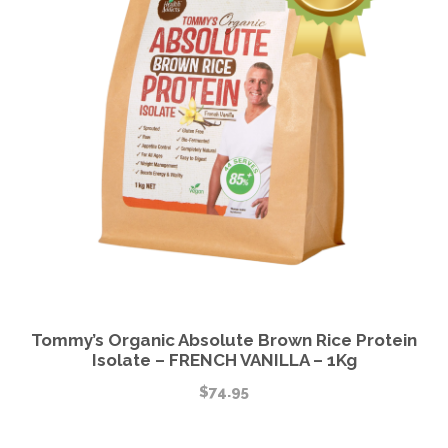
Tommy’s Organic Absolute Brown Rice Protein
Isolate – FRENCH VANILLA – 1Kg
$
74.95