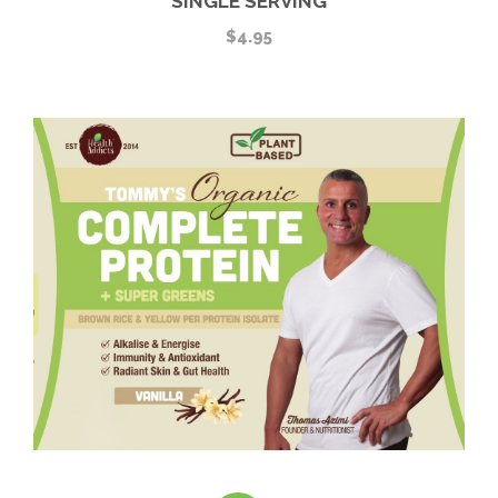
SINGLE SERVING
$
4.95