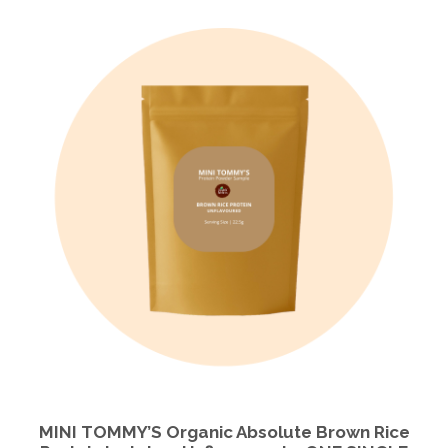
MINI TOMMY’S Organic Absolute Brown Rice