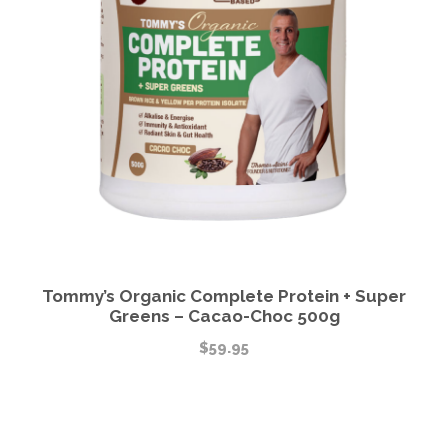
Tommy’s Organic Complete Protein + Super
Greens – Cacao-Choc 500g
$
59.95