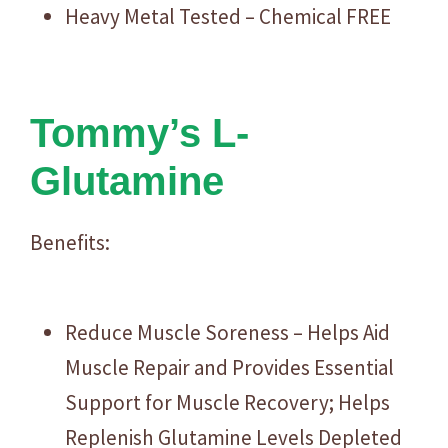
Heavy Metal Tested – Chemical FREE
Tommy’s L-
Glutamine
Benefits:
Reduce Muscle Soreness – Helps Aid
Muscle Repair and Provides Essential
Support for Muscle Recovery; Helps
Replenish Glutamine Levels Depleted