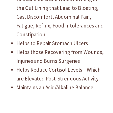
the Gut Lining that Lead to Bloating,
Gas, Discomfort, Abdominal Pain,
Fatigue, Reflux, Food Intolerances and
Constipation
Helps to Repair Stomach Ulcers
Helps those Recovering from Wounds,
Injuries and Burns Surgeries
Helps Reduce Cortisol Levels – Which
are Elevated Post-Strenuous Activity
Maintains an Acid/Alkaline Balance