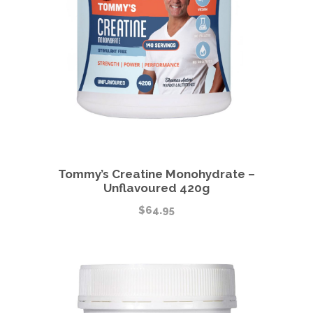
Tommy’s Creatine Monohydrate –
Unflavoured 420g
$
64.95