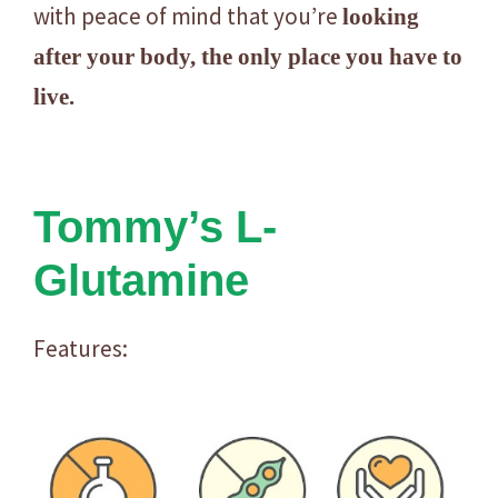
y
with peace of mind that you’re
looking
after your body, the only place you have to
live.
Tommy’s L-
Glutamine
Features: