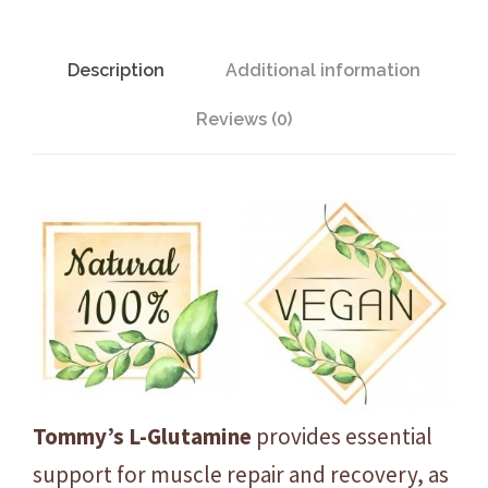
G
l
u
Description
Additional information
t
Reviews (0)
a
m
i
n
e
-
U
n
f
l
a
Tommy’s L-Glutamine
provides essential
v
support for muscle repair and recovery, as
o