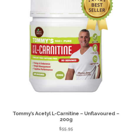
Tommy’s Acetyl L-Carnitine – Unflavoured –
200g
$
55.95