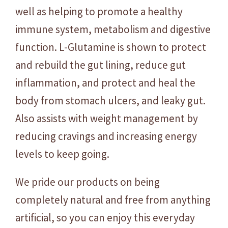
u
well as helping to promote a healthy
r
immune system, metabolism and digestive
e
function. L-Glutamine is shown to protect
d
and rebuild the gut lining, reduce gut
-
2
inflammation, and protect and heal the
5
body from stomach ulcers, and leaky gut.
0
Also assists with weight management by
g
q
reducing cravings and increasing energy
u
levels to keep going.
a
n
We pride our products on being
t
completely natural and free from anything
i
t
artificial, so you can enjoy this everyday