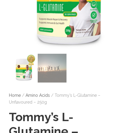
Home
/
Amino Acids
/ Tommy’s L-Glutamine –
Unflavoured – 250g
Tommy’s L-
Glutamine –