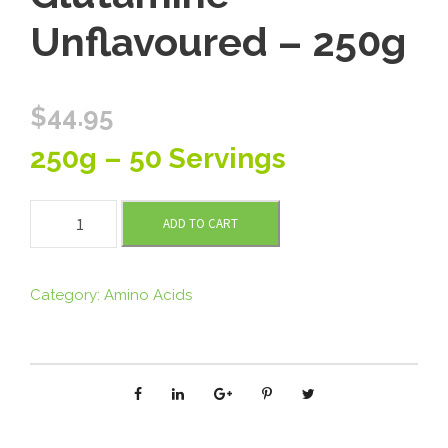
Unflavoured – 250g
$
44.95
250g – 50 Servings
T
ADD TO CART
o
m
m
Category:
Amino Acids
y
’
s
L
-