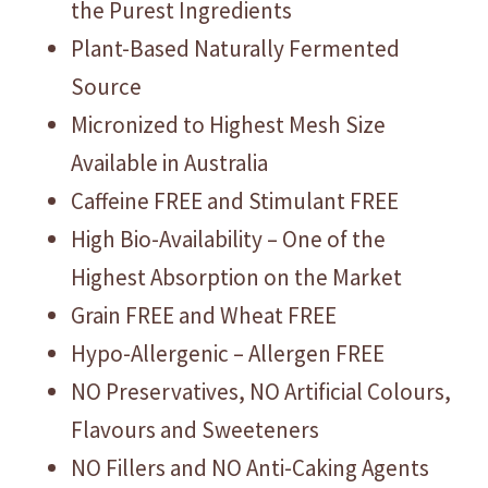
the Purest Ingredients
Plant-Based Naturally Fermented
Source
Micronized to Highest Mesh Size
Available in Australia
Caffeine FREE and Stimulant FREE
High Bio-Availability – One of the
Highest Absorption on the Market
Grain FREE and Wheat FREE
Hypo-Allergenic – Allergen FREE
NO Preservatives, NO Artificial Colours,
Flavours and Sweeteners
NO Fillers and NO Anti-Caking Agents