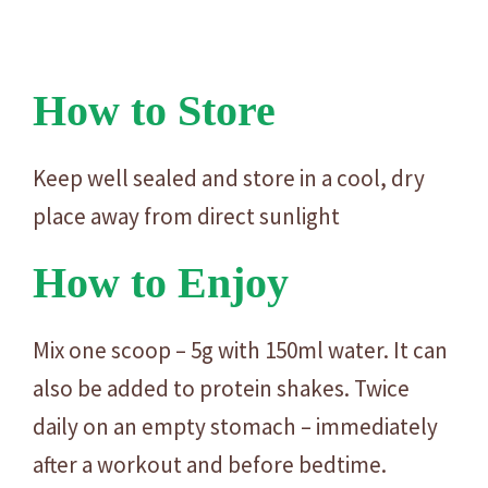
How to Store
Keep well sealed and store in a cool, dry
place away from direct sunlight
How to Enjoy
Mix one scoop – 5g with 150ml water. It can
also be added to protein shakes. Twice
daily on an empty stomach – immediately
after a workout and before bedtime.