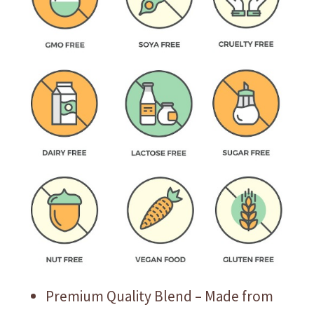
Premium Quality Blend – Made from