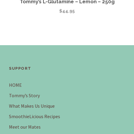
Tommy’s L-Glutamine – Lemon – 250g
$
44.95
SUPPORT
HOME
Tommy’s Story
What Makes Us Unique
SmoothieLicious Recipes
Meet our Mates