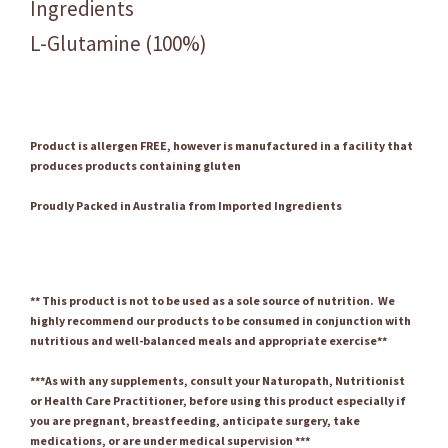
Ingredients
L-Glutamine (100%)
Product is allergen FREE, however is manufactured in a facility that
produces products containing gluten
Proudly Packed in Australia from Imported Ingredients
** This product is not to be used as a sole source of nutrition. We
highly recommend our products to be consumed in conjunction with
nutritious and well-balanced meals and appropriate exercise**
***As with any supplements, consult your Naturopath, Nutritionist
or Health Care Practitioner, before using this product especially if
you are pregnant, breastfeeding, anticipate surgery, take
medications, or are under medical supervision ***