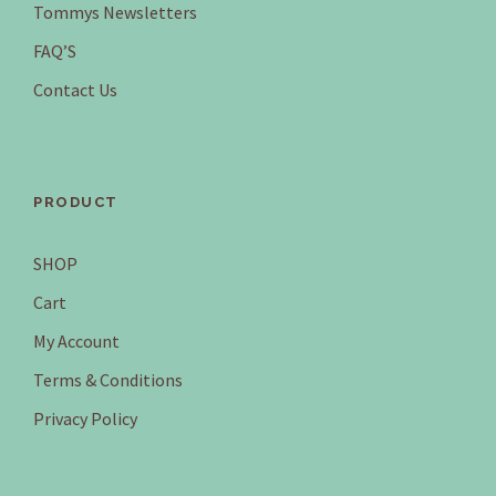
Tommys Newsletters
FAQ’S
Contact Us
PRODUCT
SHOP
Cart
My Account
Terms & Conditions
Privacy Policy