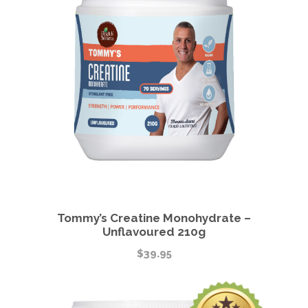
Tommy’s Creatine Monohydrate –
Unflavoured 210g
$
39.95