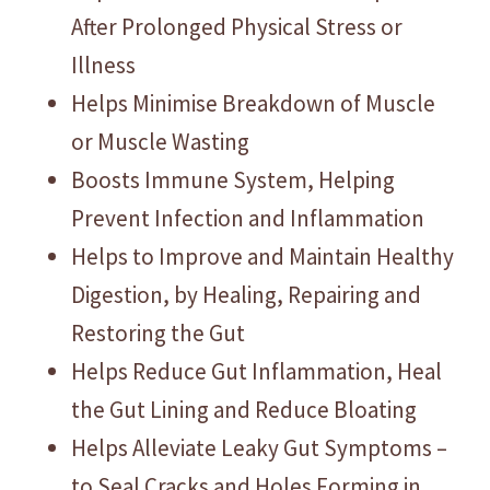
After Prolonged Physical Stress or
Illness
Helps Minimise Breakdown of Muscle
or Muscle Wasting
Boosts Immune System, Helping
Prevent Infection and Inflammation
Helps to Improve and Maintain Healthy
Digestion, by Healing, Repairing and
Restoring the Gut
Helps Reduce Gut Inflammation, Heal
the Gut Lining and Reduce Bloating
Helps Alleviate Leaky Gut Symptoms –
to Seal Cracks and Holes Forming in