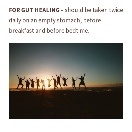
FOR GUT HEALING
– should be taken twice
daily on an empty stomach, before
breakfast and before bedtime.