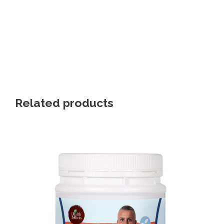
Related products