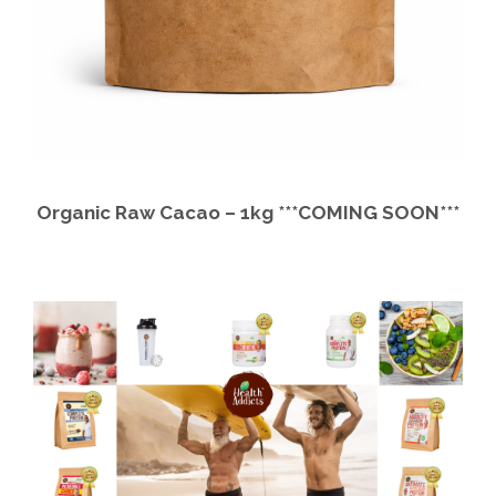
Organic Raw Cacao – 1kg ***COMING SOON***