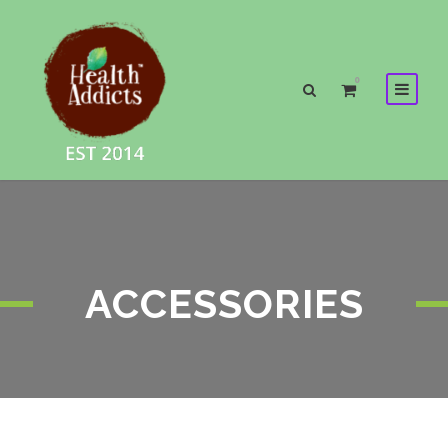
0
ACCESSORIES