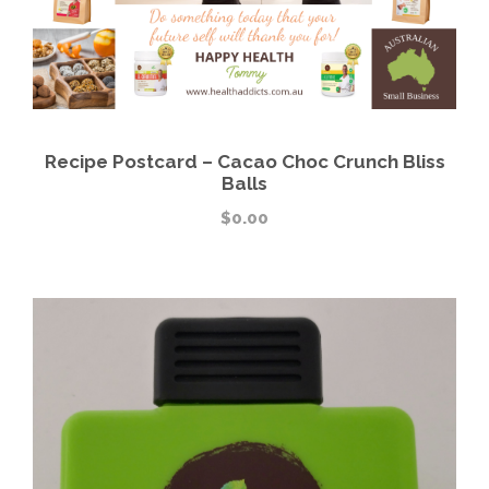
Recipe Postcard – Cacao Choc Crunch Bliss
Balls
$
0.00