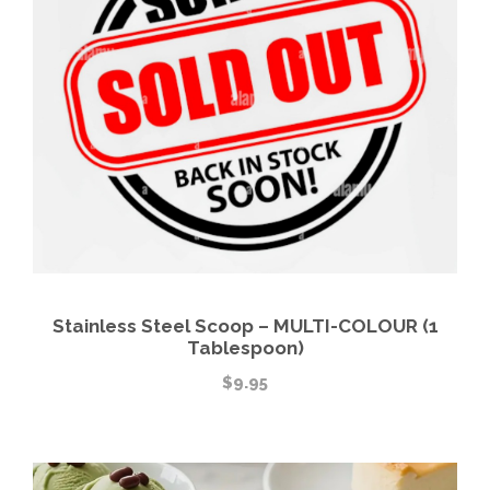
Stainless Steel Scoop – MULTI-COLOUR (1
Tablespoon)
$
9.95