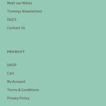
Meet our Mates
$
.
9
9
Tommys Newsletters
.
5
FAQ’S
9
.
5
Contact Us
.
PRODUCT
SHOP
Cart
My Account
Terms & Conditions
Privacy Policy