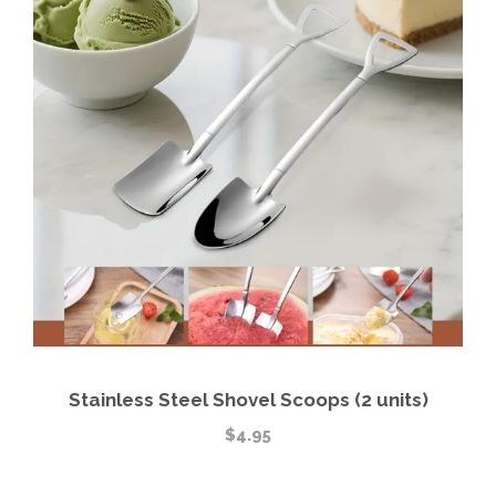
Stainless Steel Shovel Scoops (2 units)
$
4.95