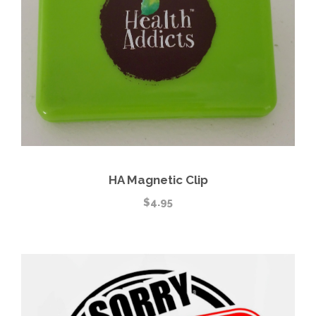
HA Magnetic Clip
$
4.95