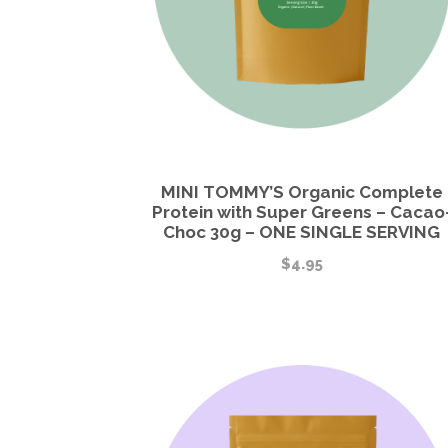
MINI TOMMY’S Organic Complete
Protein with Super Greens – Cacao
Choc 30g – ONE SINGLE SERVING
$
4.95