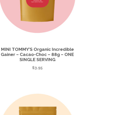
MINI TOMMY’S Organic Incredible
Gainer – Cacao-Choc – 88g – ONE
SINGLE SERVING
$
3.95