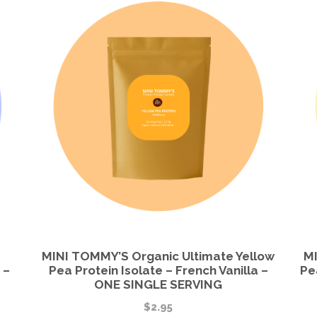
MINI TOMMY’S Organic Ultimate Yellow
MI
 –
Pea Protein Isolate – French Vanilla –
Pe
ONE SINGLE SERVING
$
2.95