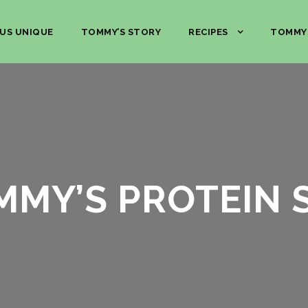
US UNIQUE
TOMMY’S STORY
RECIPES
TOMMY
MMY’S PROTEIN