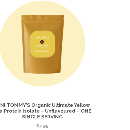
NI TOMMY’S Organic Ultimate Yellow
a Protein Isolate – Unflavoured – ONE
SINGLE SERVING
$
2.95