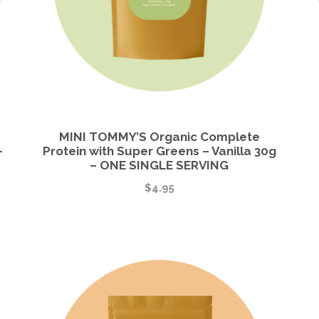
MINI TOMMY’S Organic Complete
-
Protein with Super Greens – Vanilla 30g
– ONE SINGLE SERVING
$
4.95