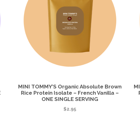
MINI TOMMY’S Organic Absolute Brown
MI
E
Rice Protein Isolate – French Vanilla –
ONE SINGLE SERVING
$
2.95