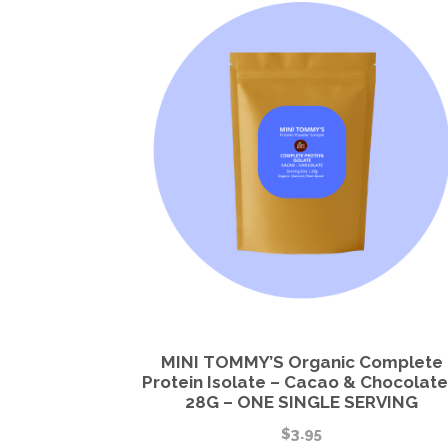
MINI TOMMY’S Organic Complete
Protein Isolate – Cacao & Chocolate
28G – ONE SINGLE SERVING
$
3.95