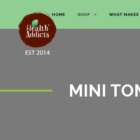
HOME
SHOP
WHAT MAKES 
MINI TO