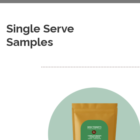
Single Serve
Samples