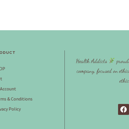
ODUCT
Health Addicts
proudl
OP
company, focused on ethic
t
ethi
 Account
ms & Conditions
vacy Policy