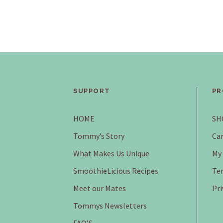
SUPPORT
PR
HOME
SH
Tommy’s Story
Car
What Makes Us Unique
My
SmoothieLicious Recipes
Ter
Meet our Mates
Pri
Tommys Newsletters