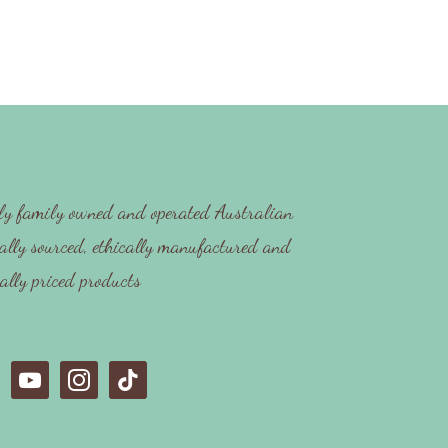
y family owned and operated Australian
ally sourced, ethically manufactured and
cally priced products