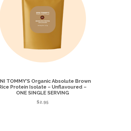
NI TOMMY’S Organic Absolute Brown
Rice Protein Isolate – Unflavoured –
ONE SINGLE SERVING
$
2.95