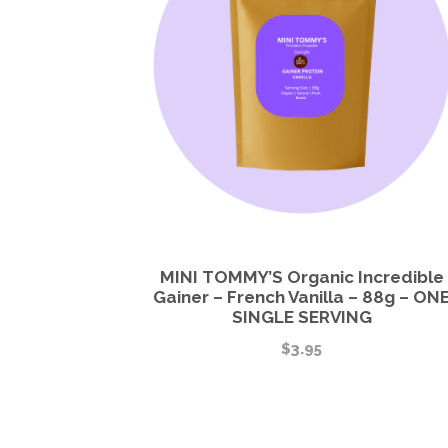
MINI TOMMY’S Organic Incredible
Gainer – French Vanilla – 88g – ON
SINGLE SERVING
$
3.95