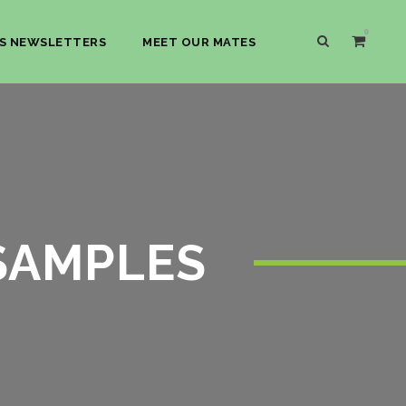
0
S NEWSLETTERS
MEET OUR MATES
 SAMPLES