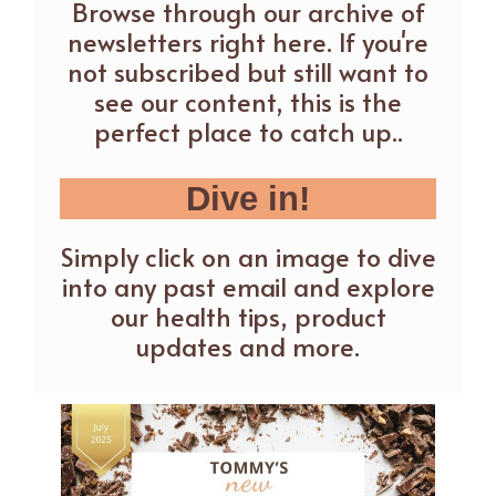
Browse through our archive of
newsletters right here. If you're
not subscribed but still want to
see our content, this is the
perfect place to catch up..
Dive in!
Simply click on an image to dive
into any past email and explore
our health tips, product
updates and more.