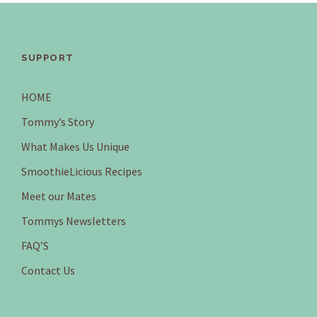
SUPPORT
HOME
Tommy’s Story
What Makes Us Unique
SmoothieLicious Recipes
Meet our Mates
Tommys Newsletters
FAQ’S
Contact Us