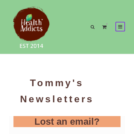
0
Tommy's
Newsletters
Lost an email?