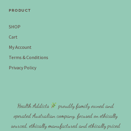
PRODUCT
SHOP
Cart
My Account
Terms & Conditions
Privacy Policy
Health Addicts
proudly family owned and
operated Australian company, focused on ethically
sourced, ethically manufactured and ethically priced