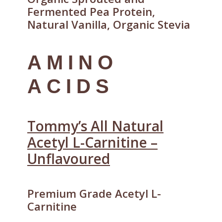
Fermented Pea Protein,
Natural Vanilla, Organic Stevia
AMINO
ACIDS
Tommy’s All Natural
Acetyl L-Carnitine –
Unflavoured
Premium Grade Acetyl L-
Carnitine