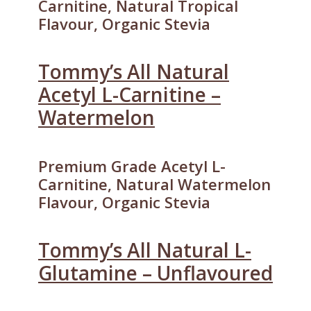
Carnitine, Natural Tropical
Flavour, Organic Stevia
Tommy’s All Natural
Acetyl L-Carnitine –
Watermelon
Premium Grade Acetyl L-
Carnitine, Natural Watermelon
Flavour, Organic Stevia
Tommy’s All Natural L-
Glutamine – Unflavoured