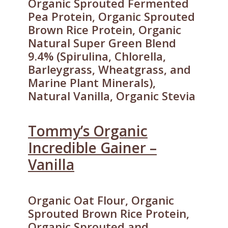
Organic Sprouted Fermented
Pea Protein, Organic Sprouted
Brown Rice Protein, Organic
Natural Super Green Blend
9.4% (Spirulina, Chlorella,
Barleygrass, Wheatgrass, and
Marine Plant Minerals),
Natural Vanilla, Organic Stevia
Tommy’s Organic
Incredible Gainer –
Vanilla
Organic Oat Flour, Organic
Sprouted Brown Rice Protein,
Organic Sprouted and