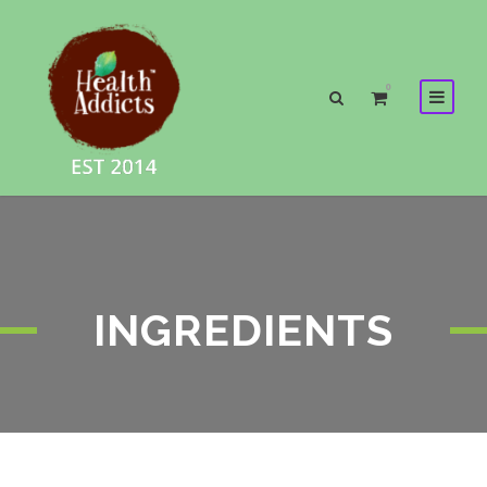
0
INGREDIENTS