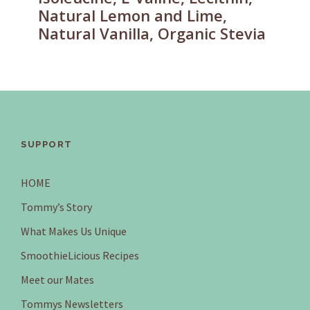
Natural Lemon and Lime,
Natural Vanilla, Organic Stevia
SUPPORT
HOME
Tommy’s Story
What Makes Us Unique
SmoothieLicious Recipes
Meet our Mates
Tommys Newsletters