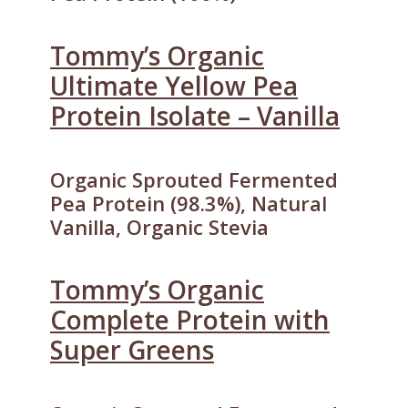
Tommy’s Organic
Ultimate Yellow Pea
Protein Isolate – Vanilla
Organic Sprouted Fermented
Pea Protein (98.3%), Natural
Vanilla, Organic Stevia
Tommy’s Organic
Complete Protein with
Super Greens