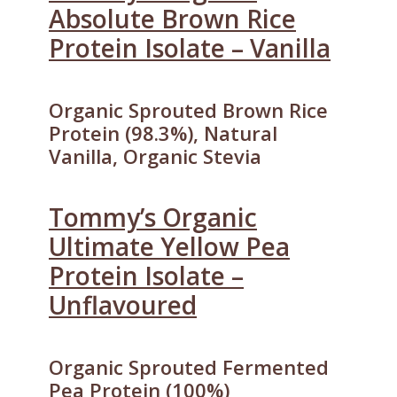
Absolute Brown Rice
Protein Isolate – Vanilla
Organic Sprouted Brown Rice
Protein (98.3%), Natural
Vanilla, Organic Stevia
Tommy’s Organic
Ultimate Yellow Pea
Protein Isolate –
Unflavoured
Organic Sprouted Fermented
Pea Protein (100%)