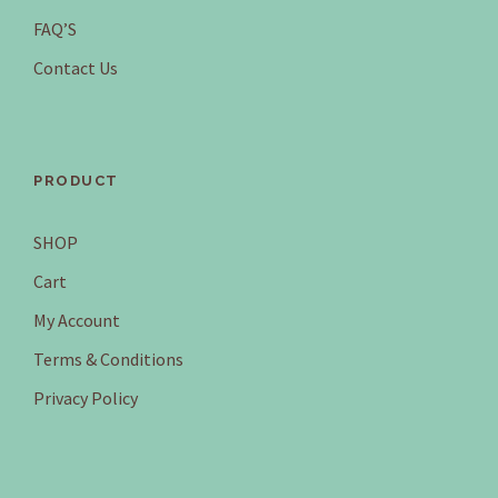
FAQ’S
Contact Us
PRODUCT
SHOP
Cart
My Account
Terms & Conditions
Privacy Policy