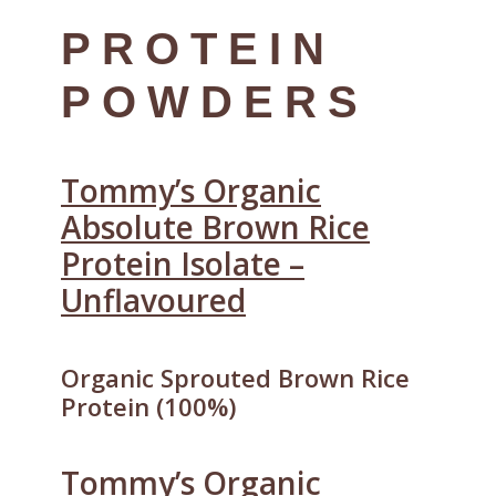
PROTEIN
POWDERS
Tommy’s Organic
Absolute Brown Rice
Protein Isolate –
Unflavoured
Organic Sprouted Brown Rice
Protein (100%)
Tommy’s Organic