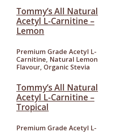
Tommy’s All Natural
Acetyl L-Carnitine –
Lemon
Premium Grade Acetyl L-
Carnitine, Natural Lemon
Flavour, Organic Stevia
Tommy’s All Natural
Acetyl L-Carnitine –
Tropical
Premium Grade Acetyl L-