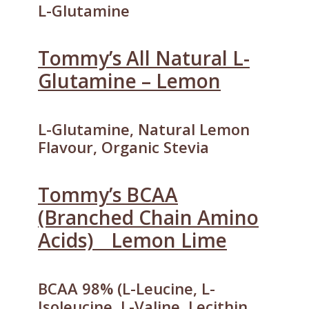
L-Glutamine
Tommy’s All Natural L-
Glutamine – Lemon
L-Glutamine, Natural Lemon
Flavour, Organic Stevia
Tommy’s BCAA
(Branched Chain Amino
Acids) _ Lemon Lime
BCAA 98% (L-Leucine, L-
Isoleucine, L-Valine, Lecithin,