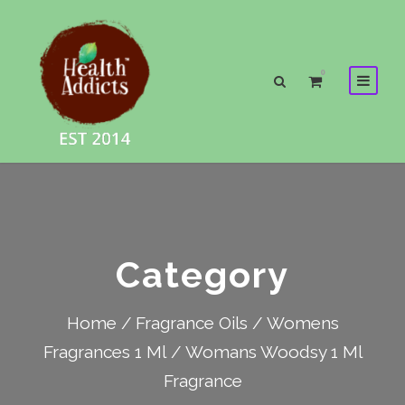
0
Category
Home
/
Fragrance Oils
/
Womens
Fragrances 1 Ml
/ Womans Woodsy 1 Ml
Fragrance