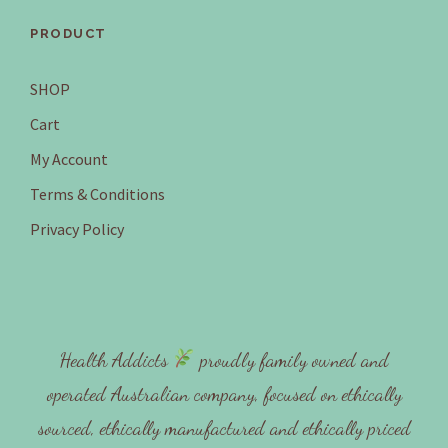
PRODUCT
SHOP
Cart
My Account
Terms & Conditions
Privacy Policy
Health Addicts
proudly family owned and
operated Australian company, focused on ethically
sourced, ethically manufactured and ethically priced