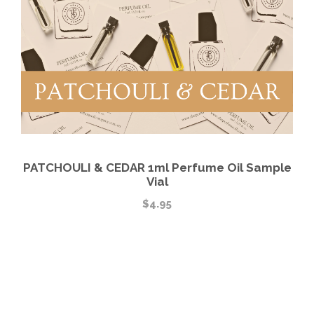
PATCHOULI & CEDAR 1ml Perfume Oil Sample
Vial
$
4.95