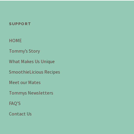
SUPPORT
HOME
Tommy’s Story
What Makes Us Unique
SmoothieLicious Recipes
Meet our Mates
Tommys Newsletters
FAQ’S
Contact Us