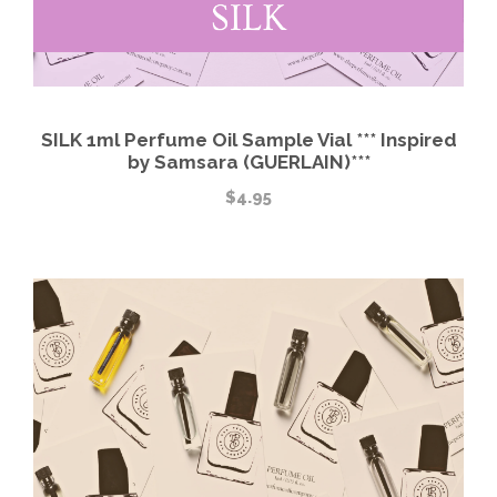
SILK 1ml Perfume Oil Sample Vial *** Inspired
by Samsara (GUERLAIN)***
$
4.95