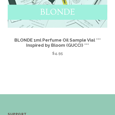
BLONDE 1ml Perfume Oil Sample Vial ***
Inspired by Bloom (GUCCI) ***
$
4.95
SUPPORT