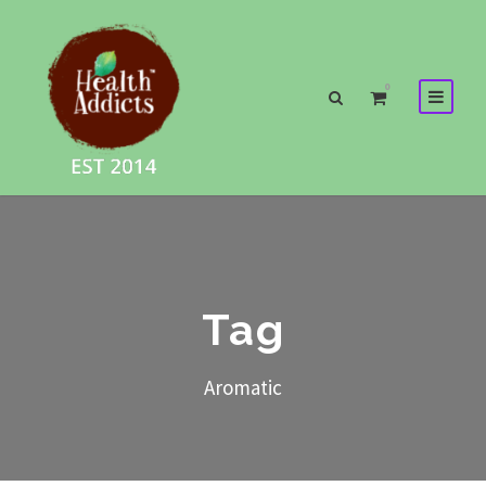
0
Tag
Aromatic