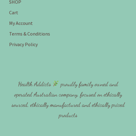
SHOP
Cart
My Account
Terms & Conditions
Privacy Policy
Health Addicts
proudly family owned and
operated Australian company, focused on ethically
sourced, ethically manufactured and ethically priced
products