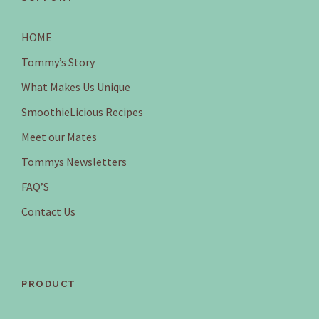
HOME
Tommy’s Story
What Makes Us Unique
SmoothieLicious Recipes
Meet our Mates
Tommys Newsletters
FAQ’S
Contact Us
PRODUCT