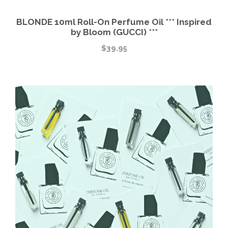
BLONDE 10ml Roll-On Perfume Oil *** Inspired
by Bloom (GUCCI) ***
$
39.95