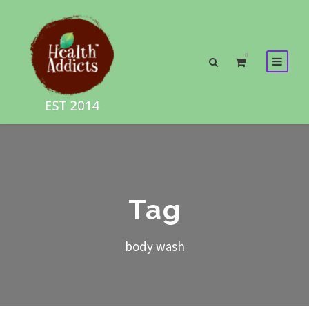
0
Tag
body wash