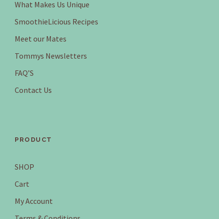
What Makes Us Unique
SmoothieLicious Recipes
Meet our Mates
Tommys Newsletters
FAQ’S
Contact Us
PRODUCT
SHOP
Cart
My Account
Terms & Conditions