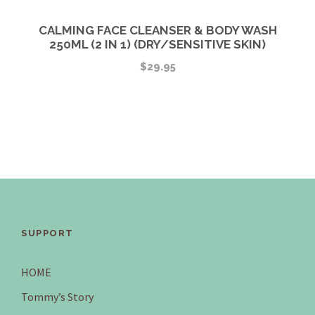
CALMING FACE CLEANSER & BODY WASH
250ML (2 IN 1) (DRY/SENSITIVE SKIN)
$
29.95
SUPPORT
HOME
Tommy’s Story