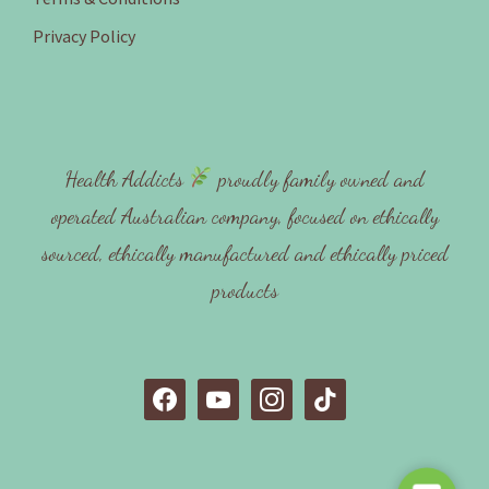
Privacy Policy
Health Addicts
proudly family owned and
operated Australian company, focused on ethically
sourced, ethically manufactured and ethically priced
products
f
y
i
t
a
o
n
i
c
u
s
k
e
t
t
t