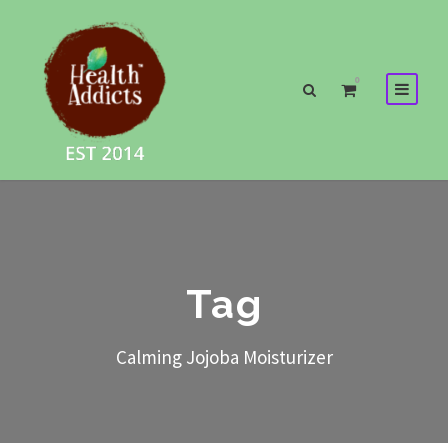
0
Tag
Calming Jojoba Moisturizer