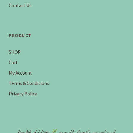
.
5
Contact Us
7
.
0
.
PRODUCT
SHOP
Cart
My Account
Terms & Conditions
Privacy Policy
Health Addicts
proudly family owned and