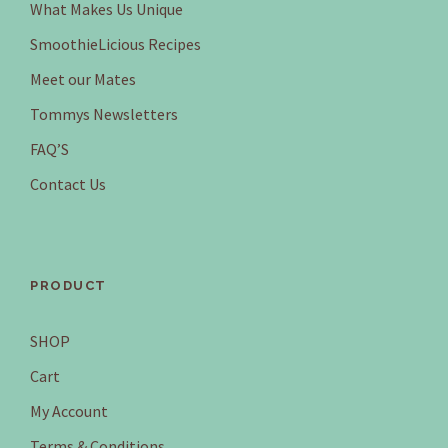
What Makes Us Unique
SmoothieLicious Recipes
Meet our Mates
Tommys Newsletters
FAQ’S
Contact Us
PRODUCT
SHOP
Cart
My Account
Terms & Conditions