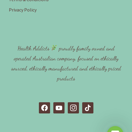
Privacy Policy
Health Addicts
proudly family owned and
operated Australian company, focused on ethically
sourced, ethically manufactured and ethically priced
products
f
y
i
t
a
o
n
i
c
u
s
k
e
t
t
t