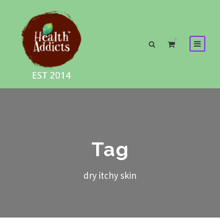
0
Tag
dry itchy skin