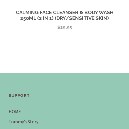
CALMING FACE CLEANSER & BODY WASH
250ML (2 IN 1) (DRY/SENSITIVE SKIN)
$
29.95
SUPPORT
HOME
Tommy’s Story