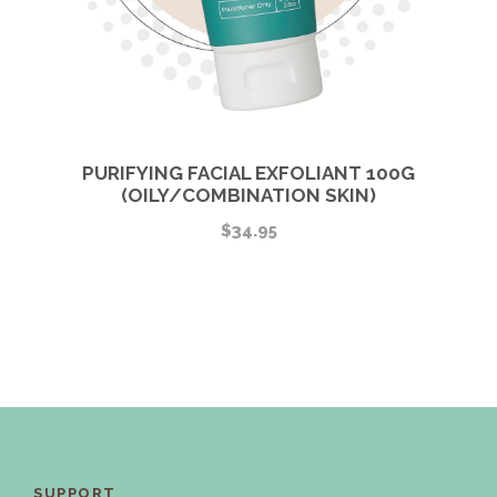
PURIFYING FACIAL EXFOLIANT 100G
(OILY/COMBINATION SKIN)
$
34.95
SUPPORT