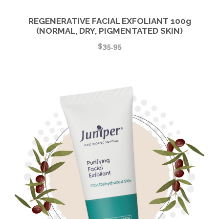
REGENERATIVE FACIAL EXFOLIANT 100g
(NORMAL, DRY, PIGMENTATED SKIN)
$
35.95