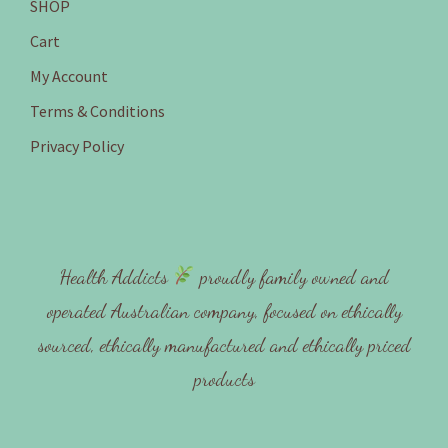
SHOP
Cart
My Account
Terms & Conditions
Privacy Policy
Health Addicts
proudly family owned and
operated Australian company, focused on ethically
sourced, ethically manufactured and ethically priced
products