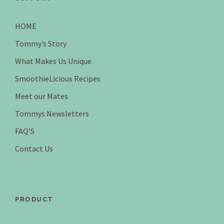
HOME
Tommy’s Story
What Makes Us Unique
SmoothieLicious Recipes
Meet our Mates
Tommys Newsletters
FAQ’S
Contact Us
PRODUCT