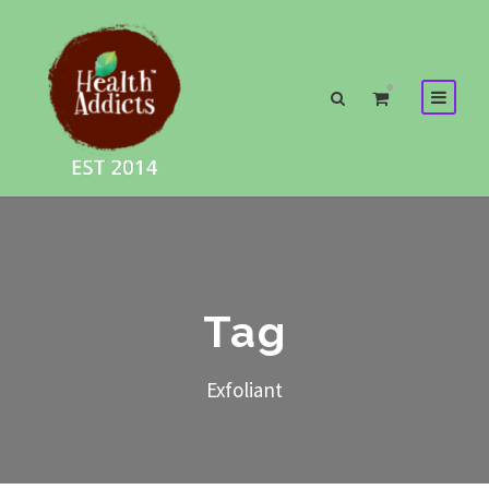
0
Tag
Exfoliant