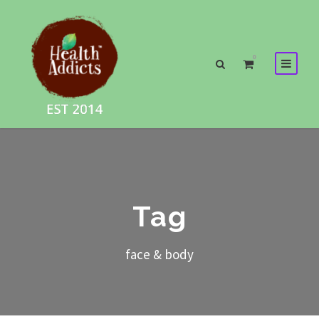
0
Tag
face & body