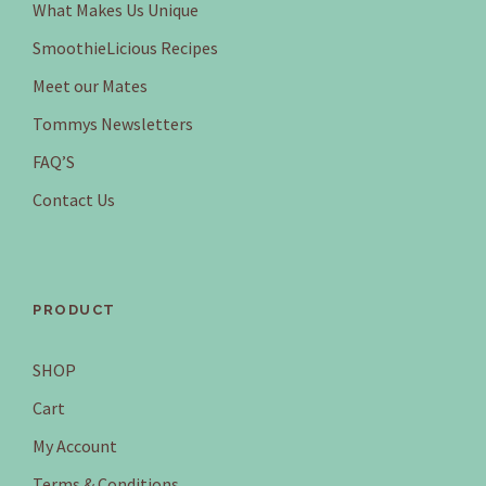
What Makes Us Unique
SmoothieLicious Recipes
Meet our Mates
Tommys Newsletters
FAQ’S
Contact Us
PRODUCT
SHOP
Cart
My Account
Terms & Conditions