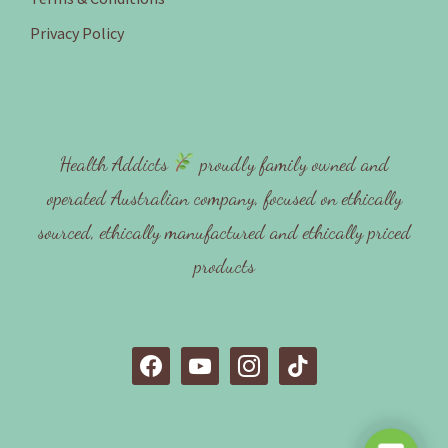
Privacy Policy
Health Addicts
proudly family owned and
operated Australian company, focused on ethically
sourced, ethically manufactured and ethically priced
products
f
y
i
t
a
o
n
i
c
u
s
k
e
t
t
t