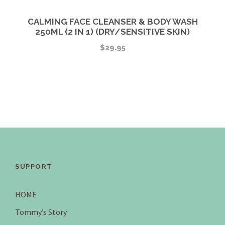
CALMING FACE CLEANSER & BODY WASH
250ML (2 IN 1) (DRY/SENSITIVE SKIN)
$
29.95
SUPPORT
HOME
Tommy’s Story