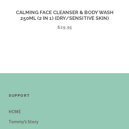
CALMING FACE CLEANSER & BODY WASH
250ML (2 IN 1) (DRY/SENSITIVE SKIN)
$
29.95
SUPPORT
HOME
Tommy’s Story