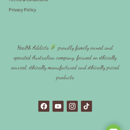
Privacy Policy
Health Addicts
proudly family owned and
operated Australian company, focused on ethically
sourced, ethically manufactured and ethically priced
products
f
y
i
t
a
o
n
i
c
u
s
k
e
t
t
t