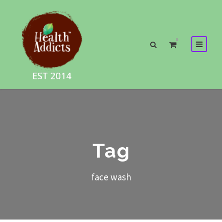
0
Tag
face wash