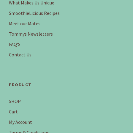
What Makes Us Unique
SmoothieLicious Recipes
Meet our Mates
Tommys Newsletters
FAQ’S
Contact Us
PRODUCT
SHOP
Cart
My Account
Terms & Conditions