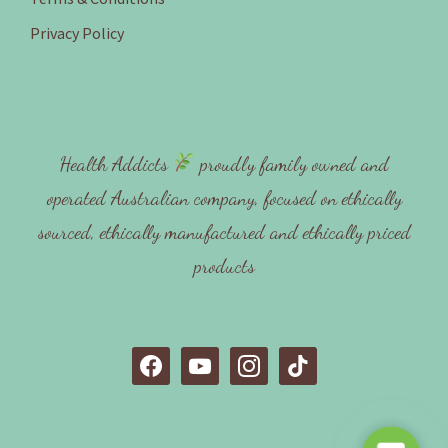
Privacy Policy
Health Addicts
proudly family owned and
operated Australian company, focused on ethically
sourced, ethically manufactured and ethically priced
products
f
y
i
t
a
o
n
i
c
u
s
k
e
t
t
t