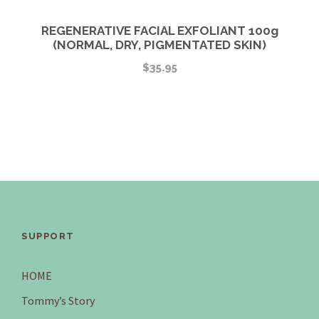
REGENERATIVE FACIAL EXFOLIANT 100g
(NORMAL, DRY, PIGMENTATED SKIN)
$
35.95
SUPPORT
HOME
Tommy’s Story