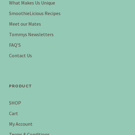
What Makes Us Unique
SmoothieLicious Recipes
Meet our Mates
Tommys Newsletters
FAQ’S
Contact Us
PRODUCT
SHOP
Cart
My Account
Terms & Conditions