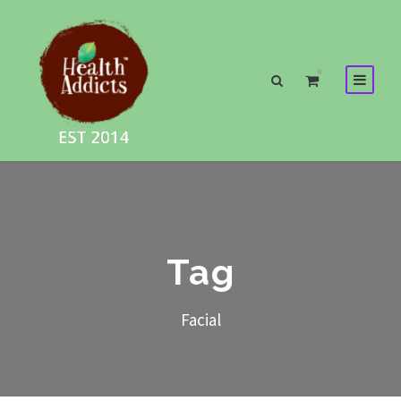
0
Tag
Facial