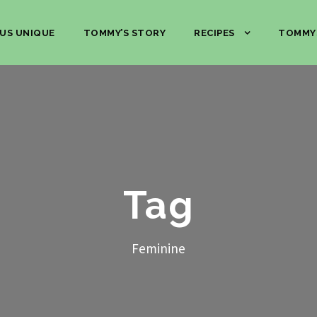
US UNIQUE
TOMMY’S STORY
RECIPES
TOMMY
Tag
Feminine