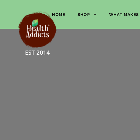
HOME
SHOP
WHAT MAKES 