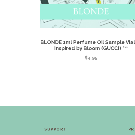
BLONDE 1ml Perfume Oil Sample Vial 
Inspired by Bloom (GUCCI) ***
$
4.95
SUPPORT
PR