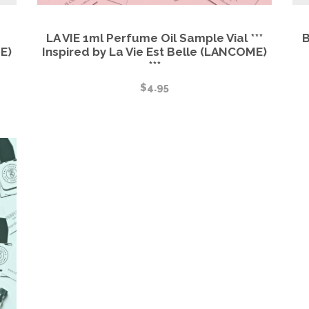
LA VIE 1ml Perfume Oil Sample Vial ***
B
E)
Inspired by La Vie Est Belle (LANCOME)
***
$
4.95