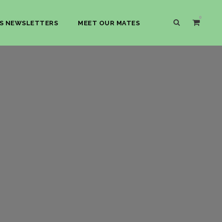
0
S NEWSLETTERS
MEET OUR MATES