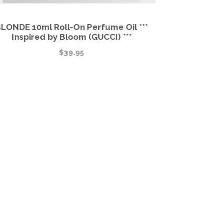
LONDE 10ml Roll-On Perfume Oil ***
Inspired by Bloom (GUCCI) ***
$
39.95