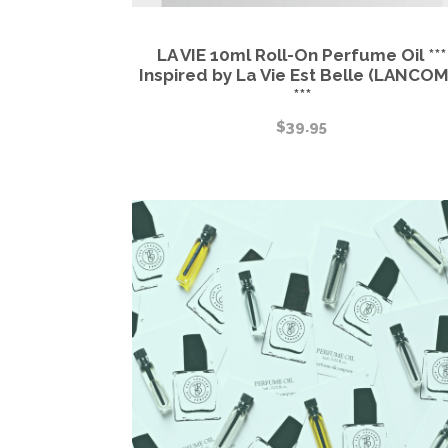
LA VIE 10ml Roll-On Perfume Oil ***
Inspired by La Vie Est Belle (LANCOM
***
$
39.95