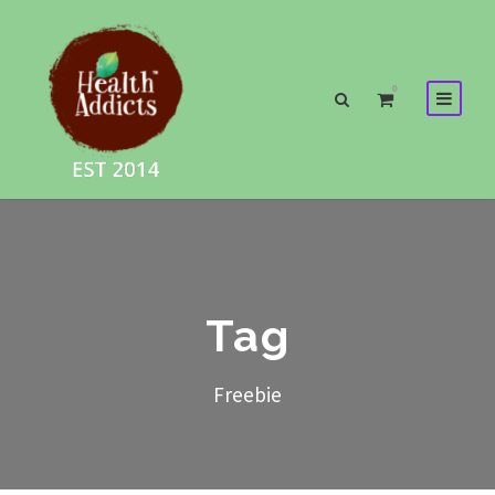
0
Tag
Freebie