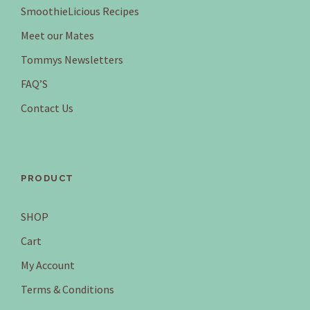
SmoothieLicious Recipes
Meet our Mates
Tommys Newsletters
FAQ’S
Contact Us
PRODUCT
SHOP
Cart
My Account
Terms & Conditions