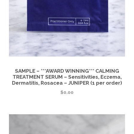
SAMPLE – ***AWARD WINNING*** CALMING
TREATMENT SERUM – Sensitivities, Eczema,
Dermatitis, Rosacea – JUNIPER (1 per order)
$
0.00