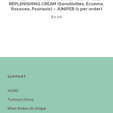
REPLENISHING CREAM (Sensitivities, Eczema,
Rosacea, Psoriasis) – JUNIPER (1 per order)
$
0.00
SUPPORT
HOME
Tommy’s Story
What Makes Us Unique