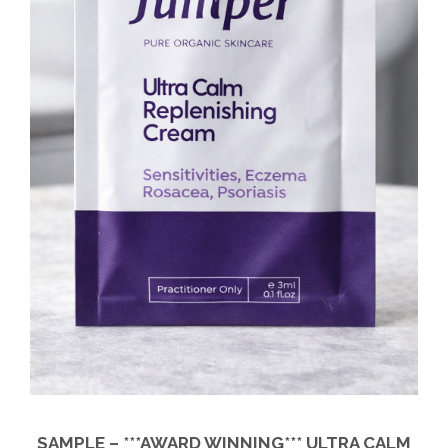
SAMPLE – ***AWARD WINNING*** ULTRA CALM