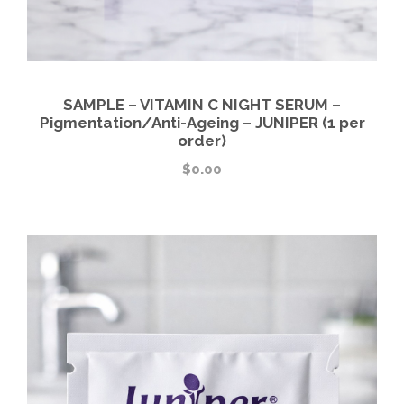
SAMPLE – VITAMIN C NIGHT SERUM –
Pigmentation/Anti-Ageing – JUNIPER (1 per
order)
$
0.00