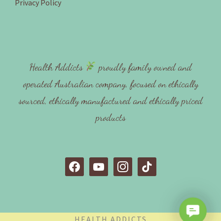
Privacy Policy
Health Addicts
proudly family owned and
operated Australian company, focused on ethically
sourced, ethically manufactured and ethically priced
products
f
y
i
t
a
o
n
i
c
u
s
k
e
t
t
t
C
b
u
a
o
HEALTH ADDICTS