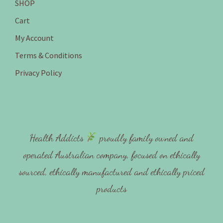
SHOP
Cart
My Account
Terms & Conditions
Privacy Policy
Health Addicts
proudly family owned and
operated Australian company, focused on ethically
sourced, ethically manufactured and ethically priced
products