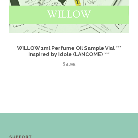
WILLOW 1ml Perfume Oil Sample Vial ***
Inspired by Idole (LANCOME) ***
$
4.95
SUPPORT