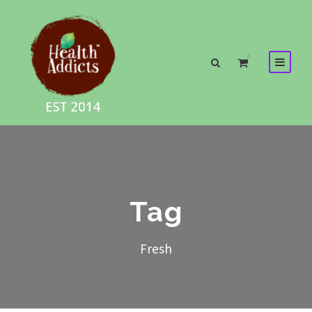
0
Tag
Fresh