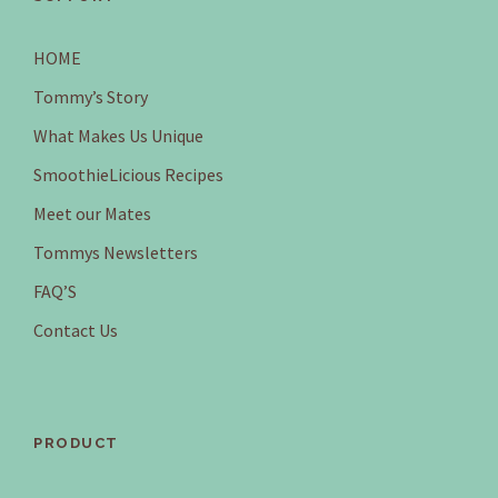
HOME
Tommy’s Story
What Makes Us Unique
SmoothieLicious Recipes
Meet our Mates
Tommys Newsletters
FAQ’S
Contact Us
PRODUCT