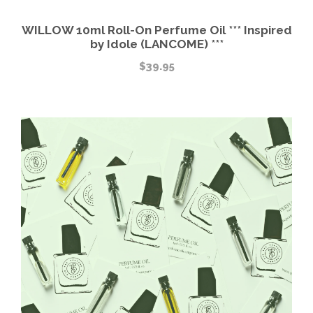
WILLOW 10ml Roll-On Perfume Oil *** Inspired
by Idole (LANCOME) ***
$
39.95