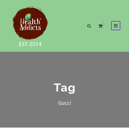
0
Tag
Gucci