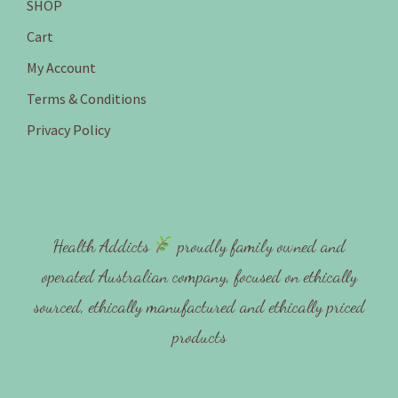
SHOP
Cart
My Account
Terms & Conditions
Privacy Policy
Health Addicts
proudly family owned and
operated Australian company, focused on ethically
sourced, ethically manufactured and ethically priced
products