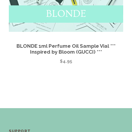
BLONDE 1ml Perfume Oil Sample Vial ***
Inspired by Bloom (GUCCI) ***
$
4.95
SUPPORT