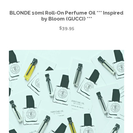
BLONDE 10ml Roll-On Perfume Oil *** Inspired
by Bloom (GUCCI) ***
$
39.95