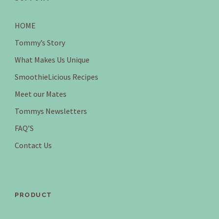
HOME
Tommy’s Story
What Makes Us Unique
SmoothieLicious Recipes
Meet our Mates
Tommys Newsletters
FAQ’S
Contact Us
PRODUCT