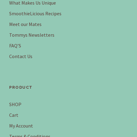
What Makes Us Unique
SmoothieLicious Recipes
Meet our Mates
Tommys Newsletters
FAQ’S
Contact Us
PRODUCT
SHOP
Cart
My Account
Terms & Conditions