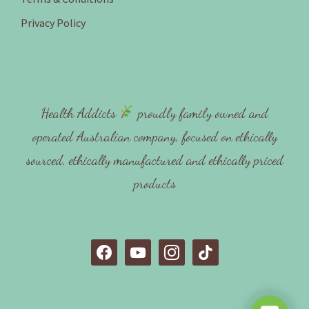
Privacy Policy
Health Addicts
proudly family owned and
operated Australian company, focused on ethically
sourced, ethically manufactured and ethically priced
products
f
y
i
t
a
o
n
i
c
u
s
k
e
t
t
t