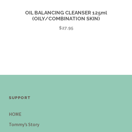
OIL BALANCING CLEANSER 125ml
(OILY/COMBINATION SKIN)
$
27.95
SUPPORT
HOME
Tommy’s Story