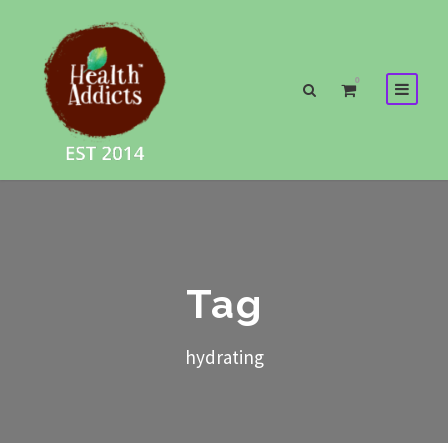
0
Tag
hydrating