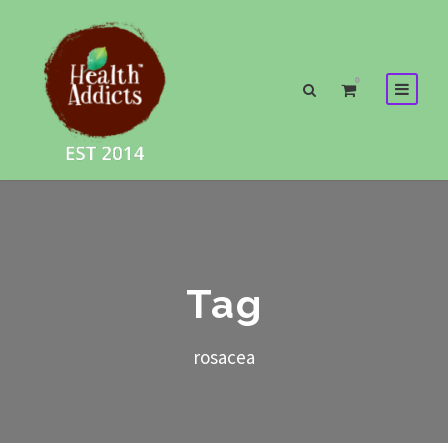
0
Tag
rosacea