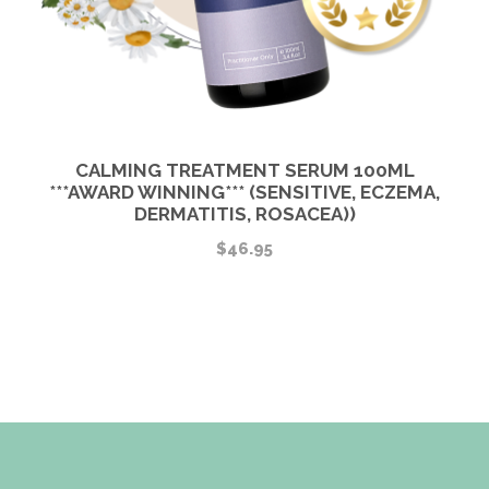
CALMING TREATMENT SERUM 100ML
***AWARD WINNING*** (SENSITIVE, ECZEMA,
DERMATITIS, ROSACEA))
$
46.95