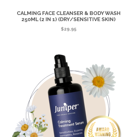
CALMING FACE CLEANSER & BODY WASH
250ML (2 IN 1) (DRY/SENSITIVE SKIN)
$
29.95