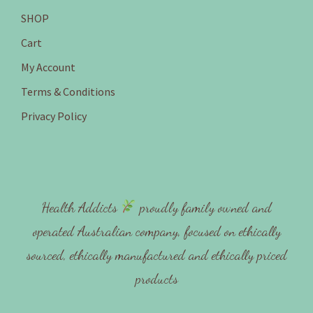
SHOP
Cart
My Account
Terms & Conditions
Privacy Policy
Health Addicts
proudly family owned and
operated Australian company, focused on ethically
sourced, ethically manufactured and ethically priced
products