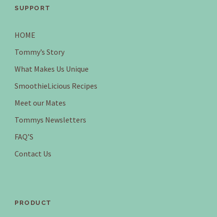
SUPPORT
HOME
Tommy’s Story
What Makes Us Unique
SmoothieLicious Recipes
Meet our Mates
Tommys Newsletters
FAQ’S
Contact Us
PRODUCT