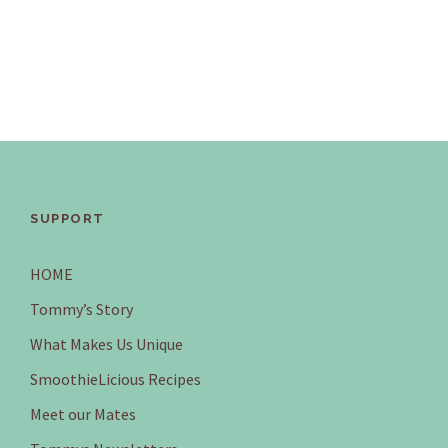
SUPPORT
HOME
Tommy’s Story
What Makes Us Unique
SmoothieLicious Recipes
Meet our Mates