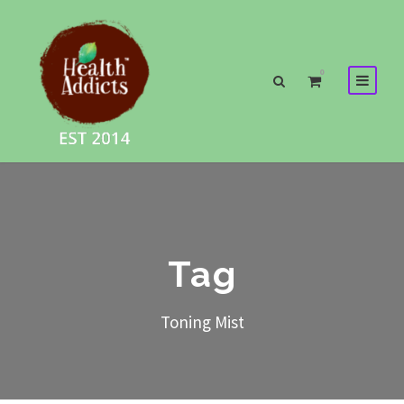
0
Tag
Toning Mist