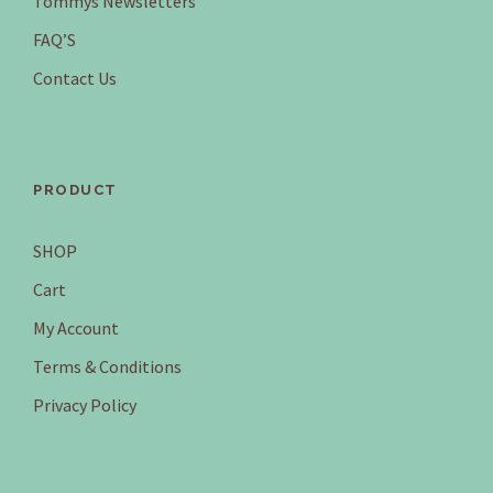
Tommys Newsletters
FAQ’S
Contact Us
PRODUCT
SHOP
Cart
My Account
Terms & Conditions
Privacy Policy