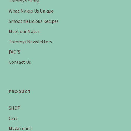
Tommy’s Story
a
:
What Makes Us Unique
s
$
SmoothieLicious Recipes
:
1
$
5
Meet our Mates
1
5
Tommys Newsletters
6
.
6
9
FAQ’S
.
5
Contact Us
8
.
0
.
PRODUCT
SHOP
Cart
My Account