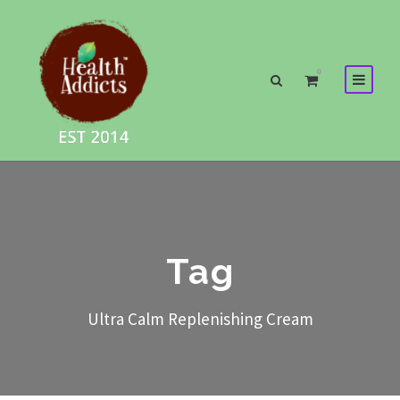
0
Tag
Ultra Calm Replenishing Cream