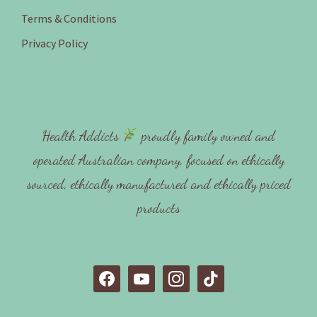
Terms & Conditions
Privacy Policy
Health Addicts
proudly family owned and
operated Australian company, focused on ethically
sourced, ethically manufactured and ethically priced
products
f
y
i
t
a
o
n
i
c
u
s
k