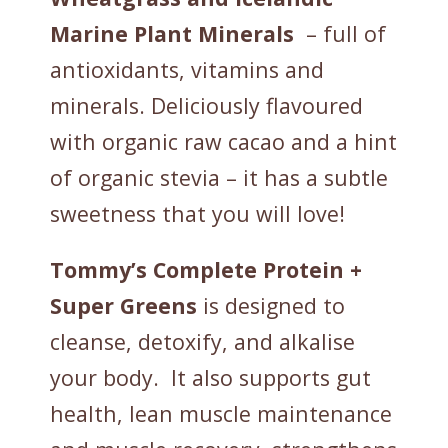
Marine Plant Minerals
– full of
antioxidants, vitamins and
minerals. Deliciously flavoured
with organic raw cacao and a hint
of organic stevia – it has a subtle
sweetness that you will love!
Tommy’s Complete Protein +
Super Greens
is designed to
cleanse, detoxify, and alkalise
your body. It also supports gut
health, lean muscle maintenance