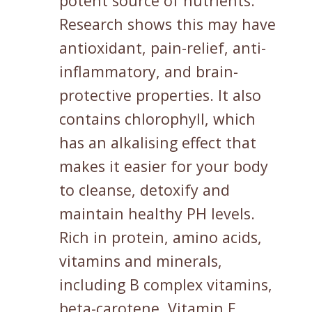
potent source of nutrients.
Research shows this may have
antioxidant, pain-relief, anti-
inflammatory, and brain-
protective properties. It also
contains chlorophyll, which
has an alkalising effect that
makes it easier for your body
to cleanse, detoxify and
maintain healthy PH levels.
Rich in protein, amino acids,
vitamins and minerals,
including B complex vitamins,
beta-carotene, Vitamin E,