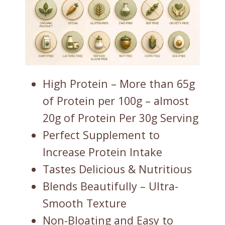
High Protein – More than 65g
of Protein per 100g – almost
20g of Protein Per 30g Serving
Perfect Supplement to
Increase Protein Intake
Tastes Delicious & Nutritious
Blends Beautifully – Ultra-
Smooth Texture
Non-Bloating and Easy to