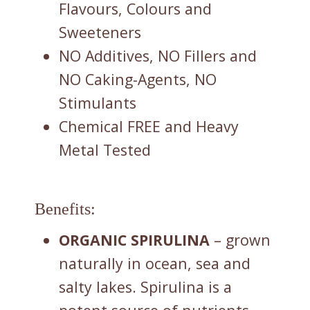
Flavours, Colours and
Sweeteners
NO Additives, NO Fillers and
NO Caking-Agents, NO
Stimulants
Chemical FREE and Heavy
Metal Tested
Benefits:
ORGANIC SPIRULINA
– grown
naturally in ocean, sea and
salty lakes. Spirulina is a