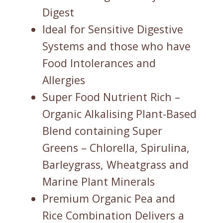
Digest
Ideal for Sensitive Digestive
Systems and those who have
Food Intolerances and
Allergies
Super Food Nutrient Rich –
Organic Alkalising Plant-Based
Blend containing Super
Greens – Chlorella, Spirulina,
Barleygrass, Wheatgrass and
Marine Plant Minerals
Premium Organic Pea and
Rice Combination Delivers a