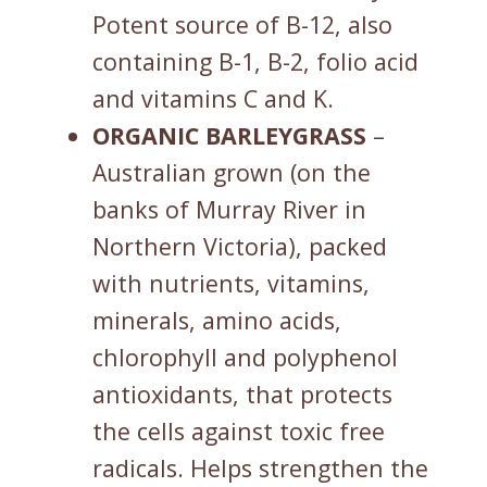
Potent source of B-12, also
containing B-1, B-2, folio acid
and vitamins C and K.
ORGANIC BARLEYGRASS
–
Australian grown (on the
banks of Murray River in
Northern Victoria), packed
with nutrients, vitamins,
minerals, amino acids,
chlorophyll and polyphenol
antioxidants, that protects
the cells against toxic free
radicals. Helps strengthen the