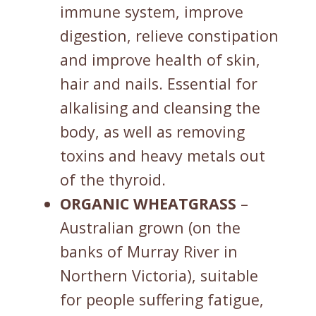
immune system, improve
digestion, relieve constipation
and improve health of skin,
hair and nails. Essential for
alkalising and cleansing the
body, as well as removing
toxins and heavy metals out
of the thyroid.
ORGANIC WHEATGRASS
–
Australian grown (on the
banks of Murray River in
Northern Victoria), suitable
for people suffering fatigue,