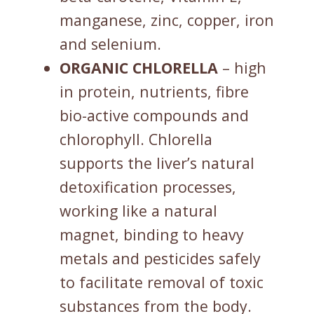
manganese, zinc, copper, iron
and selenium.
ORGANIC CHLORELLA
– high
in protein, nutrients, fibre
bio-active compounds and
chlorophyll. Chlorella
supports the liver’s natural
detoxification processes,
working like a natural
magnet, binding to heavy
metals and pesticides safely
to facilitate removal of toxic
substances from the body.