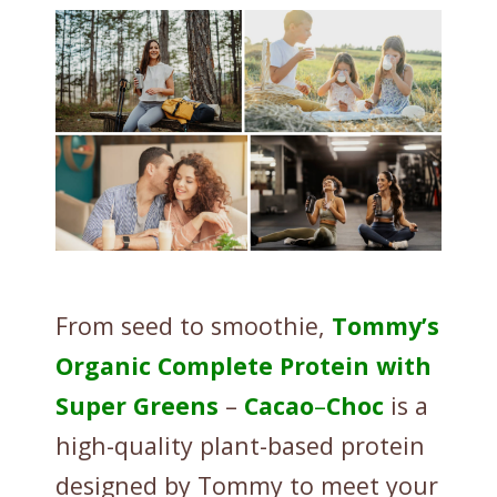
i
t
y
From seed to smoothie,
Tommy’s
Organic
Complete
Protein
with
Super
Greens
–
Cacao
–
Choc
is a
high-quality plant-based protein
designed by Tommy to meet your