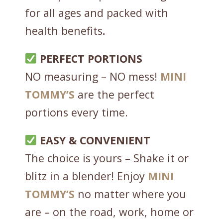
a
for all ages and packed with
c
a
health benefits
.
o
-
PERFECT PORTIONS
C
NO measuring – NO mess!
MINI
h
TOMMY’S
are the perfect
o
c
portions every time.
3
0
EASY & CONVENIENT
g
The choice is yours – Shake it or
-
blitz in a blender! Enjoy
MINI
O
N
TOMMY’S
no matter where you
E
are – on the road, work, home or
S