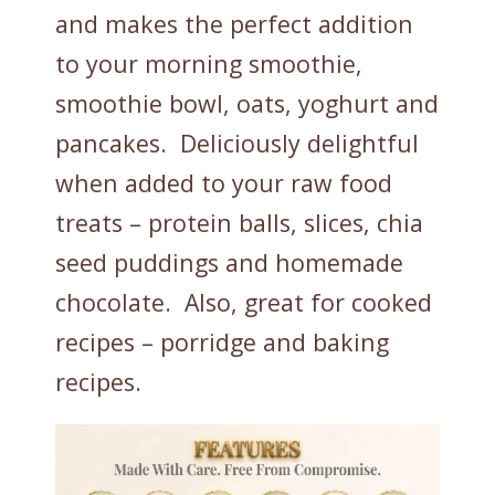
and makes the perfect addition
to your morning smoothie,
smoothie bowl, oats, yoghurt and
pancakes. Deliciously delightful
when added to your raw food
treats – protein balls, slices, chia
seed puddings and homemade
chocolate. Also, great for cooked
recipes – porridge and baking
recipes.