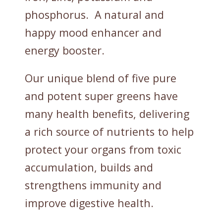
phosphorus. A natural and
happy mood enhancer and
energy booster.
Our unique blend of five pure
and potent super greens have
many health benefits, delivering
a rich source of nutrients to help
protect your organs from toxic
accumulation, builds and
strengthens immunity and
improve digestive health.