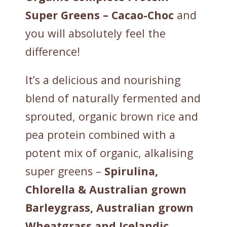
Super Greens – Cacao-Choc
and
you will absolutely feel the
difference!
It’s a delicious and nourishing
blend of naturally fermented and
sprouted, organic brown rice and
pea protein combined with a
potent mix of organic, alkalising
super greens –
Spirulina,
Chlorella & Australian grown
Barleygrass, Australian grown
Wheatgrass and Icelandic