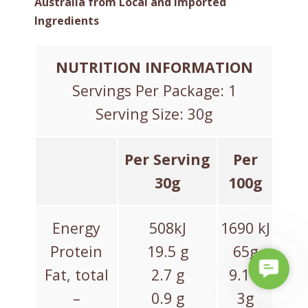
Australia from Local and Imported
Ingredients
NUTRITION INFORMATION
Servings Per Package: 1
Serving Size: 30g
Per Serving
Per
30g
100g
Energy
508kJ
1690 kJ
Protein
19.5 g
65g
C
Fat, total
2.7 g
9.1 g
o
–
0.9 g
3g
n