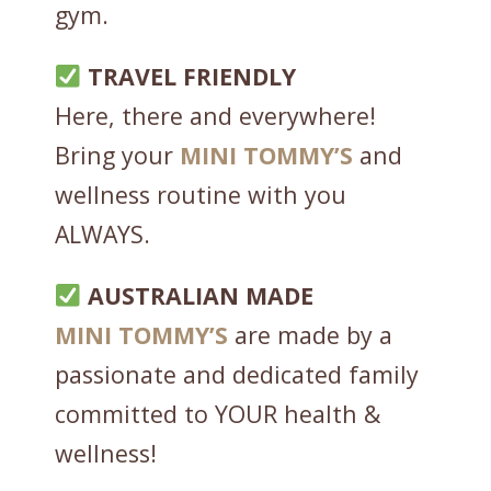
gym.
I
N
TRAVEL FRIENDLY
G
L
Here, there and everywhere!
E
Bring your
MINI
TOMMY’S
and
S
wellness routine with you
E
R
ALWAYS.
V
I
AUSTRALIAN MADE
N
MINI
TOMMY’S
are made by a
G
q
passionate and dedicated family
u
committed to YOUR health &
a
wellness!
n
t