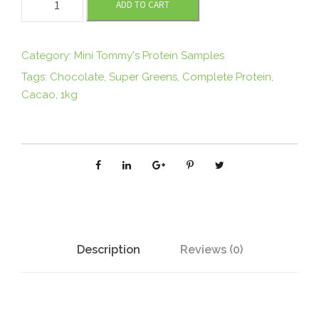
ADD TO CART
I
N
I
Category:
Mini Tommy's Protein Samples
T
Tags:
Chocolate
,
Super Greens
,
Complete Protein
,
O
Cacao
,
1kg
M
M
Y
'
S
O
r
g
Description
Reviews (0)
a
n
i