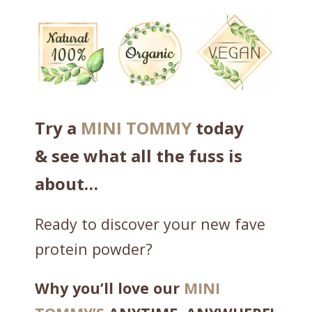
c
C
o
m
p
l
e
Try a
MINI TOMMY
today
t
& see what all the fuss is
e
P
about…
r
o
Ready to discover your new fave
t
protein powder?
e
i
Why you’ll love our
MINI
n
w