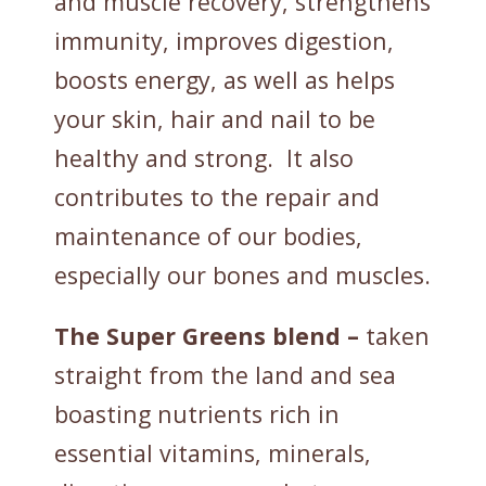
and muscle recovery, strengthens
immunity, improves digestion,
boosts energy, as well as helps
your skin, hair and nail to be
healthy and strong. It also
contributes to the repair and
maintenance of our bodies,
especially our bones and muscles.
The Super Greens blend –
taken
straight from the land and sea
boasting nutrients rich in
essential vitamins, minerals,