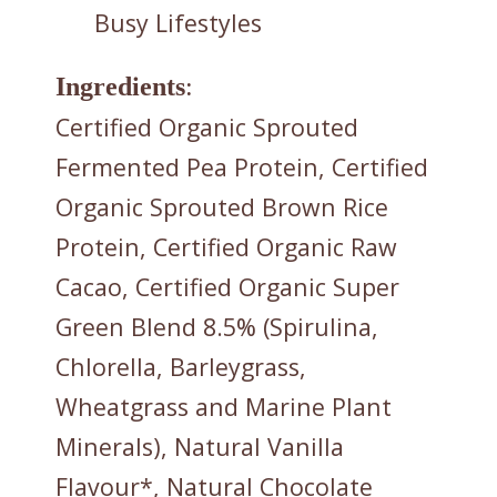
Busy Lifestyles
Ingredients
:
Certified Organic Sprouted
Fermented Pea Protein, Certified
Organic Sprouted Brown Rice
Protein, Certified Organic Raw
Cacao, Certified Organic Super
Green Blend 8.5% (Spirulina,
Chlorella, Barleygrass,
Wheatgrass and Marine Plant
Minerals), Natural Vanilla
Flavour*, Natural Chocolate