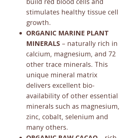
build red blood cells and
stimulates healthy tissue cell
growth.
ORGANIC MARINE PLANT
MINERALS
– naturally rich in
calcium, magnesium, and 72
other trace minerals. This
unique mineral matrix
delivers excellent bio-
availability of other essential
minerals such as magnesium,
zinc, cobalt, selenium and
many others.
ORGANIC
RAW
CACAO
– rich