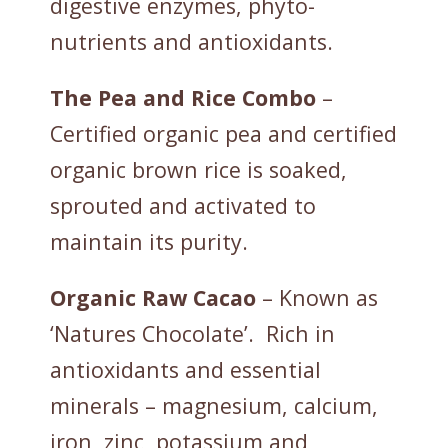
digestive enzymes, phyto-
nutrients and antioxidants.
The Pea and Rice Combo
–
Certified organic pea and certified
organic brown rice is soaked,
sprouted and activated to
maintain its purity.
Organic
Raw
Cacao
– Known as
‘Natures Chocolate’. Rich in
antioxidants and essential
minerals – magnesium, calcium,
iron, zinc, potassium and