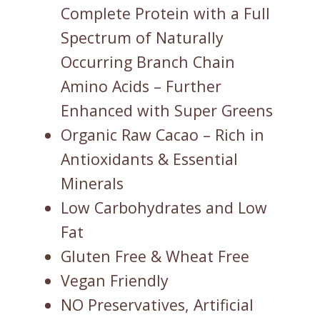
Complete Protein with a Full
Spectrum of Naturally
Occurring Branch Chain
Amino Acids – Further
Enhanced with Super Greens
Organic Raw Cacao – Rich in
Antioxidants & Essential
Minerals
Low Carbohydrates and Low
Fat
Gluten Free & Wheat Free
Vegan Friendly
NO Preservatives, Artificial