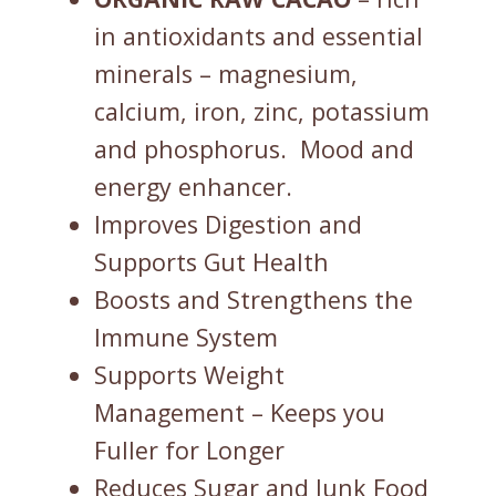
in antioxidants and essential
minerals – magnesium,
calcium, iron, zinc, potassium
and phosphorus. Mood and
energy enhancer.
Improves Digestion and
Supports Gut Health
Boosts and Strengthens the
Immune System
Supports Weight
Management – Keeps you
Fuller for Longer
Reduces Sugar and Junk Food