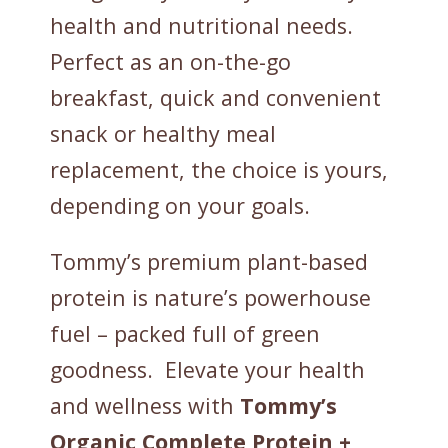
health and nutritional needs.
Perfect as an on-the-go
breakfast, quick and convenient
snack or healthy meal
replacement, the choice is yours,
depending on your goals.
Tommy’s premium plant-based
protein is nature’s powerhouse
fuel – packed full of green
goodness. Elevate your health
and wellness with
Tommy’s
Organic Complete
Protein +