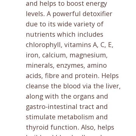
and helps to boost energy
levels. A powerful detoxifier
due to its wide variety of
nutrients which includes
chlorophyll, vitamins A, C, E,
iron, calcium, magnesium,
minerals, enzymes, amino
acids, fibre and protein. Helps
cleanse the blood via the liver,
along with the organs and
gastro-intestinal tract and
stimulate metabolism and
thyroid function. Also, helps