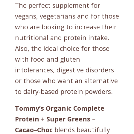
The perfect supplement for
vegans, vegetarians and for those
who are looking to increase their
nutritional and protein intake.
Also, the ideal choice for those
with food and gluten
intolerances, digestive disorders
or those who want an alternative
to dairy-based protein powders.
Tommy’s
Organic
Complete
Protein
+
Super
Greens
–
Cacao
–
Choc
blends beautifully