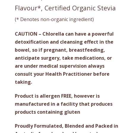
Flavour*, Certified Organic Stevia
(* Denotes non-organic ingredient)
CAUTION – Chlorella can have a powerful
detoxification and cleansing effect in the
bowel, so if pregnant, breastfeeding,
anticipate surgery, take medications, or
are under medical supervision always
consult your Health Practitioner before
taking.
Product is allergen FREE, however is
manufactured in a facility that produces
products containing gluten
Proudly Formulated, Blended and Packed in