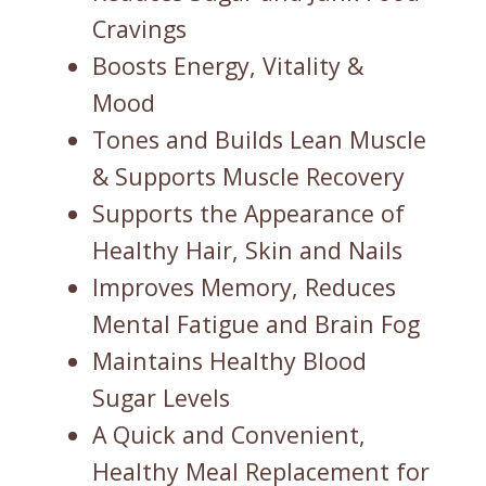
Cravings
Boosts Energy, Vitality &
Mood
Tones and Builds Lean Muscle
& Supports Muscle Recovery
Supports the Appearance of
Healthy Hair, Skin and Nails
Improves Memory, Reduces
Mental Fatigue and Brain Fog
Maintains Healthy Blood
Sugar Levels
A Quick and Convenient,
Healthy Meal Replacement for