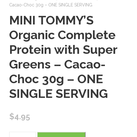
Cacao-Choc 30g – ONE SINGLE SERVING
MINI TOMMY’S
Organic Complete
Protein with Super
Greens – Cacao-
Choc 30g – ONE
SINGLE SERVING
$
4.95
M