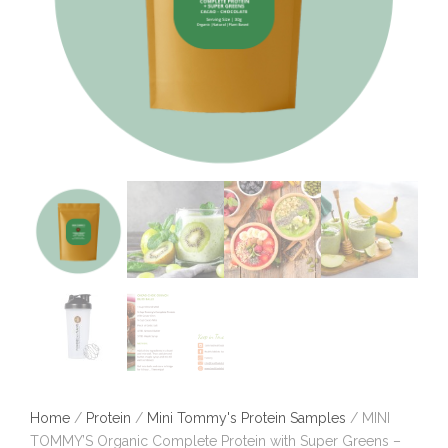
Home
/
Protein
/
Mini Tommy's Protein Samples
/ MINI
TOMMY’S Organic Complete Protein with Super Greens –