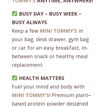
TOMMY’S
ANYTIME, ANYWHERE!
i
t
BUSY DAY – BUSY WEEK –
h
BUSY ALWAYS
S
Keep a few
MINI
TOMMY’S
in
u
p
your bag, desk drawer, gym bag
e
or car for an easy breakfast, in-
r
between snack or healthy meal
G
r
replacement.
e
e
HEALTH MATTERS
n
Fuel your mind and body with
s
-
MINI
TOMMY’S!
Premium plant
–
C
based protein powder designed