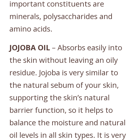
important constituents are
minerals, polysaccharides and
amino acids.
JOJOBA
OIL
– Absorbs easily into
the skin without leaving an oily
residue. Jojoba is very similar to
the natural sebum of your skin,
supporting the skin’s natural
barrier function, so it helps to
balance the moisture and natural
oil levels in all skin types. It is very