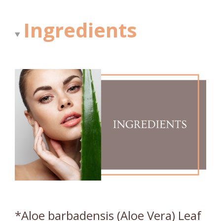
Ingredients
*Aloe barbadensis (Aloe Vera) Leaf