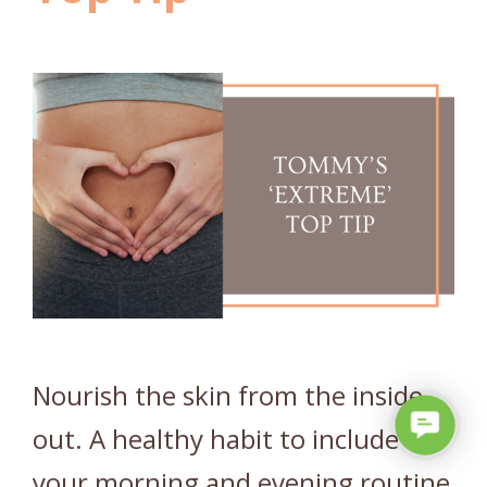
Nourish the skin from the inside
C
out. A healthy habit to include in
o
your morning and evening routine
n