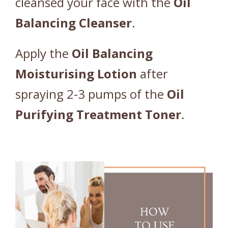
cleansed your face with the
Oil
Balancing
Cleanser
.
Apply the
Oil
Balancing
Moisturising
Lotion
after
spraying 2-3 pumps of the
Oil
Purifying
Treatment
Toner
.