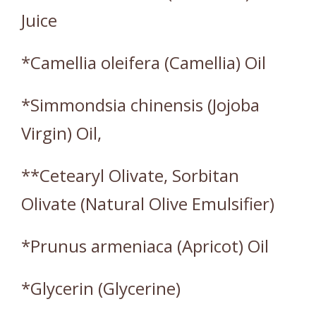
Juice
*Camellia oleifera (Camellia) Oil
*Simmondsia chinensis (Jojoba
Virgin) Oil,
**Cetearyl Olivate, Sorbitan
Olivate (Natural Olive Emulsifier)
*Prunus armeniaca (Apricot) Oil
*Glycerin (Glycerine)