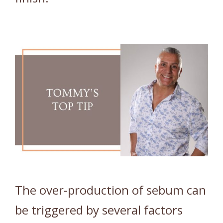
The over-production of sebum can
be triggered by several factors