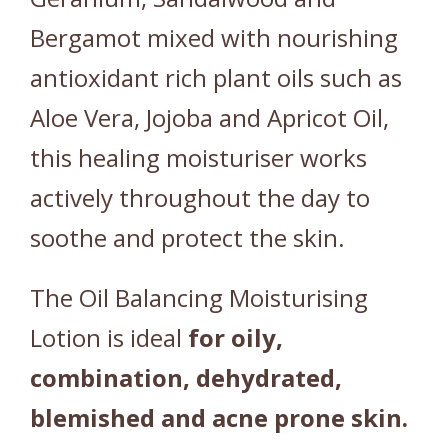
Bergamot mixed with nourishing
antioxidant rich plant oils such as
Aloe Vera, Jojoba and Apricot Oil,
this healing moisturiser works
actively throughout the day to
soothe and protect the skin.
The Oil Balancing Moisturising
Lotion is ideal
for oily,
combination, dehydrated,
blemished and acne prone skin.