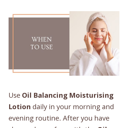
Use
Oil
Balancing
Moisturising
Lotion
daily in your morning and
evening routine. After you have