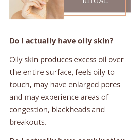
Y
/
C
O
M
Do I actually have oily skin?
B
I
Oily skin produces excess oil over
N
the entire surface, feels oily to
A
T
touch, may have enlarged pores
I
and may experience areas of
O
N
congestion, blackheads and
S
breakouts.
K
I
N