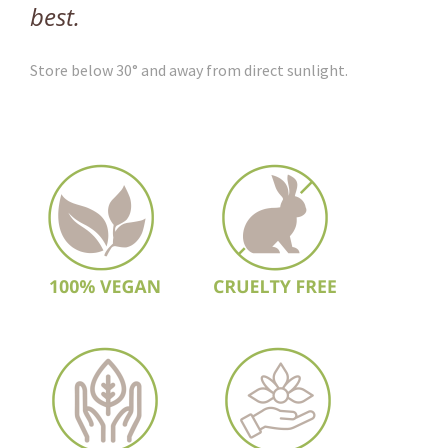
best.
Store below 30° and away from direct sunlight.