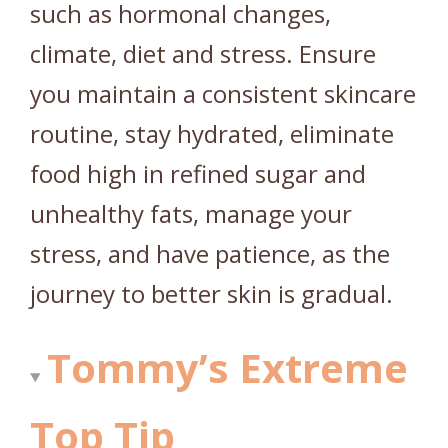
such as hormonal changes,
climate, diet and stress. Ensure
you maintain a consistent skincare
routine, stay hydrated, eliminate
food high in refined sugar and
unhealthy fats, manage your
stress, and have patience, as the
journey to better skin is gradual.
Tommy’s Extreme
Top Tip