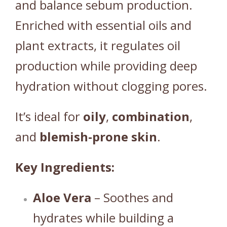
and balance sebum production.
Enriched with essential oils and
plant extracts, it regulates oil
production while providing deep
hydration without clogging pores.
It’s ideal for
oily
,
combination
,
and
blemish-prone
skin
.
Key Ingredients:
Aloe Vera
– Soothes and
hydrates while building a