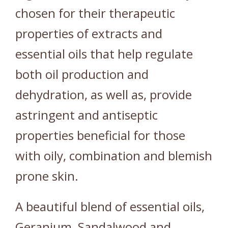
chosen for their therapeutic
properties of extracts and
essential oils that help regulate
both oil production and
dehydration, as well as, provide
astringent and antiseptic
properties beneficial for those
with oily, combination and blemish
prone skin.
A beautiful blend of essential oils,
Geranium, Sandalwood and