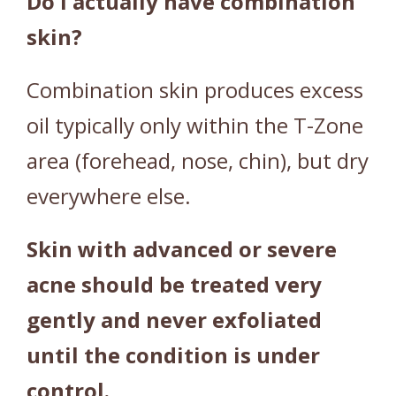
Do I actually have combination
)
skin?
q
u
Combination skin produces excess
a
n
oil typically only within the T-Zone
t
area (forehead, nose, chin), but dry
i
t
everywhere else.
y
Skin with advanced or severe
acne should be treated very
gently and never exfoliated
until the condition is under
control.