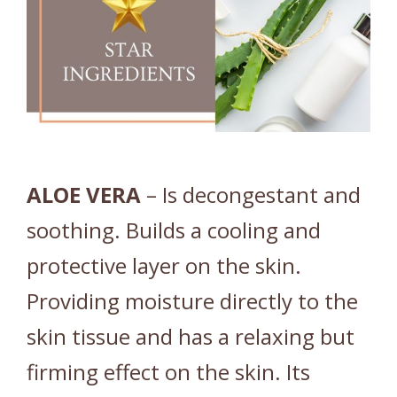
ALOE
VERA
– Is decongestant and
soothing. Builds a cooling and
protective layer on the skin.
Providing moisture directly to the
skin tissue and has a relaxing but
firming effect on the skin. Its