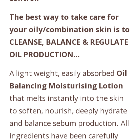
The best way to take care for
your oily/combination skin is to
CLEANSE, BALANCE & REGULATE
OIL PRODUCTION…
A light weight, easily absorbed
Oil
Balancing
Moisturising
Lotion
that melts instantly into the skin
to soften, nourish, deeply hydrate
and balance sebum production. All
ingredients have been carefully