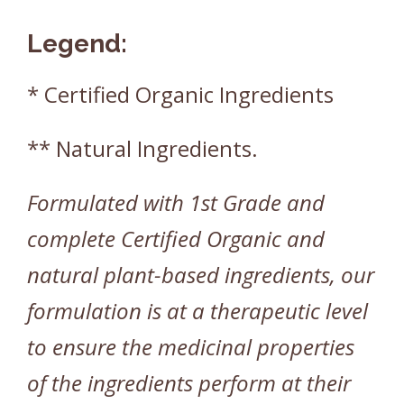
Legend:
* Certified Organic Ingredients
** Natural Ingredients.
Formulated with 1st Grade and
complete Certified Organic and
natural plant-based ingredients, our
formulation is at a therapeutic level
to ensure the medicinal properties
of the ingredients perform at their