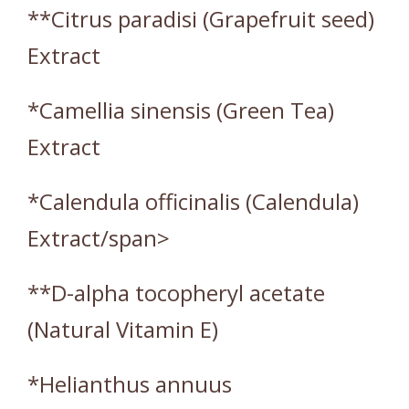
**Citrus paradisi (Grapefruit seed)
Extract
*Camellia sinensis (Green Tea)
Extract
*Calendula officinalis (Calendula)
Extract/span>
**D-alpha tocopheryl acetate
(Natural Vitamin E)
*Helianthus annuus