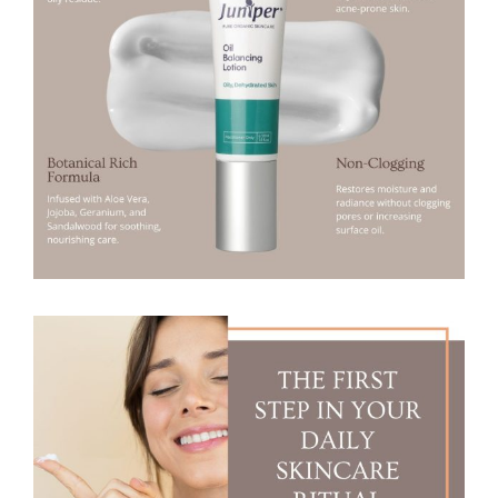
I
N
G
L
O
T
I
O
N
5
0
m
l
(
O
I
L