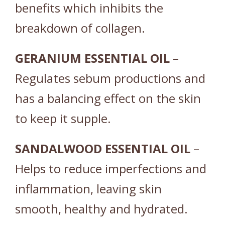
benefits which inhibits the
breakdown of collagen.
GERANIUM
ESSENTIAL
OIL
–
Regulates sebum productions and
has a balancing effect on the skin
to keep it supple.
SANDALWOOD
ESSENTIAL
OIL
–
Helps to reduce imperfections and
inflammation, leaving skin
smooth, healthy and hydrated.