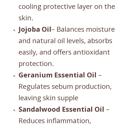
cooling protective layer on the
skin.
Jojoba Oil
– Balances moisture
and natural oil levels, absorbs
easily, and offers antioxidant
protection.
Geranium Essential Oil
–
Regulates sebum production,
leaving skin supple
Sandalwood Essential Oil
–
Reduces inflammation,