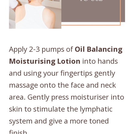
Apply 2-3 pumps of
Oil
Balancing
Moisturising
Lotion
into hands
and using your fingertips gently
massage onto the face and neck
area. Gently press moisturiser into
skin to stimulate the lymphatic
system and give a more toned
finish.