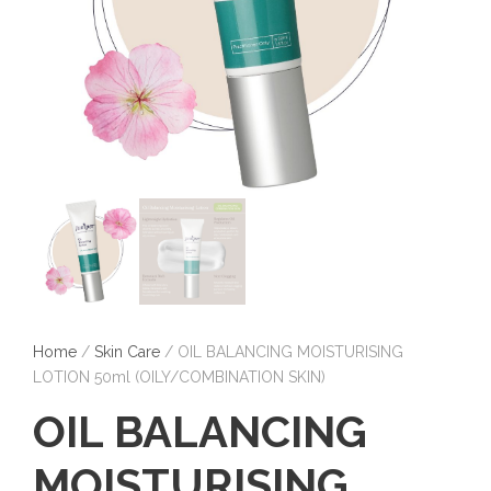
Home
/
Skin Care
/ OIL BALANCING MOISTURISING
LOTION 50ml (OILY/COMBINATION SKIN)
OIL BALANCING
MOISTURISING