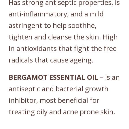
Has strong antiseptic properties, is
anti-inflammatory, and a mild
astringent to help soothhe,
tighten and cleanse the skin. High
in antioxidants that fight the free
radicals that cause ageing.
BERGAMOT
ESSENTIAL
OIL
– Is an
antiseptic and bacterial growth
inhibitor, most beneficial for
treating oily and acne prone skin.