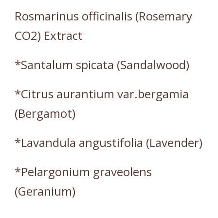
Rosmarinus officinalis (Rosemary
CO2) Extract
*Santalum spicata (Sandalwood)
*Citrus aurantium var.bergamia
(Bergamot)
*Lavandula angustifolia (Lavender)
*Pelargonium graveolens
(Geranium)