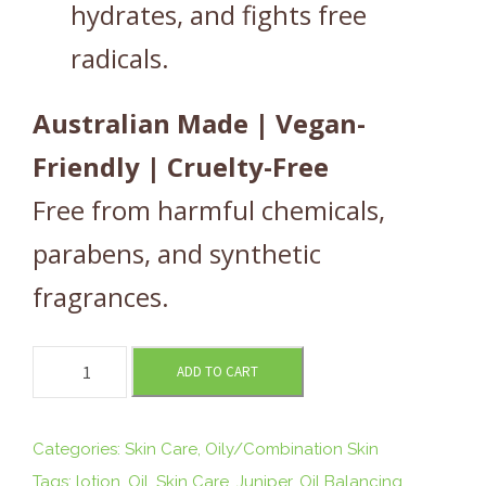
hydrates, and fights free
radicals.
Australian Made | Vegan-
Friendly | Cruelty-Free
Free from harmful chemicals,
parabens, and synthetic
fragrances.
O
ADD TO CART
I
L
B
Categories:
Skin Care
,
Oily/Combination Skin
A
Tags:
lotion
,
Oil
,
Skin Care
,
Juniper
,
Oil Balancing