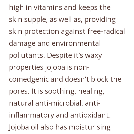
high in vitamins and keeps the
skin supple, as well as, providing
skin protection against free-radical
damage and environmental
pollutants. Despite it’s waxy
properties jojoba is non-
comedgenic and doesn’t block the
pores. It is soothing, healing,
natural anti-microbial, anti-
inflammatory and antioxidant.
Jojoba oil also has moisturising