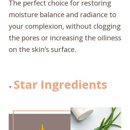
The perfect choice for restoring
moisture balance and radiance to
your complexion, without clogging
the pores or increasing the oiliness
on the skin’s surface.
Star Ingredients