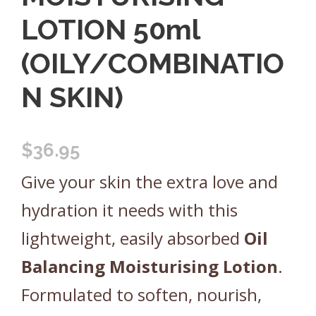
LOTION 50ml
(OILY/COMBINATIO
N SKIN)
$
36.95
Give your skin the extra love and
hydration it needs with this
lightweight, easily absorbed
Oil
Balancing
Moisturising
Lotion
.
Formulated to soften, nourish,