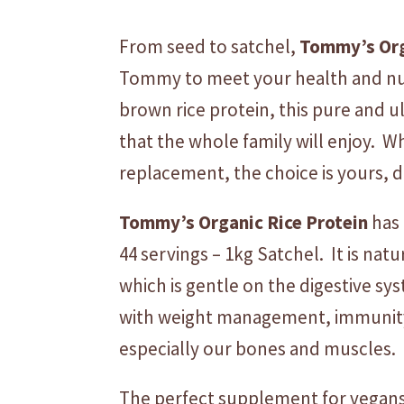
From seed to satchel,
Tommy’s
Or
Tommy to meet your health and nutr
brown rice protein, this pure and u
that the whole family will enjoy. 
replacement, the choice is yours, 
Tommy’s
Organic
Rice
Protein
has 
44 servings – 1kg Satchel. It is natu
which is gentle on the digestive sys
with weight management, immunity a
especially our bones and muscles.
The perfect supplement for vegans, 