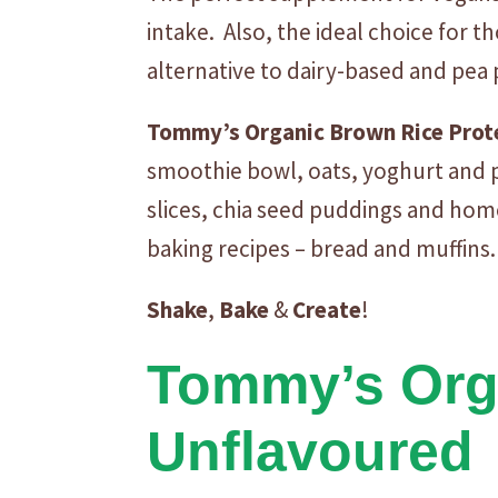
intake. Also, the ideal choice for 
alternative to dairy-based and pea
Tommy’s
Organic
Brown
Rice
Prot
smoothie bowl, oats, yoghurt and p
slices, chia seed puddings and hom
baking recipes – bread and muffins.
Shake
,
Bake
&
Create
!
Tommy’s Orga
Unflavoured