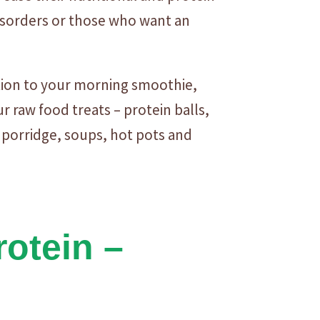
disorders or those who want an
tion to your morning smoothie,
 raw food treats – protein balls,
 porridge, soups, hot pots and
otein –