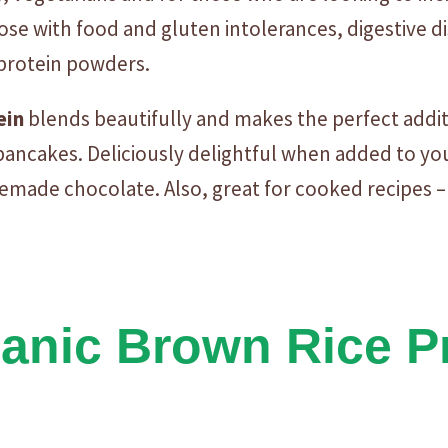
F
those with food and gluten intolerances, digestive 
L
 protein powders.
A
V
ein
blends beautifully and makes the perfect addi
O
U
ancakes. Deliciously delightful when added to your
R
emade chocolate. Also, great for cooked recipes –
E
D
-
1
K
nic Brown Rice Pr
g
q
u
a
n