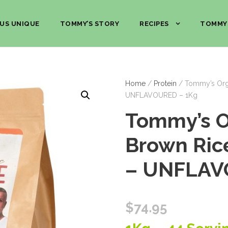
US UNIQUE
TOMMY’S STORY
RECIPES
TOMMY
Home
/
Protein
/ Tommy’s Orga
UNFLAVOURED – 1Kg
Tommy’s O
Brown Rice
– UNFLAV
$
74.95