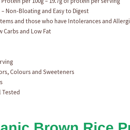
 Protein per 100g – 19.7g of protein per serving
n – Non-Bloating and Easy to Digest
ystems and those who have Intolerances and Allerg
ow Carbs and Low Fat
erving
avors, Colours and Sweeteners
s
l Tested
nic Brown Rice Pr