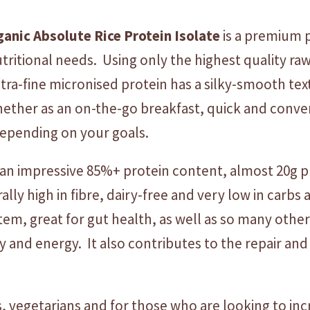
r
ganic
Absolute
Rice
Protein
Isolate
is a premium 
o
t
itional needs. Using only the highest quality raw
e
ltra-fine micronised protein has a silky-smooth te
i
Whether as an on-the-go breakfast, quick and conv
n
I
depending on your goals.
s
o
an impressive 85%+ protein content, almost 20g 
l
rally high in fibre, dairy-free and very low in carb
a
tem, great for gut health, as well as so many other
t
e
nd energy. It also contributes to the repair and
-
U
N
vegetarians and for those who are looking to incr