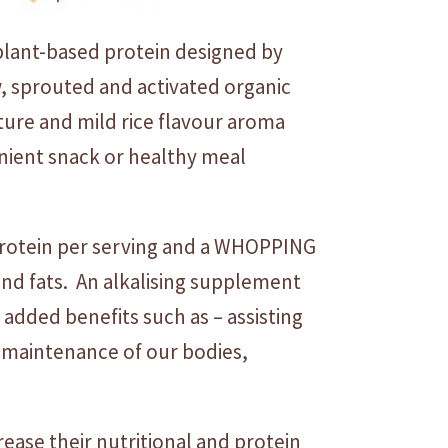
plant-based protein designed by
, sprouted and activated organic
xture and mild rice flavour aroma
enient snack or healthy meal
protein per serving and a WHOPPING
s and fats. An alkalising supplement
 added benefits such as – assisting
 maintenance of our bodies,
ease their nutritional and protein