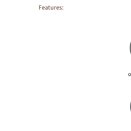
Features: