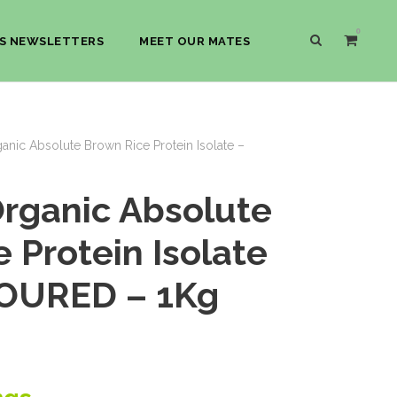
0
S NEWSLETTERS
MEET OUR MATES
nic Absolute Brown Rice Protein Isolate –
rganic Absolute
 Protein Isolate
OURED – 1Kg