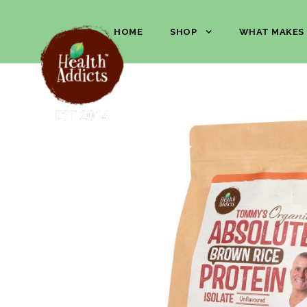
HOME
SHOP
WHAT MAKES 