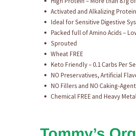
High Protein – More than 87g of
Activated and Alkalizing Protei
Ideal for Sensitive Digestive S
Packed full of Amino Acids – L
Sprouted
Wheat FREE
Keto Friendly – 0.1 Carbs Per S
NO Preservatives, Artificial Fl
NO Fillers and NO Caking-Agent
Chemical FREE and Heavy Meta
Tommy’s Orga