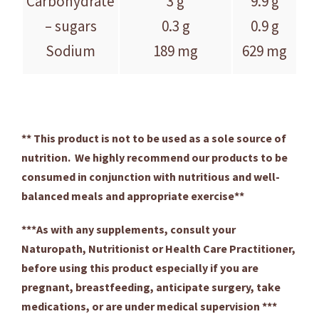
Carbohydrate
3 g
9.9 g
– sugars
0.3 g
0.9 g
Sodium
189 mg
629 mg
** This product is not to be used as a sole source of
nutrition. We highly recommend our products to be
consumed in conjunction with nutritious and well-
balanced meals and appropriate exercise**
***As with any supplements, consult your
Naturopath, Nutritionist or Health Care Practitioner,
before using this product especially if you are
pregnant, breastfeeding, anticipate surgery, take
medications, or are under medical supervision ***