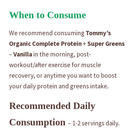
When to Consume
We recommend consuming
Tommy’s
Organic
Complete
Protein
+
Super
Greens
–
Vanilla
in the morning, post-
workout/after exercise for muscle
recovery, or anytime you want to boost
your daily protein and greens intake.
Recommended Daily
Consumption
– 1-2 servings daily.