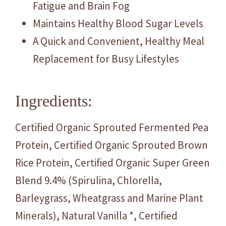
Fatigue and Brain Fog
Maintains Healthy Blood Sugar Levels
A Quick and Convenient, Healthy Meal
Replacement for Busy Lifestyles
Ingredients:
Certified Organic Sprouted Fermented Pea
Protein, Certified Organic Sprouted Brown
Rice Protein, Certified Organic Super Green
Blend 9.4% (Spirulina, Chlorella,
Barleygrass, Wheatgrass and Marine Plant
Minerals), Natural Vanilla *, Certified