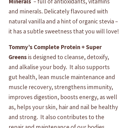
Minerals
– full of antioxidants, vitamins
K
and minerals. Delicately flavoured with
g
q
natural vanilla and a hint of organic stevia –
u
it has a subtle sweetness that you will love!
a
n
Tommy’s Complete Protein + Super
t
Greens
is designed to cleanse, detoxify,
i
t
and alkalise your body. It also supports
y
gut health, lean muscle maintenance and
muscle recovery, strengthens immunity,
improves digestion, boosts energy, as well
as, helps your skin, hair and nail be healthy
and strong. It also contributes to the
repair and maintenance of our bodies,