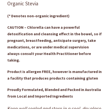
Organic Stevia
(* Denotes non-organic ingredient)
CAUTION – Chlorella can have a powerful
detoxification and cleansing effect in the bowel, so if
pregnant, breastfeeding, anticipate surgery, take
medications, or are under medical supervision
always consult your Health Practitioner before
taking.
Product is allergen FREE, however is manufactured in
a facility that produces products containing gluten
Proudly Formulated, Blended and Packed in Australia
from Local and Imported Ingredients
Keep well sealed and store in a cool, dry place