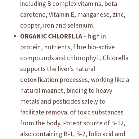
including B complex vitamins, beta-
carotene, Vitamin E, manganese, zinc,
copper, iron and selenium.
ORGANIC CHLORELLA
– high in
protein, nutrients, fibre bio-active
compounds and chlorophyll. Chlorella
supports the liver’s natural
detoxification processes, working like a
natural magnet, binding to heavy
metals and pesticides safely to
facilitate removal of toxic substances
from the body. Potent source of B-12,
also containing B-1, B-2, folio acid and