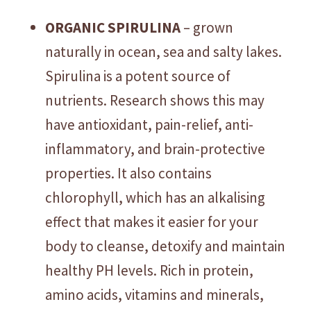
ORGANIC SPIRULINA
– grown
naturally in ocean, sea and salty lakes.
Spirulina is a potent source of
nutrients. Research shows this may
have antioxidant, pain-relief, anti-
inflammatory, and brain-protective
properties. It also contains
chlorophyll, which has an alkalising
effect that makes it easier for your
body to cleanse, detoxify and maintain
healthy PH levels. Rich in protein,
amino acids, vitamins and minerals,