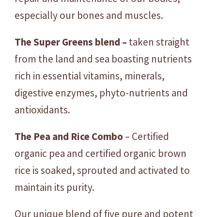
especially our bones and muscles.
The Super Greens blend –
taken straight
from the land and sea boasting nutrients
rich in essential vitamins, minerals,
digestive enzymes, phyto-nutrients and
antioxidants.
The Pea and Rice Combo
– Certified
organic pea and certified organic brown
rice is soaked, sprouted and activated to
maintain its purity.
Our unique blend of five pure and potent