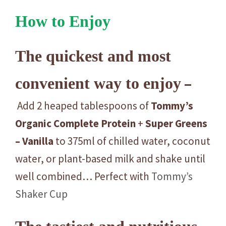
How to Enjoy
The quickest and most
–
convenient way to enjoy
Add 2 heaped tablespoons of
Tommy’s
Organic
Complete
Protein
+
Super
Greens
– Vanilla
to 375ml of chilled water, coconut
water, or plant-based milk and shake until
well combined… Perfect with
Tommy’s
Shaker Cup