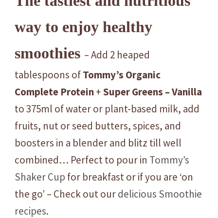
The tastiest and nutritious
way to enjoy healthy
smoothies
– Add 2 heaped
tablespoons of
Tommy’s
Organic
Complete
Protein
+
Super
Greens – Vanilla
to 375ml of water or plant-based milk, add
fruits, nut or seed butters, spices, and
boosters in a blender and blitz till well
combined… Perfect to pour in
Tommy’s
Shaker Cup
for breakfast or if you are ‘on
the go’ – Check out our
delicious Smoothie
recipes
.