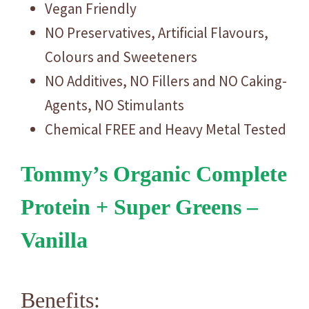
Vegan Friendly
NO Preservatives, Artificial Flavours,
Colours and Sweeteners
NO Additives, NO Fillers and NO Caking-
Agents, NO Stimulants
Chemical FREE and Heavy Metal Tested
Tommy’s Organic Complete
Protein + Super Greens –
Vanilla
Benefits: