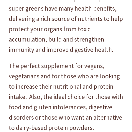
super greens have many health benefits,
delivering a rich source of nutrients to help
protect your organs from toxic
accumulation, build and strengthen
immunity and improve digestive health.
The perfect supplement for vegans,
vegetarians and for those who are looking
to increase their nutritional and protein
intake. Also, the ideal choice for those with
food and gluten intolerances, digestive
disorders or those who want an alternative
to dairy-based protein powders.