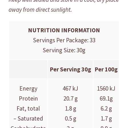
away from direct sunlight.
NUTRITION INFORMATION
Servings Per Package: 33
Serving Size: 30g
Per Serving 30g
Per 100g
Energy
467 kJ
1560 kJ
Protein
20.7 g
69.1g
Fat, total
1.8 g
6.2 g
– Saturated
0.5 g
1.7 g