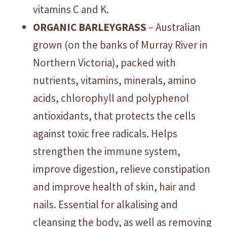
vitamins C and K.
ORGANIC BARLEYGRASS
– Australian
grown (on the banks of Murray River in
Northern Victoria), packed with
nutrients, vitamins, minerals, amino
acids, chlorophyll and polyphenol
antioxidants, that protects the cells
against toxic free radicals. Helps
strengthen the immune system,
improve digestion, relieve constipation
and improve health of skin, hair and
nails. Essential for alkalising and
cleansing the body, as well as removing