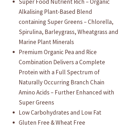
Super Food Nutrient Rich – Organic
Alkalising Plant-Based Blend
containing Super Greens – Chlorella,
Spirulina, Barleygrass, Wheatgrass and
Marine Plant Minerals
Premium Organic Pea and Rice
Combination Delivers a Complete
Protein with a Full Spectrum of
Naturally Occurring Branch Chain
Amino Acids – Further Enhanced with
Super Greens
Low Carbohydrates and Low Fat
Gluten Free & Wheat Free