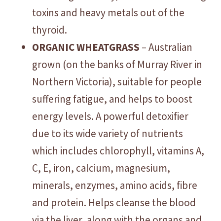
toxins and heavy metals out of the
thyroid.
ORGANIC WHEATGRASS
– Australian
grown (on the banks of Murray River in
Northern Victoria), suitable for people
suffering fatigue, and helps to boost
energy levels. A powerful detoxifier
due to its wide variety of nutrients
which includes chlorophyll, vitamins A,
C, E, iron, calcium, magnesium,
minerals, enzymes, amino acids, fibre
and protein. Helps cleanse the blood
via the liver, along with the organs and