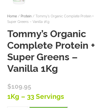
Home
/
Protein
/ Tommy’s Organic Complete Protein +
Super Greens – Vanilla 1Kg
Tommy’s Organic
Complete Protein +
Super Greens –
Vanilla 1Kg
$
109.95
1Kg – 33 Servings