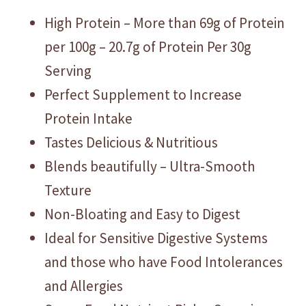
High Protein – More than 69g of Protein
per 100g – 20.7g of Protein Per 30g
Serving
Perfect Supplement to Increase
Protein Intake
Tastes Delicious & Nutritious
Blends beautifully – Ultra-Smooth
Texture
Non-Bloating and Easy to Digest
Ideal for Sensitive Digestive Systems
and those who have Food Intolerances
and Allergies