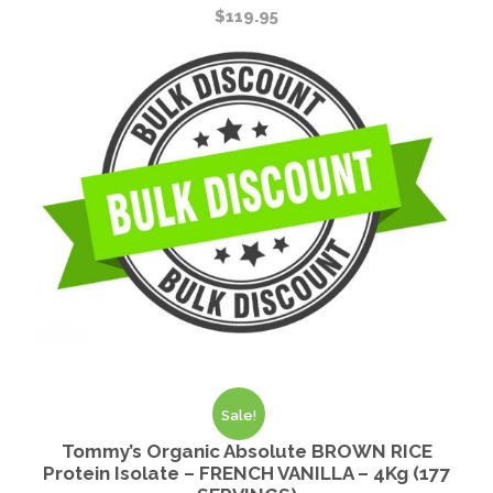
$
119.95
Sale!
Tommy’s Organic Absolute BROWN RICE
Protein Isolate – FRENCH VANILLA – 4Kg (177