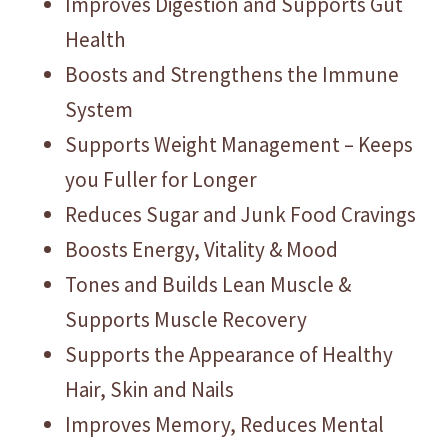
Improves Digestion and Supports Gut
Health
Boosts and Strengthens the Immune
System
Supports Weight Management – Keeps
you Fuller for Longer
Reduces Sugar and Junk Food Cravings
Boosts Energy, Vitality & Mood
Tones and Builds Lean Muscle &
Supports Muscle Recovery
Supports the Appearance of Healthy
Hair, Skin and Nails
Improves Memory, Reduces Mental