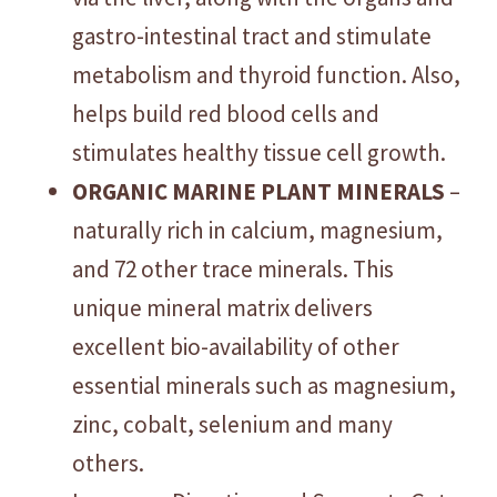
gastro-intestinal tract and stimulate
metabolism and thyroid function. Also,
helps build red blood cells and
stimulates healthy tissue cell growth.
ORGANIC MARINE PLANT MINERALS
–
naturally rich in calcium, magnesium,
and 72 other trace minerals. This
unique mineral matrix delivers
excellent bio-availability of other
essential minerals such as magnesium,
zinc, cobalt, selenium and many
others.