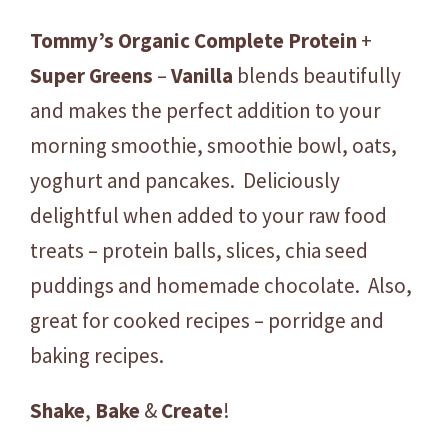
Tommy’s
Organic
Complete
Protein
+
Super
Greens
–
Vanilla
blends beautifully
and makes the perfect addition to your
morning smoothie, smoothie bowl, oats,
yoghurt and pancakes. Deliciously
delightful when added to your raw food
treats – protein balls, slices, chia seed
puddings and homemade chocolate. Also,
great for cooked recipes – porridge and
baking recipes.
Shake
,
Bake
&
Create
!