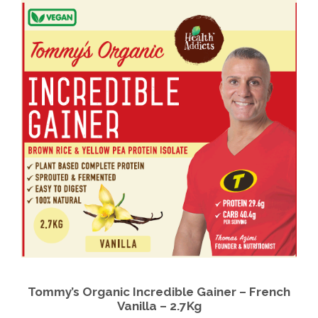
Tommy’s Organic Incredible Gainer – French
Vanilla – 2.7Kg