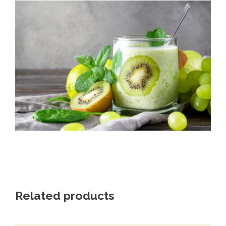
Related products