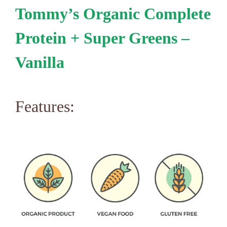
Tommy’s Organic Complete
Protein + Super Greens –
Vanilla
Features: