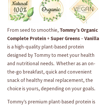
p
l
e
t
From seed to smoothie,
Tommy’s
Organic
e
P
Complete
Protein
+
Super
Greens
–
Vanilla
r
is a high-quality plant-based protein
o
designed by Tommy to meet your health
t
e
and nutritional needs. Whether as an on-
i
the-go breakfast, quick and convenient
n
snack of healthy meal replacement, the
+
choice is yours, depending on your goals.
S
u
Tommy’s premium plant-based protein is
p