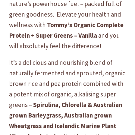
e
nature’s powerhouse fuel – packed full of
r
green goodness. Elevate your health and
G
wellness with
Tommy’s Organic Complete
r
e
Protein + Super Greens – Vanilla
and you
e
will absolutely feel the difference!
n
s
It’s a delicious and nourishing blend of
-
naturally fermented and sprouted, organic
V
a
brown rice and pea protein combined with
n
a potent mix of organic, alkalising super
i
greens –
Spirulina, Chlorella & Australian
l
grown
Barleygrass, Australian grown
l
a
Wheatgrass and Icelandic Marine Plant
1