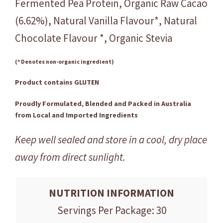
Fermented Pea Protein, Organic Raw Cacao
(6.62%), Natural Vanilla Flavour*, Natural
Chocolate Flavour *, Organic Stevia
(* Denotes non-organic ingredient)
Product contains GLUTEN
Proudly Formulated, Blended and Packed in Australia
from Local and Imported Ingredients
Keep well sealed and store in a cool, dry place
away from direct sunlight.
NUTRITION INFORMATION
Servings Per Package: 30