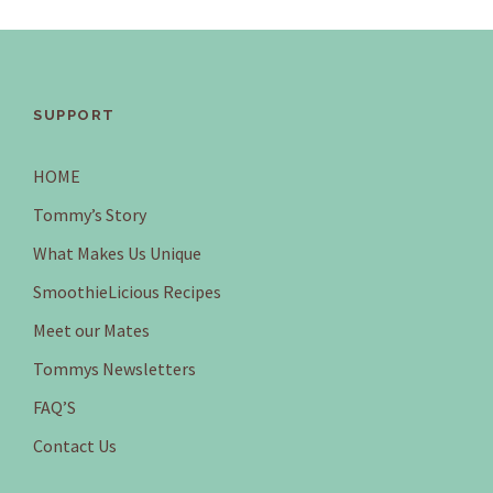
SUPPORT
HOME
Tommy’s Story
What Makes Us Unique
SmoothieLicious Recipes
Meet our Mates
Tommys Newsletters
FAQ’S
Contact Us