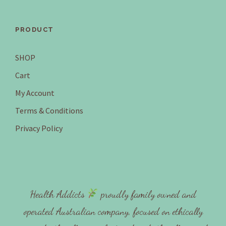
PRODUCT
SHOP
Cart
My Account
Terms & Conditions
Privacy Policy
Health Addicts
proudly family owned and
operated Australian company, focused on ethically