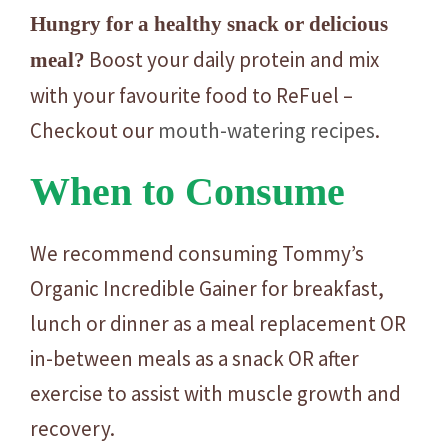
Hungry for a healthy snack or delicious
Boost your daily protein and mix
meal?
with your favourite food to ReFuel –
Checkout our
mouth-watering recipes
.
When to Consume
We recommend consuming Tommy’s
Organic Incredible Gainer for breakfast,
lunch or dinner as a meal replacement OR
in-between meals as a snack OR after
exercise to assist with muscle growth and
recovery.