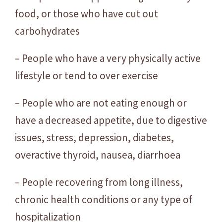
food, or those who have cut out
carbohydrates
– People who have a very physically active
lifestyle or tend to over exercise
– People who are not eating enough or
have a decreased appetite, due to digestive
issues, stress, depression, diabetes,
overactive thyroid, nausea, diarrhoea
– People recovering from long illness,
chronic health conditions or any type of
hospitalization