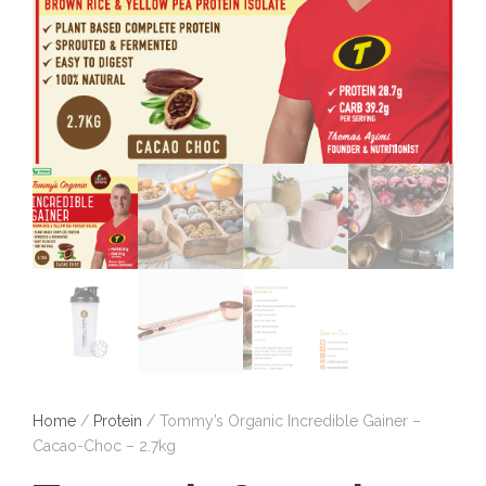
Home
/
Protein
/ Tommy’s Organic Incredible Gainer –
Cacao-Choc – 2.7kg