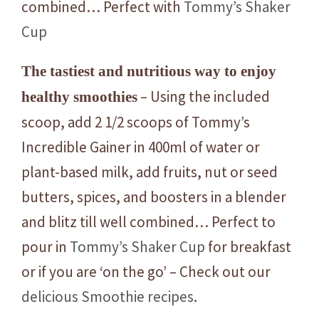
combined… Perfect with
Tommy’s Shaker
Cup
The tastiest and nutritious way to enjoy
– Using the included
healthy smoothies
scoop, add 2 1/2 scoops of Tommy’s
Incredible Gainer in 400ml of water or
plant-based milk, add fruits, nut or seed
butters, spices, and boosters in a blender
and blitz till well combined… Perfect to
pour in
Tommy’s Shaker Cup
for breakfast
or if you are ‘on the go’ – Check out our
delicious Smoothie recipes
.