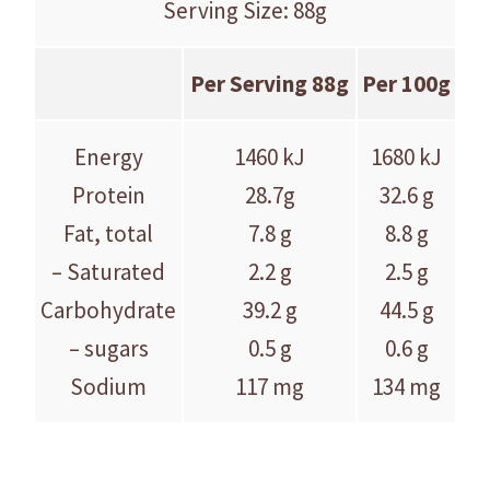
Serving Size: 88g
Per Serving 88g
Per 100g
Energy
1460 kJ
1680 kJ
Protein
28.7g
32.6 g
Fat, total
7.8 g
8.8 g
– Saturated
2.2 g
2.5 g
Carbohydrate
39.2 g
44.5 g
– sugars
0.5 g
0.6 g
Sodium
117 mg
134 mg