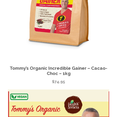
Tommy’s Organic Incredible Gainer – Cacao-
Choc – 1kg
$
74.95