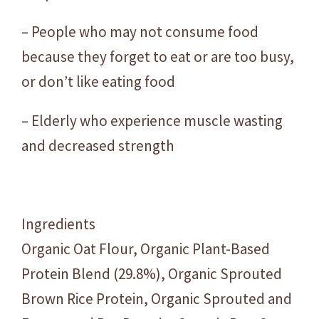
– People who may not consume food
because they forget to eat or are too busy,
or don’t like eating food
– Elderly who experience muscle wasting
and decreased strength
Ingredients
Organic Oat Flour, Organic Plant-Based
Protein Blend (29.8%), Organic Sprouted
Brown Rice Protein, Organic Sprouted and