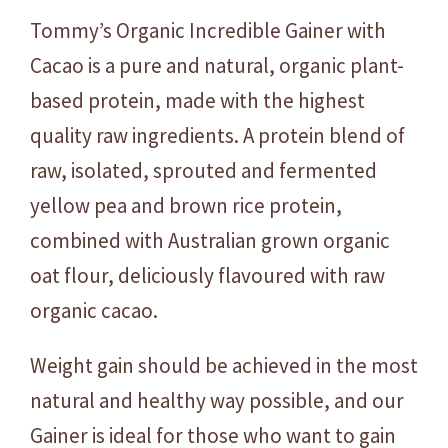
e
Tommy’s Organic Incredible Gainer with
G
a
Cacao is a pure and natural, organic plant-
i
based protein, made with the highest
n
quality raw ingredients. A protein blend of
e
r
raw, isolated, sprouted and fermented
-
yellow pea and brown rice protein,
C
combined with Australian grown organic
a
oat flour, deliciously flavoured with raw
c
a
organic cacao.
o
-
Weight gain should be achieved in the most
C
natural and healthy way possible, and our
h
Gainer is ideal for those who want to gain
o