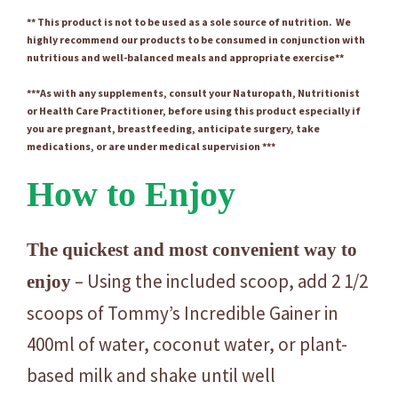
** This product is not to be used as a sole source of nutrition. We
highly recommend our products to be consumed in conjunction with
nutritious and well-balanced meals and appropriate exercise**
***As with any supplements, consult your Naturopath, Nutritionist
or Health Care Practitioner, before using this product especially if
you are pregnant, breastfeeding, anticipate surgery, take
medications, or are under medical supervision ***
How to Enjoy
The quickest and most convenient way to
– Using the included scoop, add 2 1/2
enjoy
scoops of Tommy’s Incredible Gainer in
400ml of water, coconut water, or plant-
based milk and shake until well