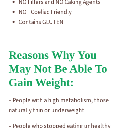
NO Fillers and NO Caking Agents
NOT Coeliac Friendly
Contains GLUTEN
Reasons Why You
May Not Be Able To
Gain Weight:
– People with a high metabolism, those
naturally thin or underweight
– People who stopped eating unhealthy