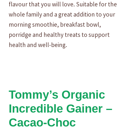
flavour that you will love. Suitable for the
whole family and a great addition to your
morning smoothie, breakfast bowl,
porridge and healthy treats to support
health and well-being.
Tommy’s Organic
Incredible Gainer –
Cacao-Choc