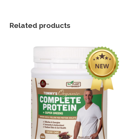
Related products