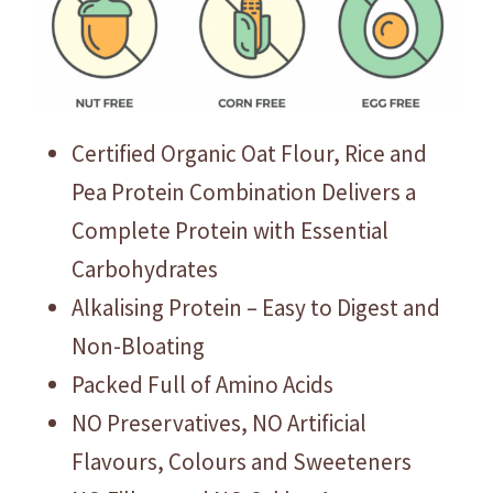
Certified Organic Oat Flour, Rice and
Pea Protein Combination Delivers a
Complete Protein with Essential
Carbohydrates
Alkalising Protein – Easy to Digest and
Non-Bloating
Packed Full of Amino Acids
NO Preservatives, NO Artificial
Flavours, Colours and Sweeteners