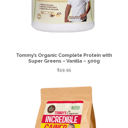
Tommy’s Organic Complete Protein with
Super Greens – Vanilla – 500g
$
59.95