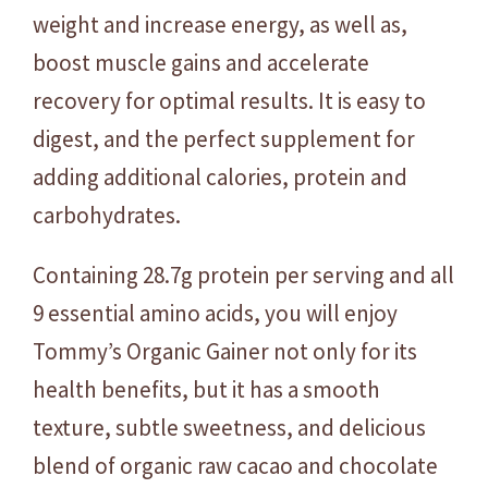
c
weight and increase energy, as well as,
-
boost muscle gains and accelerate
2
recovery for optimal results. It is easy to
.
7
digest, and the perfect supplement for
k
adding additional calories, protein and
g
carbohydrates.
q
u
Containing 28.7g protein per serving and all
a
9 essential amino acids, you will enjoy
n
t
Tommy’s Organic Gainer not only for its
i
health benefits, but it has a smooth
t
texture, subtle sweetness, and delicious
y
blend of organic raw cacao and chocolate