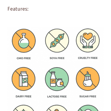
Features: