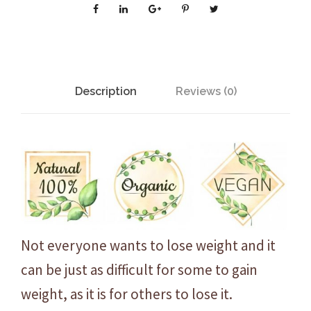
O
r
g
a
n
Description
Reviews (0)
i
c
I
n
c
r
e
d
Not everyone wants to lose weight and it
i
can be just as difficult for some to gain
b
weight, as it is for others to lose it.
l