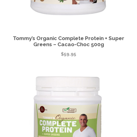
Tommy’s Organic Complete Protein + Super
Greens – Cacao-Choc 500g
$
59.95