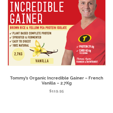
Tommy’s Organic Incredible Gainer – French
Vanilla – 2.7Kg
$
119.95