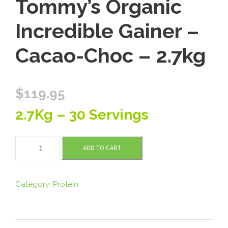
Tommy’s Organic
Incredible Gainer –
Cacao-Choc – 2.7kg
$
119.95
2.7Kg – 30 Servings
T
ADD TO CART
o
m
m
Category:
Protein
y
'
s