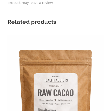
product may leave a review.
o
C
h
Related products
o
c
C
r
u
n
c
h
B
l
i
s
s