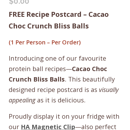
$
0.00
FREE Recipe Postcard – Cacao
Choc Crunch Bliss Balls
(1 Per Person – Per Order)
Introducing one of our favourite
protein ball recipes—
Cacao Choc
Crunch Bliss Balls
. This beautifully
designed recipe postcard is as
visually
appealing
as it is delicious.
Proudly display it on your fridge with
our
HA Magnetic Clip
—also perfect