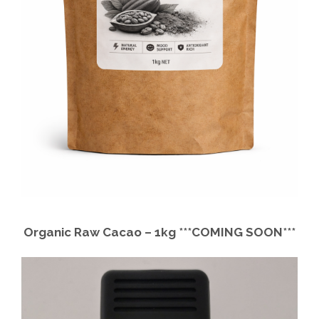
B
a
l
l
s
q
u
a
n
t
i
t
Organic Raw Cacao – 1kg ***COMING SOON***
y