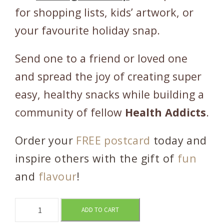
for shopping lists, kids’ artwork, or
your favourite holiday snap.
Send one to a friend or loved one
and spread the joy of creating super
easy, healthy snacks while building a
community of fellow
Health Addicts
.
Order your
FREE postcard
today and
inspire others with the gift of
fun
and
flavour
!
R
ADD TO CART
e