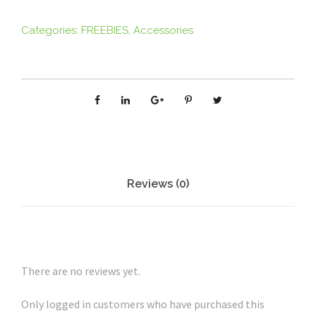
c
i
Categories:
FREEBIES
,
Accessories
p
e
P
o
s
t
c
a
Reviews (0)
r
d
-
C
There are no reviews yet.
a
c
Only logged in customers who have purchased this
a