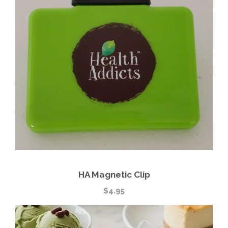
HA Magnetic Clip
$
4.95