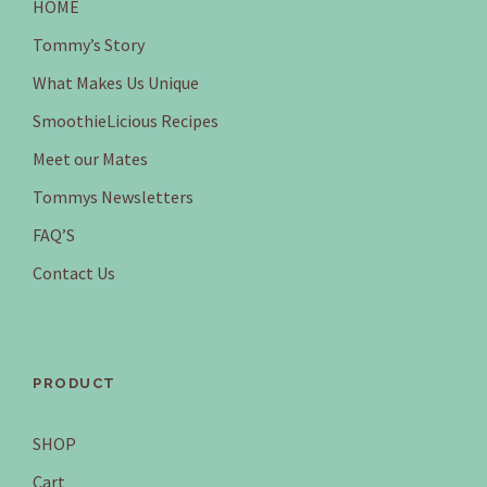
HOME
Tommy’s Story
What Makes Us Unique
SmoothieLicious Recipes
Meet our Mates
Tommys Newsletters
FAQ’S
Contact Us
PRODUCT
SHOP
Cart