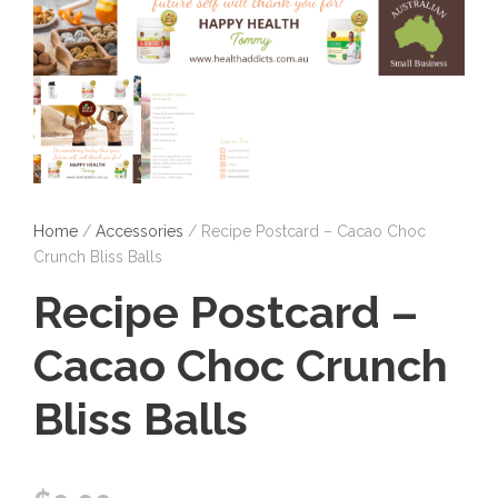
Home
/
Accessories
/ Recipe Postcard – Cacao Choc
Crunch Bliss Balls
Recipe Postcard –
Cacao Choc Crunch
Bliss Balls