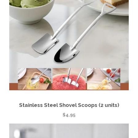
Stainless Steel Shovel Scoops (2 units)
$
4.95