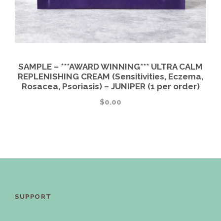
SAMPLE – ***AWARD WINNING*** ULTRA CALM
REPLENISHING CREAM (Sensitivities, Eczema,
Rosacea, Psoriasis) – JUNIPER (1 per order)
$
0.00
SUPPORT