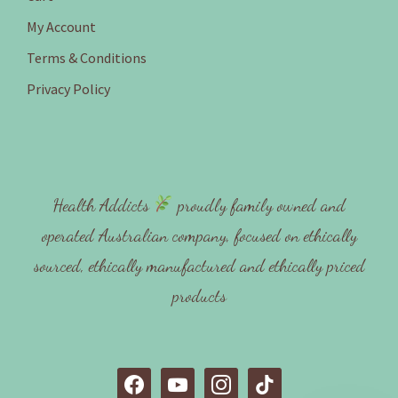
My Account
Terms & Conditions
Privacy Policy
Health Addicts
proudly family owned and
operated Australian company, focused on ethically
sourced, ethically manufactured and ethically priced
products
f
y
i
t