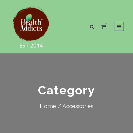
0
Category
Home
/ Accessories