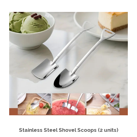
Stainless Steel Shovel Scoops (2 units)