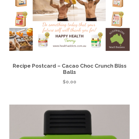
Recipe Postcard – Cacao Choc Crunch Bliss
Balls
$
0.00