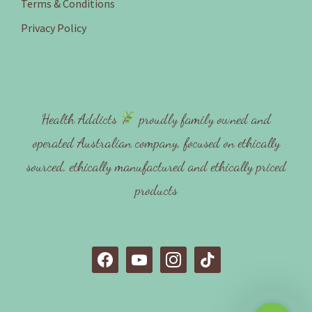
Terms & Conditions
Privacy Policy
Health Addicts
proudly family owned and
operated Australian company, focused on ethically
sourced, ethically manufactured and ethically priced
products
f
y
i
t
a
o
n
i
c
u
s
k
e
t
t
t