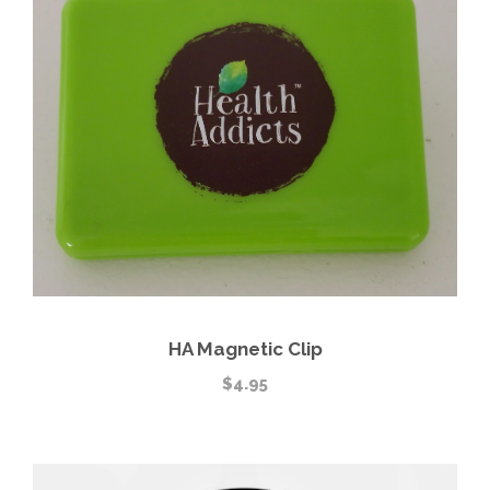
HA Magnetic Clip
$
4.95