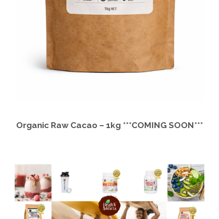
Organic Raw Cacao – 1kg ***COMING SOON***