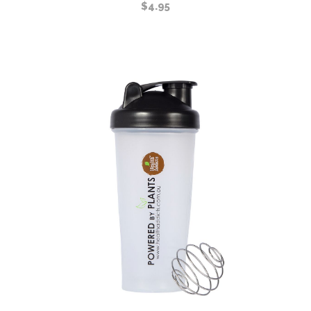
$
4.95