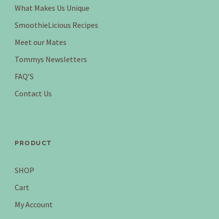
a
:
What Makes Us Unique
s
$
SmoothieLicious Recipes
:
4
$
.
Meet our Mates
9
9
Tommys Newsletters
.
5
9
.
FAQ’S
5
Contact Us
.
PRODUCT
SHOP
Cart
My Account