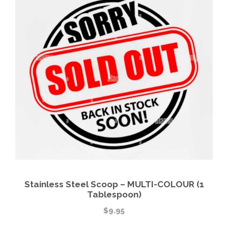
Stainless Steel Scoop – MULTI-COLOUR (1
Tablespoon)
$
9.95