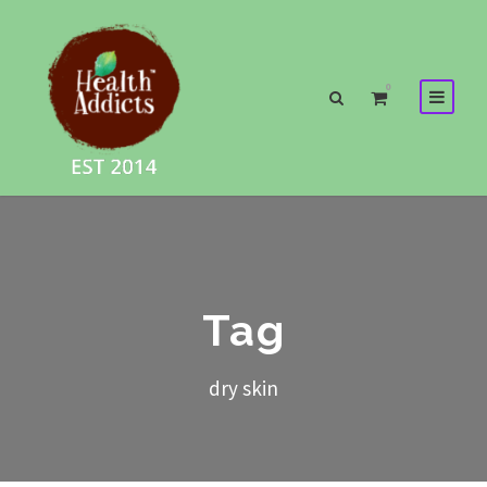
0
Tag
dry skin