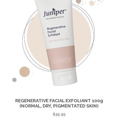
REGENERATIVE FACIAL EXFOLIANT 100g
(NORMAL, DRY, PIGMENTATED SKIN)
$
35.95