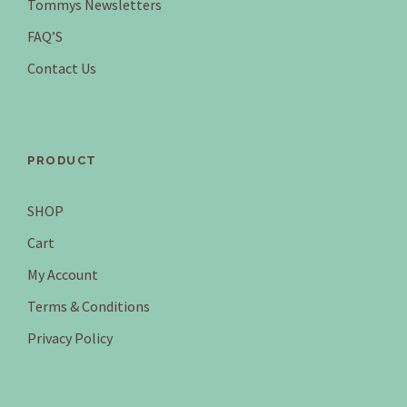
Tommys Newsletters
FAQ’S
Contact Us
PRODUCT
SHOP
Cart
My Account
Terms & Conditions
Privacy Policy