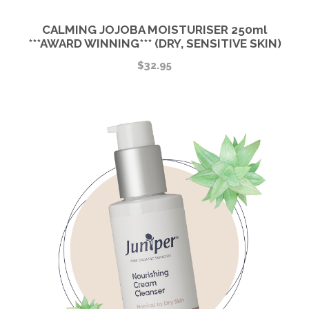
CALMING JOJOBA MOISTURISER 250ml
***AWARD WINNING*** (DRY, SENSITIVE SKIN)
$
32.95