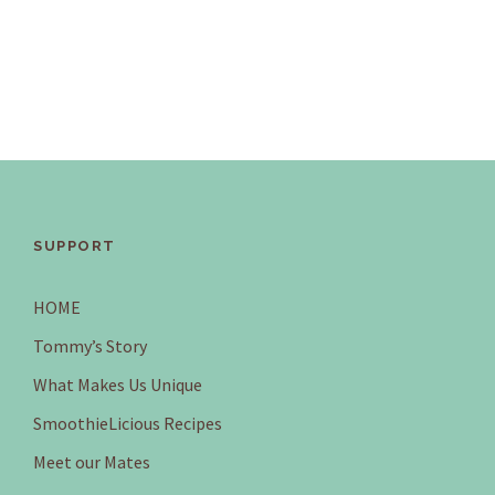
SUPPORT
HOME
Tommy’s Story
What Makes Us Unique
SmoothieLicious Recipes
Meet our Mates