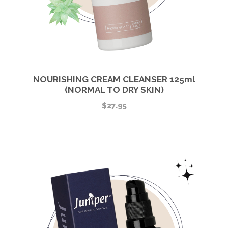
NOURISHING CREAM CLEANSER 125ml
(NORMAL TO DRY SKIN)
$
27.95