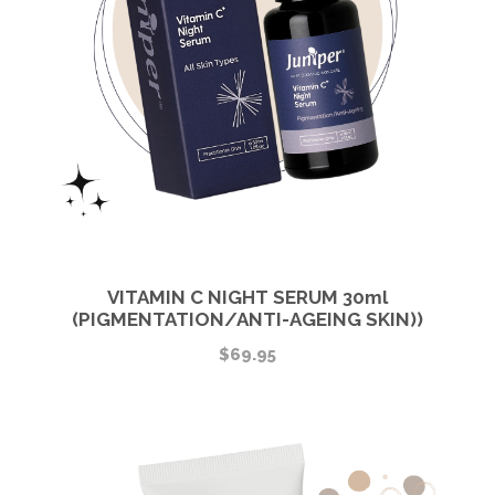
VITAMIN C NIGHT SERUM 30ml
(PIGMENTATION/ANTI-AGEING SKIN))
$
69.95