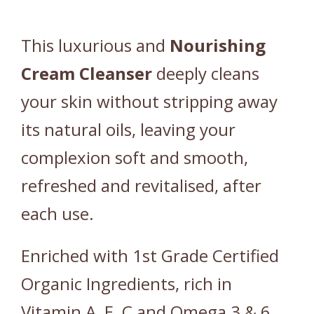
K
I
This luxurious and
Nourishing
N
)
Cream
Cleanser
deeply cleans
q
your skin without stripping away
u
a
its natural oils, leaving your
n
complexion soft and smooth,
t
i
refreshed and revitalised, after
t
each use.
y
Enriched with 1st Grade Certified
Organic Ingredients, rich in
Vitamin A, E, C and Omega 3 & 6