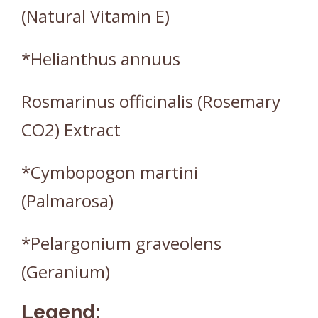
(Natural Vitamin E)
*Helianthus annuus
Rosmarinus officinalis (Rosemary
CO2) Extract
*Cymbopogon martini
(Palmarosa)
*Pelargonium graveolens
(Geranium)
Legend: