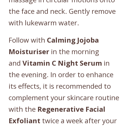
the face and neck. Gently remove
with lukewarm water.
Follow with
Calming Jojoba
Moisturiser
in the morning
and
Vitamin C Night Serum
in
the evening. In order to enhance
its effects, it is recommended to
complement your skincare routine
with the
Regenerative Facial
Exfoliant
twice a week after your