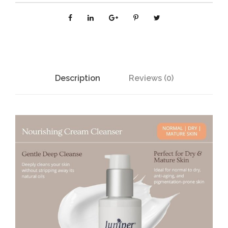
N
G
C
R
E
A
Description
Reviews (0)
M
C
L
E
A
N
S
E
R
1
2