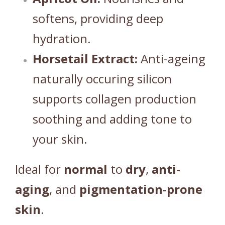
softens, providing deep
hydration.
Horsetail Extract:
Anti-ageing
naturally occuring silicon
supports collagen production
soothing and adding tone to
your skin.
Ideal for
normal
to
dry
,
anti-
aging
, and
pigmentation-prone
skin
.