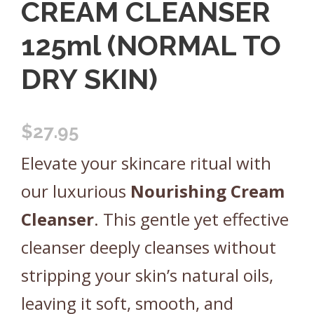
CREAM CLEANSER
125ml (NORMAL TO
DRY SKIN)
$
27.95
Elevate your skincare ritual with
our luxurious
Nourishing
Cream
Cleanser
. This gentle yet effective
cleanser deeply cleanses without
stripping your skin’s natural oils,
leaving it soft, smooth, and