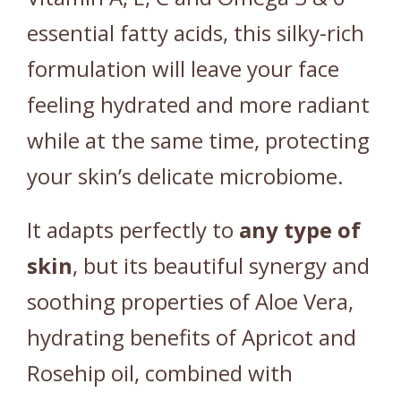
essential fatty acids, this silky-rich
formulation will leave your face
feeling hydrated and more radiant
while at the same time, protecting
your skin’s delicate microbiome.
It adapts perfectly to
any
type
of
skin
, but its beautiful synergy and
soothing properties of Aloe Vera,
hydrating benefits of Apricot and
Rosehip oil, combined with