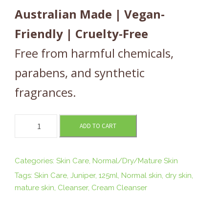
Australian Made | Vegan-
Friendly | Cruelty-Free
Free from harmful chemicals,
parabens, and synthetic
fragrances.
N
ADD TO CART
O
U
R
Categories:
Skin Care
,
Normal/Dry/Mature Skin
I
Tags:
Skin Care
,
Juniper
,
125ml
,
Normal skin
,
dry skin
,
S
mature skin
,
Cleanser
,
Cream Cleanser
H
I