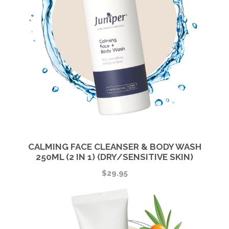
CALMING FACE CLEANSER & BODY WASH
250ML (2 IN 1) (DRY/SENSITIVE SKIN)
$
29.95