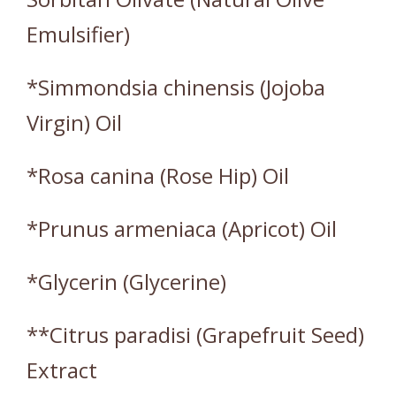
Emulsifier)
*Simmondsia chinensis (Jojoba
Virgin) Oil
*Rosa canina (Rose Hip) Oil
*Prunus armeniaca (Apricot) Oil
*Glycerin (Glycerine)
**Citrus paradisi (Grapefruit Seed)
Extract