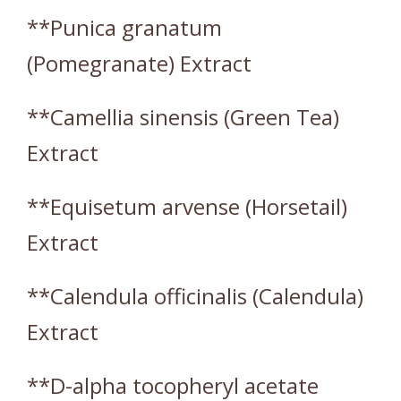
**Punica granatum
(Pomegranate) Extract
**Camellia sinensis (Green Tea)
Extract
**Equisetum arvense (Horsetail)
Extract
**Calendula officinalis (Calendula)
Extract
**D-alpha tocopheryl acetate