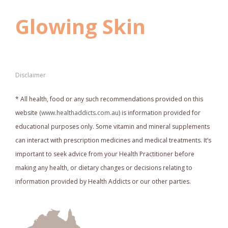
Glowing Skin
Disclaimer
* All health, food or any such recommendations provided on this
website (
www.healthaddicts.com.au
) is information provided for
educational purposes only. Some vitamin and mineral supplements
can interact with prescription medicines and medical treatments. It’s
important to seek advice from your Health Practitioner before
making any health, or dietary changes or decisions relating to
information provided by Health Addicts or our other parties.