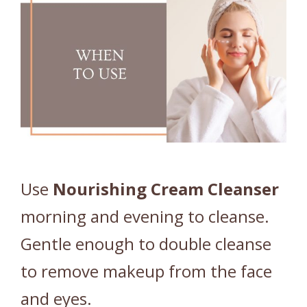
Use
Nourishing
Cream
Cleanser
morning and evening to cleanse.
Gentle enough to double cleanse
to remove makeup from the face
and eyes.