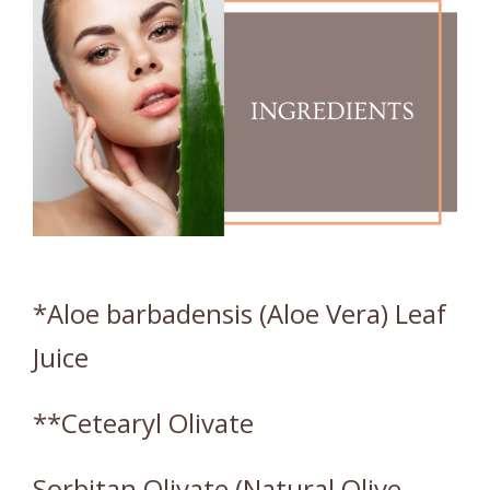
*Aloe barbadensis (Aloe Vera) Leaf
Juice
**Cetearyl Olivate
Sorbitan Olivate (Natural Olive