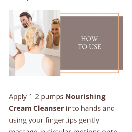
Apply 1-2 pumps
Nourishing
Cream
Cleanser
into hands and
using your fingertips gently
massage in circular motions onto