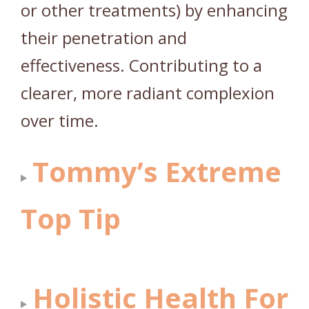
or other treatments) by enhancing
their penetration and
effectiveness. Contributing to a
clearer, more radiant complexion
over time.
Tommy’s Extreme
Top Tip
Holistic Health For