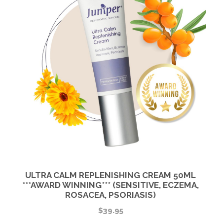
ULTRA CALM REPLENISHING CREAM 50ML
***AWARD WINNING*** (SENSITIVE, ECZEMA,
ROSACEA, PSORIASIS)
$
39.95