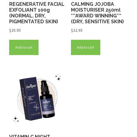
REGENERATIVE FACIAL
CALMING JOJOBA
EXFOLIANT 100g
MOISTURISER 250ml
(NORMAL, DRY,
***AWARD WINNING***
PIGMENTATED SKIN)
(DRY, SENSITIVE SKIN)
$
35.95
$
32.95
Add to cart
Add to cart
VITAMIN C NIGHT