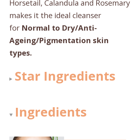
Horsetail, Calandula and Rosemary
makes it the ideal cleanser
for
Normal to Dry/Anti-
Ageing/Pigmentation skin
types.
Star Ingredients
Ingredients