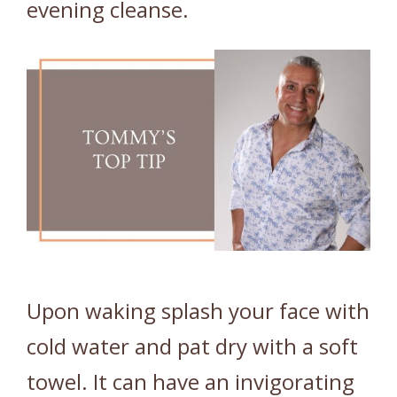
evening cleanse.
Upon waking splash your face with
cold water and pat dry with a soft
towel. It can have an invigorating