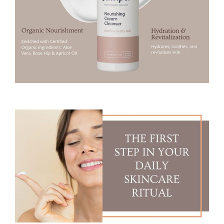
5
m
l
(
N
O
R
M
A
L
T
O
D
R
Y
S