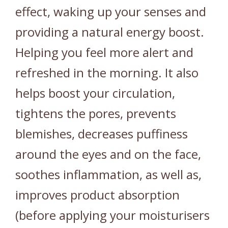
effect, waking up your senses and
providing a natural energy boost.
Helping you feel more alert and
refreshed in the morning. It also
helps boost your circulation,
tightens the pores, prevents
blemishes, decreases puffiness
around the eyes and on the face,
soothes inflammation, as well as,
improves product absorption
(before applying your moisturisers