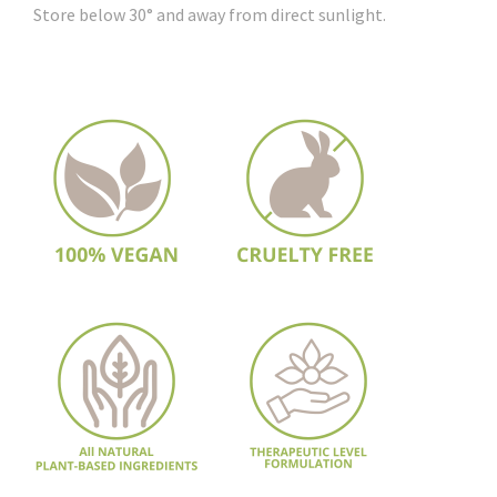
Store below 30° and away from direct sunlight.