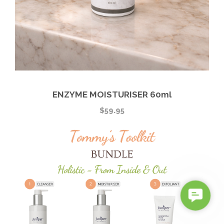
ENZYME MOISTURISER 60ml
$
59.95
C
o
n