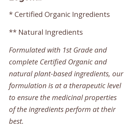
* Certified Organic Ingredients
** Natural Ingredients
Formulated with 1st Grade and
complete Certified Organic and
natural plant-based ingredients, our
formulation is at a therapeutic level
to ensure the medicinal properties
of the ingredients perform at their
best.