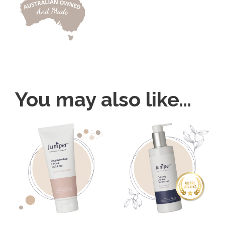
You may also like…