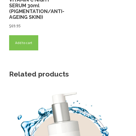
SERUM 30ml
(PIGMENTATION/ANTI-
AGEING SKIN))
$
69.95
Add to cart
Related products