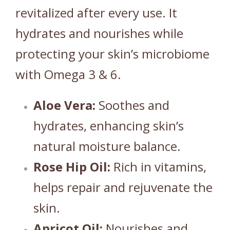
revitalized after every use.
It
hydrates and nourishes while
protecting your skin’s microbiome
with Omega 3 & 6.
Aloe Vera:
Soothes and
hydrates, enhancing skin’s
natural moisture balance.
Rose Hip Oil:
Rich in vitamins,
helps repair and rejuvenate the
skin.
Apricot Oil:
Nourishes and