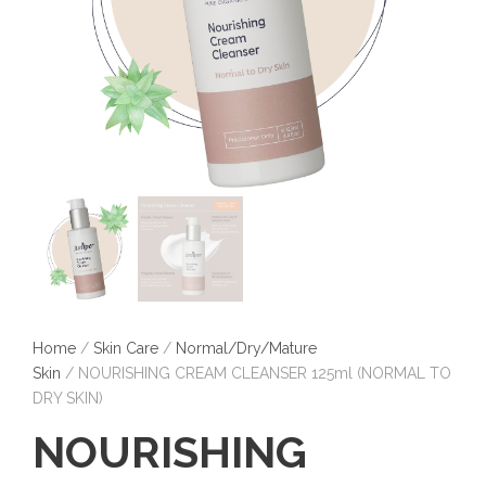
Home
/
Skin Care
/
Normal/Dry/Mature
Skin
/ NOURISHING CREAM CLEANSER 125ml (NORMAL TO
DRY SKIN)
NOURISHING