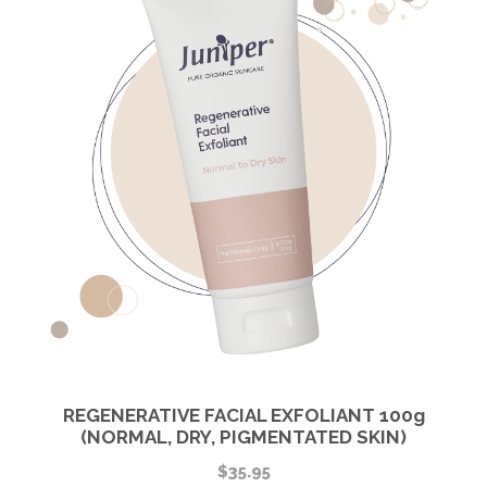
REGENERATIVE FACIAL EXFOLIANT 100g
(NORMAL, DRY, PIGMENTATED SKIN)
$
35.95