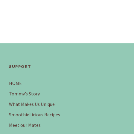
SUPPORT
HOME
Tommy’s Story
What Makes Us Unique
SmoothieLicious Recipes
Meet our Mates