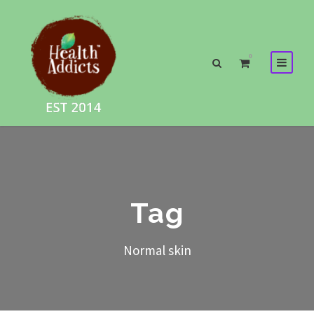
0
Tag
Normal skin