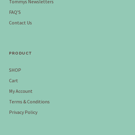
Tommys Newsletters
FAQ’S
Contact Us
PRODUCT
SHOP
Cart
My Account
Terms & Conditions
Privacy Policy