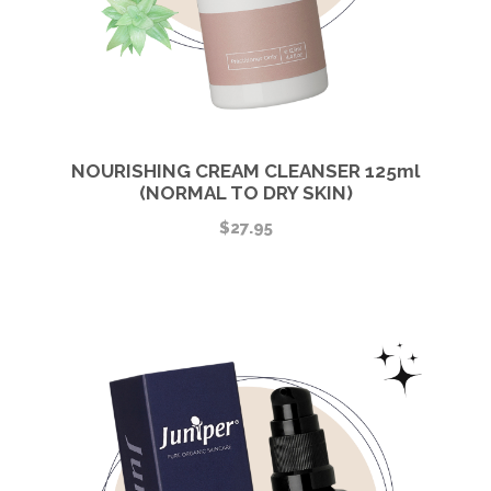
NOURISHING CREAM CLEANSER 125ml
(NORMAL TO DRY SKIN)
$
27.95