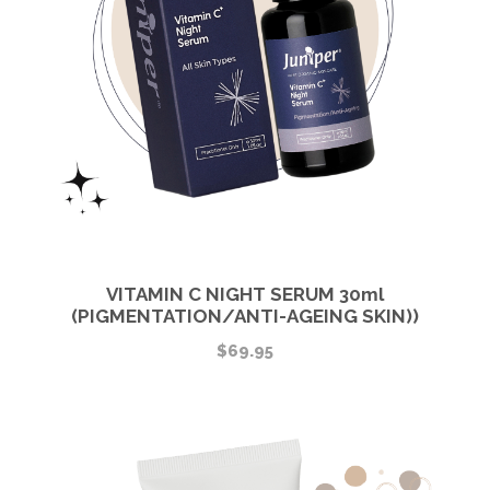
VITAMIN C NIGHT SERUM 30ml
(PIGMENTATION/ANTI-AGEING SKIN))
$
69.95