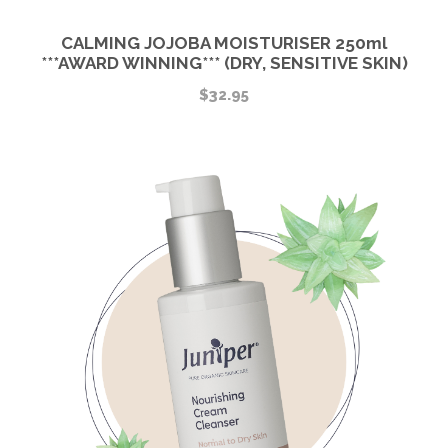
CALMING JOJOBA MOISTURISER 250ml
***AWARD WINNING*** (DRY, SENSITIVE SKIN)
$
32.95