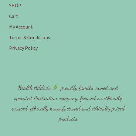
SHOP
Cart
My Account
Terms & Conditions
Privacy Policy
Health Addicts
proudly family owned and
operated Australian company, focused on ethically
sourced, ethically manufactured and ethically priced
products