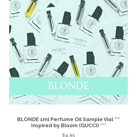
BLONDE 1ml Perfume Oil Sample Vial ***
Inspired by Bloom (GUCCI) ***
$
4.95