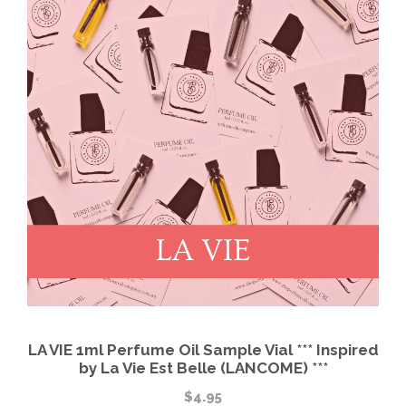
LA VIE 1ml Perfume Oil Sample Vial *** Inspired
by La Vie Est Belle (LANCOME) ***
$
4.95