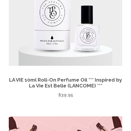
LA VIE 10ml Roll-On Perfume Oil *** Inspired by
La Vie Est Belle (LANCOME) ***
$
39.95