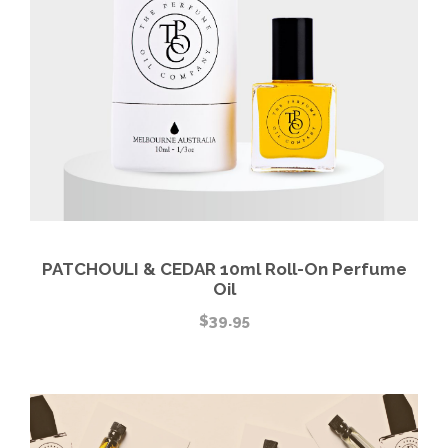
PATCHOULI & CEDAR 10ml Roll-On Perfume
Oil
$
39.95