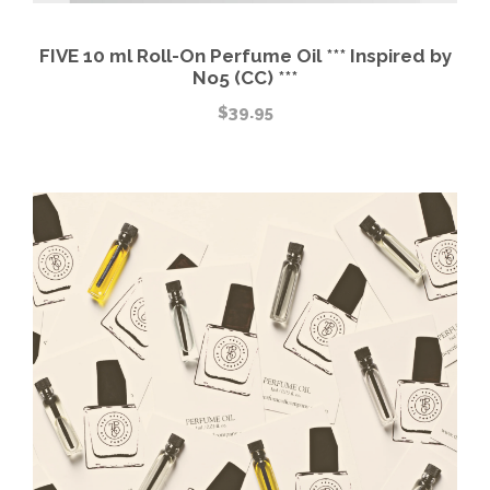
FIVE 10 ml Roll-On Perfume Oil *** Inspired by
No5 (CC) ***
$
39.95