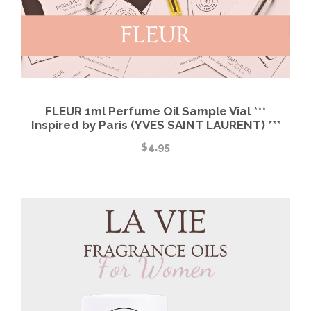
FLEUR 1ml Perfume Oil Sample Vial ***
Inspired by Paris (YVES SAINT LAURENT) ***
$
4.95