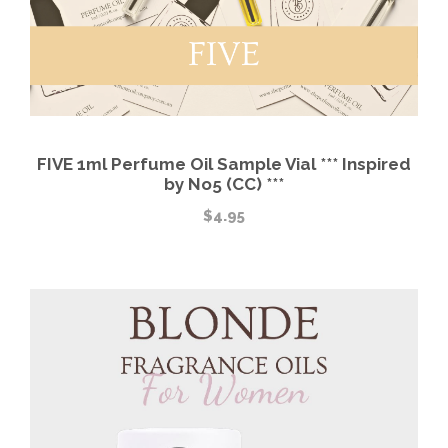
FIVE 1ml Perfume Oil Sample Vial *** Inspired
by No5 (CC) ***
$
4.95