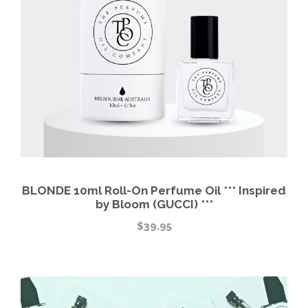
BLONDE 10ml Roll-On Perfume Oil *** Inspired
by Bloom (GUCCI) ***
$
39.95