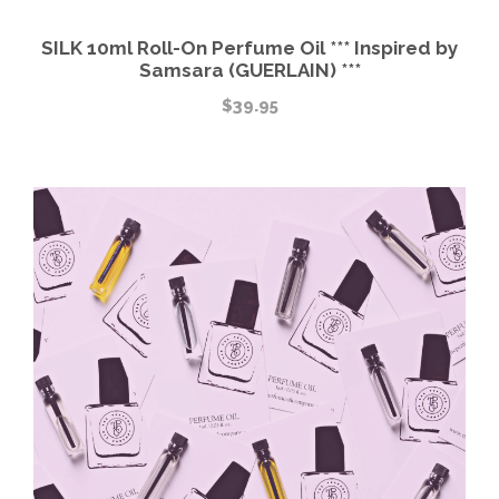
SILK 10ml Roll-On Perfume Oil *** Inspired by
Samsara (GUERLAIN) ***
$
39.95