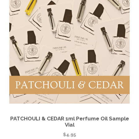
PATCHOULI & CEDAR 1ml Perfume Oil Sample
Vial
$
4.95