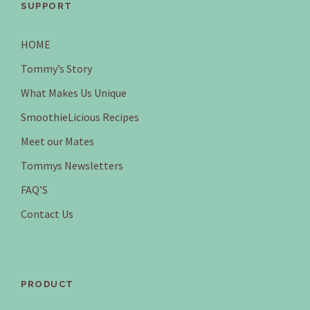
SUPPORT
HOME
Tommy’s Story
What Makes Us Unique
SmoothieLicious Recipes
Meet our Mates
Tommys Newsletters
FAQ’S
Contact Us
PRODUCT