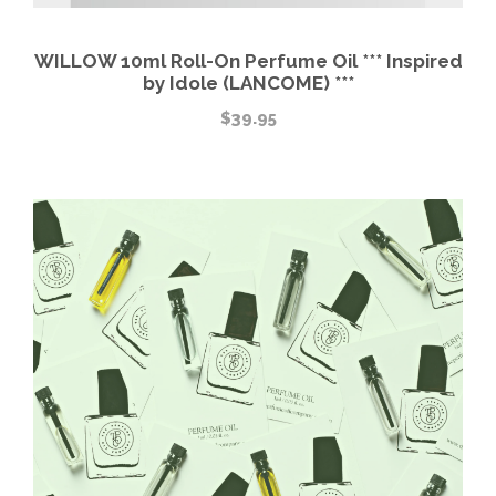
WILLOW 10ml Roll-On Perfume Oil *** Inspired
by Idole (LANCOME) ***
$
39.95