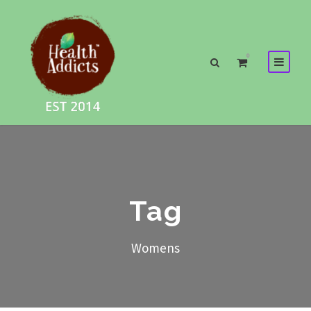
0
Tag
Womens