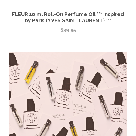
FLEUR 10 ml Roll-On Perfume Oil *** Inspired
by Paris (YVES SAINT LAURENT) ***
$
39.95