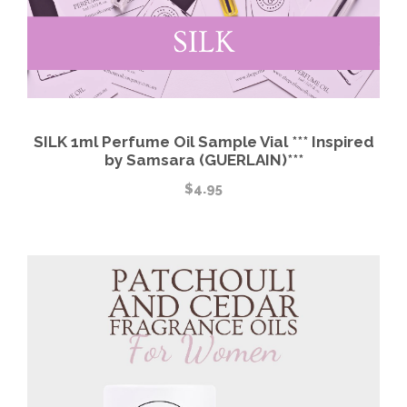
SILK 1ml Perfume Oil Sample Vial *** Inspired
by Samsara (GUERLAIN)***
$
4.95