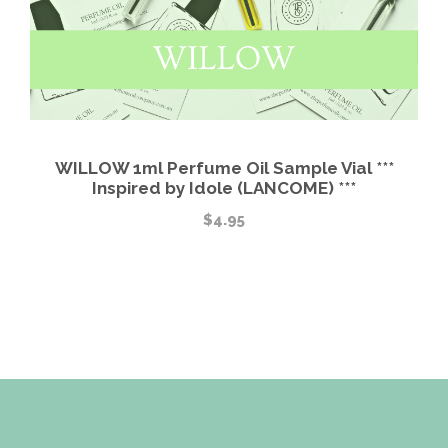
WILLOW 1ml Perfume Oil Sample Vial ***
Inspired by Idole (LANCOME) ***
$
4.95