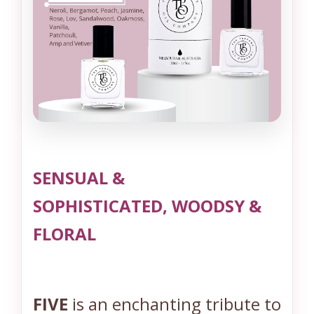
*
*
I
n
s
p
i
r
e
SENSUAL &
d
b
SOPHISTICATED, WOODSY &
y
FLORAL
N
o
5
(
FIVE
is an enchanting tribute to
C