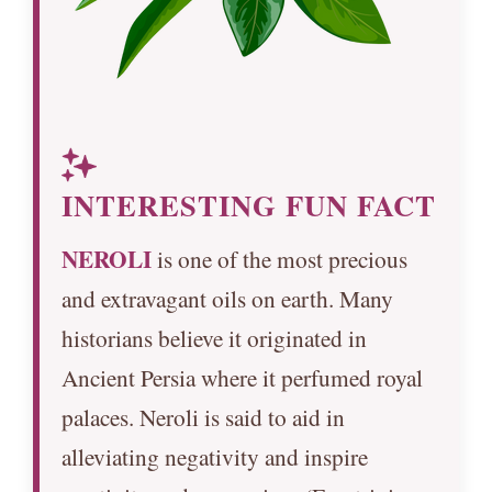
INTERESTING FUN FACT
NEROLI
is one of the most precious
and extravagant oils on earth. Many
historians believe it originated in
Ancient Persia where it perfumed royal
palaces. Neroli is said to aid in
alleviating negativity and inspire