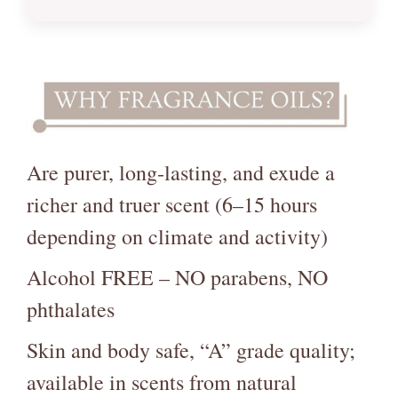
Are purer, long‑lasting, and exude a
richer and truer scent (6–15 hours
depending on climate and activity)
Alcohol FREE – NO parabens, NO
phthalates
Skin and body safe, “A” grade quality;
available in scents from natural