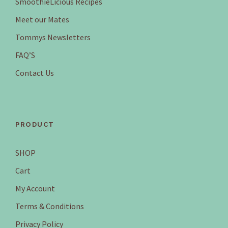
SmoothieLicious Recipes
Meet our Mates
Tommys Newsletters
FAQ’S
Contact Us
PRODUCT
SHOP
Cart
My Account
Terms & Conditions
Privacy Policy