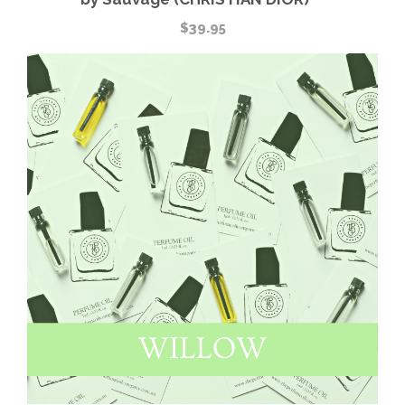
$
39.95