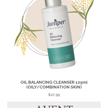
OIL BALANCING CLEANSER 125ml
(OILY/COMBINATION SKIN)
$
27.95