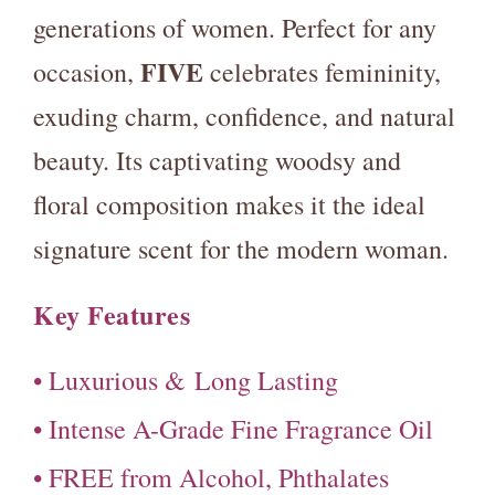
generations of women. Perfect for any
FIVE
occasion,
celebrates femininity,
exuding charm, confidence, and natural
beauty. Its captivating woodsy and
floral composition makes it the ideal
signature scent for the modern woman.
Key Features
• Luxurious &
Long Lasting
• Intense A-Grade Fine Fragrance Oil
• FREE from Alcohol, Phthalates