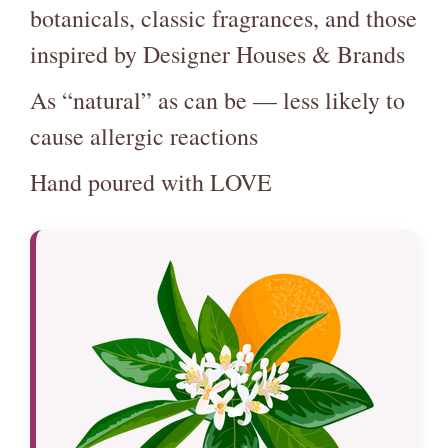
botanicals, classic fragrances, and those
inspired by Designer Houses & Brands
As “natural” as can be — less likely to
cause allergic reactions
Hand poured with LOVE