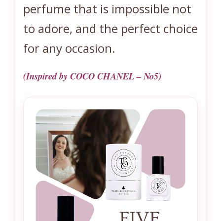
perfume that is impossible not
to adore, and the perfect choice
for any occasion.
(Inspired by COCO CHANEL – No5)