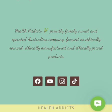
Health Addicts
proudly family owned and
operated Australian company, focused on ethically
sourced, ethically manufactured and ethically priced
products
f
y
i
t
a
o
n
i
c
u
s
k
e
t
t
t
C
b
u
a
o
HEALTH ADDICTS
o