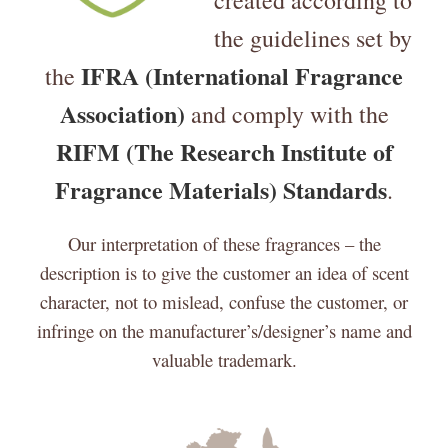
created according to
the guidelines set by
IFRA (International Fragrance
the
Association)
and comply with the
RIFM (The Research Institute of
Fragrance Materials) Standards
.
Our interpretation of these fragrances – the
description is to give the customer an idea of scent
character, not to mislead, confuse the customer, or
infringe on the manufacturer’s/designer’s name and
valuable trademark.