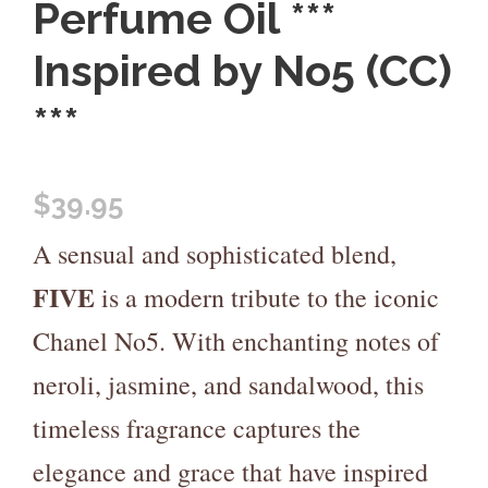
Perfume Oil ***
Inspired by No5 (CC)
***
$
39.95
A sensual and sophisticated blend,
FIVE
is a modern tribute to the iconic
Chanel No5. With enchanting notes of
neroli, jasmine, and sandalwood, this
timeless fragrance captures the
elegance and grace that have inspired