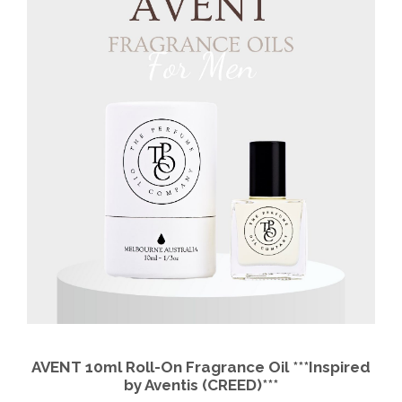
AVENT 10ml Roll-On Fragrance Oil ***Inspired
by Aventis (CREED)***