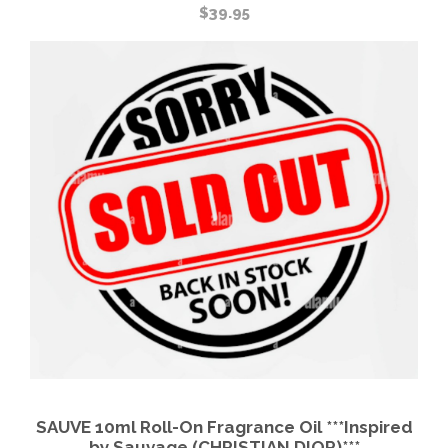
$
39.95
SAUVE 10ml Roll-On Fragrance Oil ***Inspired
by Sauvage (CHRISTIAN DIOR)***