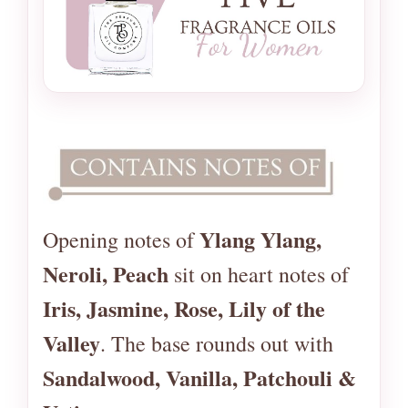
Ylang Ylang,
Opening notes of
Neroli, Peach
sit on heart notes of
Iris, Jasmine, Rose, Lily of the
Valley
. The base rounds out with
Sandalwood, Vanilla, Patchouli &