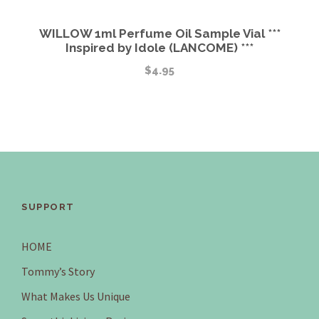
WILLOW 1ml Perfume Oil Sample Vial ***
Inspired by Idole (LANCOME) ***
$
4.95
SUPPORT
HOME
Tommy’s Story
What Makes Us Unique