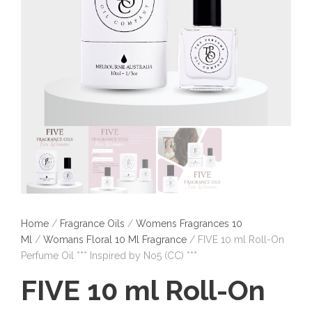
Home
/
Fragrance Oils
/
Womens Fragrances 10
Ml
/
Womans Floral 10 Ml Fragrance
/ FIVE 10 ml Roll-On
Perfume Oil *** Inspired by No5 (CC) ***
FIVE 10 ml Roll-On