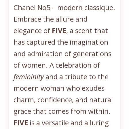
Chanel No5 – modern classique.
C
)
Embrace the allure and
*
elegance of
FIVE
, a scent that
*
*
has captured the imagination
q
and admiration of generations
u
a
of women. A celebration of
n
femininity
and a tribute to the
t
i
modern woman who exudes
t
charm, confidence, and natural
y
grace that comes from within.
FIVE
is a versatile and alluring