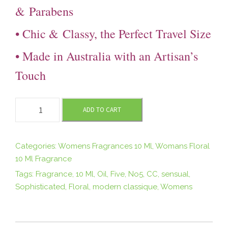
&
Parabens
• Chic &
Classy, the Perfect Travel Size
• Made in Australia with an Artisan’s
Touch
F
ADD TO CART
I
V
E
Categories:
Womens Fragrances 10 Ml
,
Womans Floral
1
10 Ml Fragrance
0
Tags:
Fragrance
,
10 Ml
,
Oil
,
Five
,
No5
,
CC
,
sensual
,
m
Sophisticated
,
Floral
,
modern classique
,
Womens
l
R
o