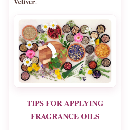
Vetiver
.
TIPS FOR APPLYING
FRAGRANCE OILS