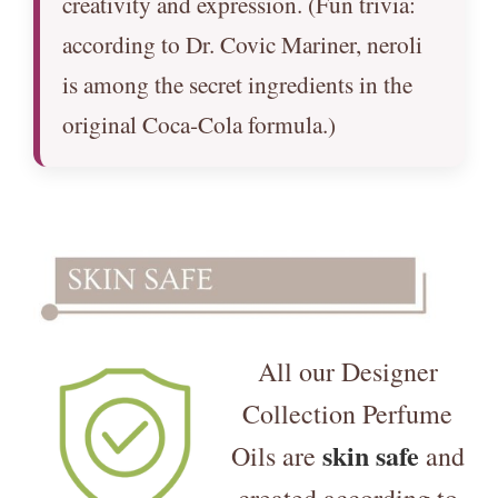
creativity and expression. (Fun trivia:
according to Dr. Covic Mariner, neroli
is among the secret ingredients in the
original Coca‑Cola formula.)
All our Designer
Collection Perfume
skin safe
Oils are
and