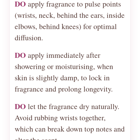
DO
apply fragrance to pulse points
(wrists, neck, behind the ears, inside
elbows, behind knees) for optimal
diffusion.
DO
apply immediately after
showering or moisturising, when
skin is slightly damp, to lock in
fragrance and prolong longevity.
DO
let the fragrance dry naturally.
Avoid rubbing wrists together,
which can break down top notes and
alter the scent.