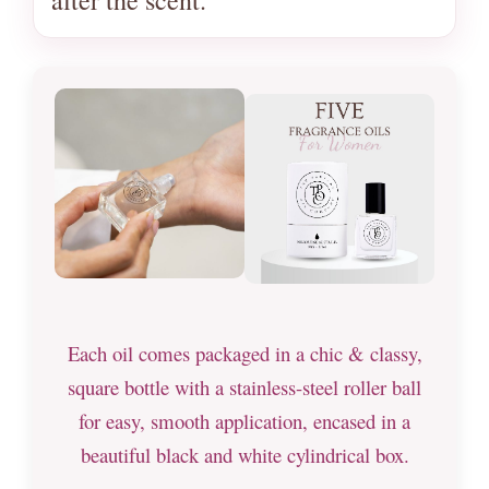
Each oil comes packaged in a chic & classy,
square bottle with a stainless-steel roller ball
for easy, smooth application, encased in a
beautiful black and white cylindrical box.