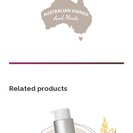
Related products