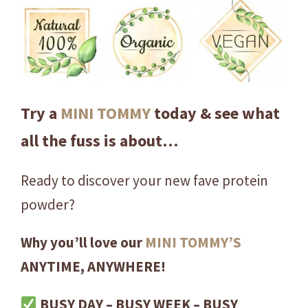
i
c
U
l
t
i
Try a
MINI TOMMY
today & see what
m
all the fuss is about…
a
t
e
Ready to discover your new fave protein
Y
powder?
e
l
Why you’ll love our
MINI TOMMY’S
l
ANYTIME, ANYWHERE!
o
w
BUSY DAY – BUSY WEEK – BUSY
P