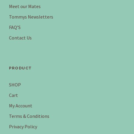
Meet our Mates
Tommys Newsletters
FAQ’S
Contact Us
PRODUCT
SHOP
Cart
My Account
Terms & Conditions
Privacy Policy