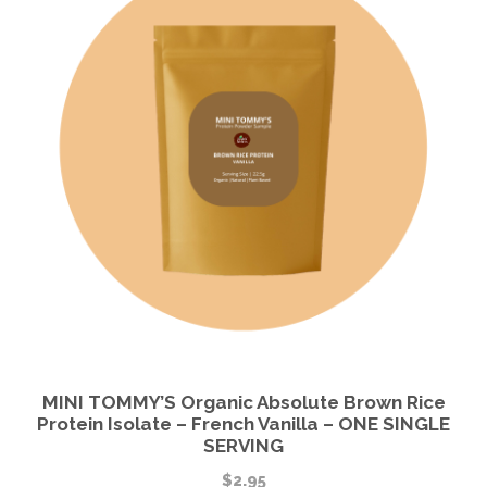
MINI TOMMY’S Organic Absolute Brown Rice
Protein Isolate – French Vanilla – ONE SINGLE
SERVING
$
2.95