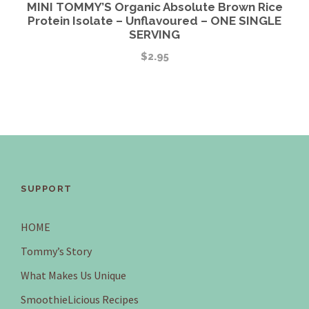
MINI TOMMY’S Organic Absolute Brown Rice
Protein Isolate – Unflavoured – ONE SINGLE
SERVING
$
2.95
SUPPORT
HOME
Tommy’s Story
What Makes Us Unique
SmoothieLicious Recipes