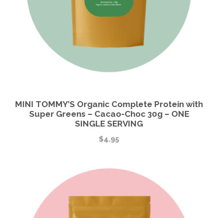
MINI TOMMY’S Organic Complete Protein with
Super Greens – Cacao-Choc 30g – ONE
SINGLE SERVING
$
4.95