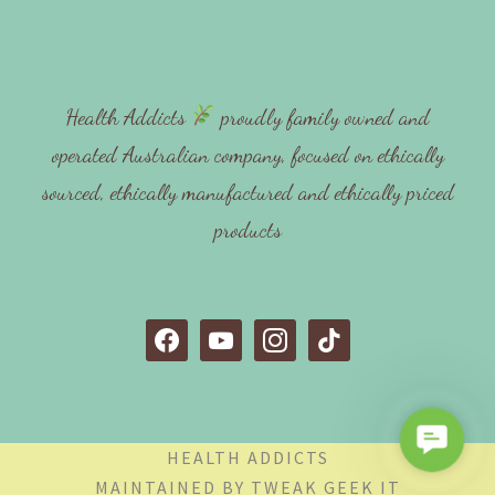
Health Addicts
proudly family owned and
operated Australian company, focused on ethically
sourced, ethically manufactured and ethically priced
products
f
y
i
t
a
o
n
i
c
u
s
k
e
t
t
t
C
b
u
a
o
HEALTH ADDICTS
o
o
b
g
k
MAINTAINED BY
TWEAK GEEK IT