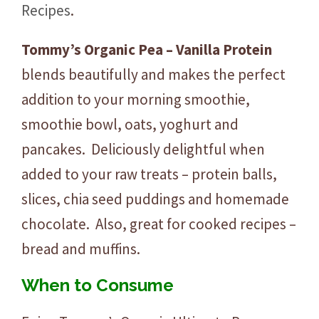
Recipes
.
Tommy’s Organic Pea – Vanilla Protein
blends beautifully and makes the perfect
addition to your morning smoothie,
smoothie bowl, oats, yoghurt and
pancakes. Deliciously delightful when
added to your raw treats – protein balls,
slices, chia seed puddings and homemade
chocolate. Also, great for cooked recipes –
bread and muffins.
When to Consume