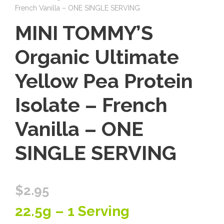
French Vanilla – ONE SINGLE SERVING
MINI TOMMY’S
Organic Ultimate
Yellow Pea Protein
Isolate – French
Vanilla – ONE
SINGLE SERVING
$
2.95
22.5g – 1 Serving