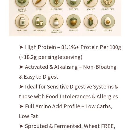
➤ High Protein – 81.1%+ Protein Per 100g
(~18.2g per single serving)
➤ Activated & Alkalising – Non-Bloating
& Easy to Digest
➤ Ideal for Sensitive Digestive Systems &
those with Food Intolerances & Allergies
➤ Full Amino Acid Profile – Low Carbs,
Low Fat
➤ Sprouted & Fermented, Wheat FREE,