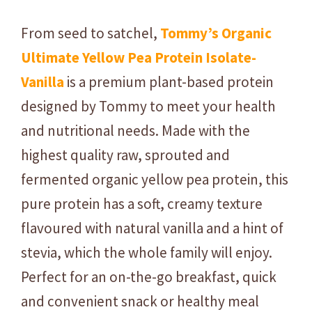
a
n
From seed to satchel,
Tommy’s Organic
t
Ultimate Yellow Pea Protein Isolate-
i
t
Vanilla
is a premium plant-based protein
y
designed by Tommy to meet your health
and nutritional needs. Made with the
highest quality raw, sprouted and
fermented organic yellow pea protein, this
pure protein has a soft, creamy texture
flavoured with natural vanilla and a hint of
stevia, which
the whole family will enjoy.
Perfect for an on-the-go breakfast, quick
and convenient snack or healthy meal