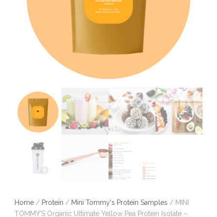
Home
/
Protein
/
Mini Tommy's Protein Samples
/ MINI
TOMMY’S Organic Ultimate Yellow Pea Protein Isolate –