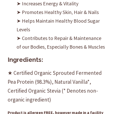
➤ Increases Energy & Vitality
➤ Promotes Healthy Skin, Hair & Nails
➤ Helps Maintain Healthy Blood Sugar
Levels
➤ Contributes to Repair & Maintenance
of our Bodies, Especially Bones & Muscles
Ingredients:
★ Certified Organic Sprouted Fermented
Pea Protein (98.3%), Natural Vanilla*,
Certified Organic Stevia (* Denotes non-
organic ingredient)
Product is allergen FREE, however made in a facility