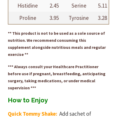
Histidine
2.45
Serine
5.11
Proline
3.95
Tyrosine
3.28
** This product is not to be used as a sole source of
nutrition. We recommend consuming this
supplement alongside nutritious meals and regular
exercise **
*** Always consult your Healthcare Practitioner
before use if pregnant, breastfeeding, anticipating
surgery, taking medications, or under medical
supervision ***
How to Enjoy
Quick Tommy Shake:
Add sachet of