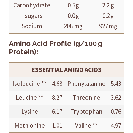
Carbohydrate
0.5 g
2.2 g
– sugars
0.0 g
0.2 g
Sodium
208 mg
927 mg
Amino Acid Profile (g/100 g
Protein):
ESSENTIAL AMINO ACIDS
Isoleucine **
4.68
Phenylalanine
5.43
Leucine **
8.27
Threonine
3.62
Lysine
6.17
Tryptophan
0.76
Methionine
1.01
Valine **
4.97