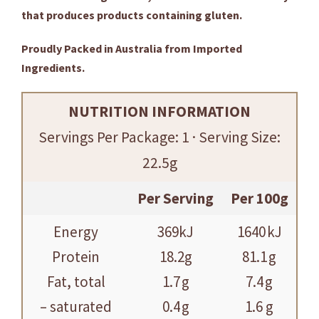
that produces products containing gluten.
Proudly Packed in Australia from Imported
Ingredients.
NUTRITION INFORMATION
Servings Per Package: 1 · Serving Size:
22.5g
Per Serving
Per 100g
Energy
369kJ
1640 kJ
Protein
18.2g
81.1 g
Fat, total
1.7 g
7.4 g
– saturated
0.4 g
1.6 g