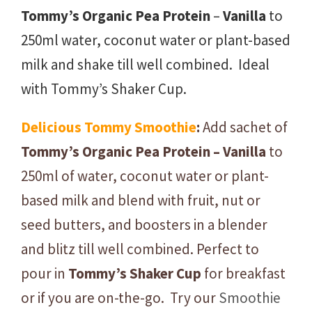
Tommy’s Organic Pea Protein
–
Vanilla
to
250ml water, coconut water or plant-based
milk and shake till well combined. Ideal
with Tommy’s Shaker Cup.
Delicious
Tommy
Smoothie
:
Add sachet of
Tommy’s
Organic
Pea
Protein – Vanilla
to
250ml of water, coconut water or plant-
based milk and blend with fruit, nut or
seed butters, and boosters in a blender
and blitz till well combined. Perfect to
pour in
Tommy’s
Shaker Cup
for breakfast
or if you are on-the-go. Try our
Smoothie