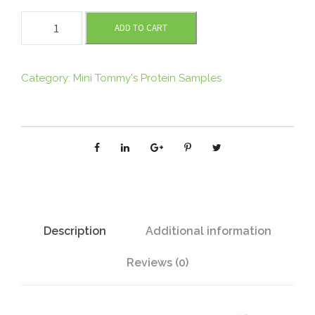
M
ADD TO CART
I
N
I
Category:
Mini Tommy's Protein Samples
T
O
M
M
Y
'
S
O
Description
Additional information
r
Reviews (0)
g
a
n