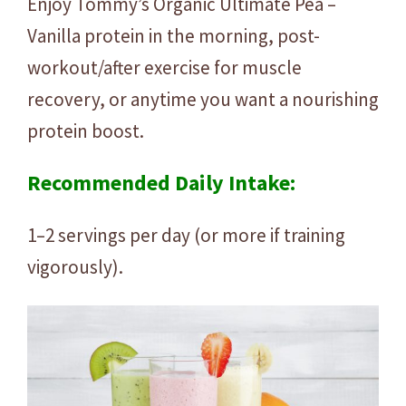
Enjoy Tommy’s Organic Ultimate Pea –
Vanilla protein in the morning, post-
workout/after exercise for muscle
recovery, or anytime you want a nourishing
protein boost.
Recommended Daily Intake:
1–2 servings per day (or more if training
vigorously).