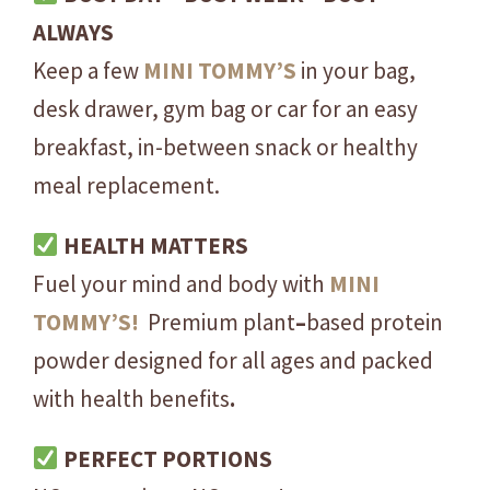
e
ALWAYS
a
Keep a few
MINI
TOMMY’S
in your bag,
P
desk drawer, gym bag or car for an easy
r
breakfast, in-between snack or healthy
o
t
meal replacement.
e
i
HEALTH MATTERS
n
Fuel your mind and body with
MINI
I
TOMMY’S!
Premium plant
–
based protein
s
o
powder designed for all ages and packed
l
with health benefits
.
a
t
PERFECT PORTIONS
e