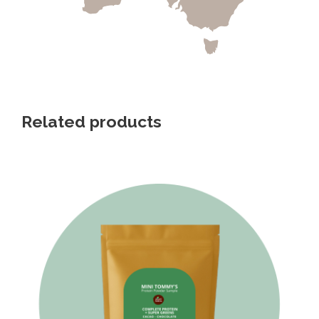
Related products