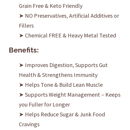
Grain Free & Keto Friendly
➤ NO Preservatives, Artificial Additives or
Fillers
➤ Chemical FREE & Heavy Metal Tested
Benefits:
➤ Improves Digestion, Supports Gut
Health & Strengthens Immunity
➤ Helps Tone & Build Lean Muscle
➤ Supports Weight Management – Keeps
you Fuller for Longer
➤ Helps Reduce Sugar & Junk Food
Cravings