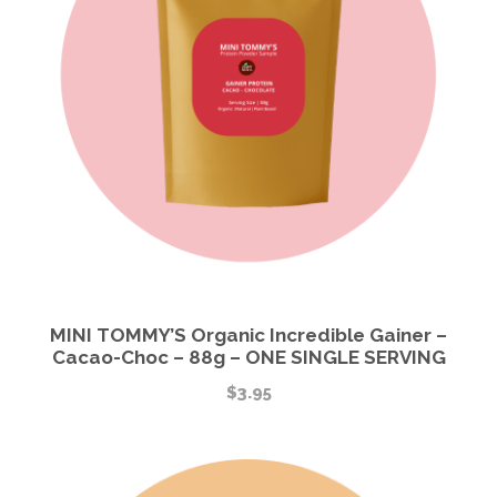
MINI TOMMY’S Organic Incredible Gainer –
Cacao-Choc – 88g – ONE SINGLE SERVING
$
3.95