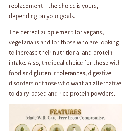
replacement – the choice is yours,
depending on your goals.
The perfect supplement for vegans,
vegetarians and for those who are looking
to increase their nutritional and protein
intake. Also, the ideal choice for those with
food and gluten intolerances, digestive
disorders or those who want an alternative
to dairy-based and rice protein powders.