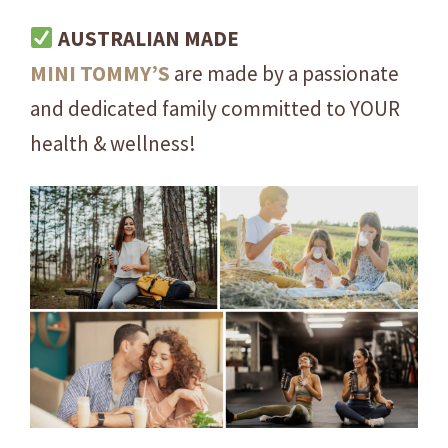
E
AUSTRALIAN MADE
S
MINI
TOMMY’S
are made by a passionate
I
N
and dedicated family committed to YOUR
G
health & wellness!
L
E
S
E
R
V
I
N
G
q
u