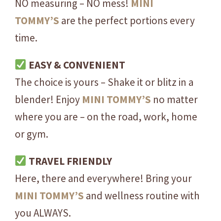
NO measuring – NO mess!
MINI
-
F
TOMMY’S
are the perfect portions every
r
time.
e
n
EASY & CONVENIENT
c
The choice is yours – Shake it or blitz in a
h
V
blender! Enjoy
MINI
TOMMY’S
no matter
a
where you are – on the road, work, home
n
or gym.
i
l
TRAVEL FRIENDLY
l
Here, there and everywhere! Bring your
a
-
MINI
TOMMY’S
and wellness routine with
O
you ALWAYS.
N