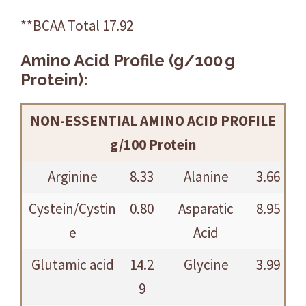
**BCAA Total 17.92
Amino Acid Profile (g/100 g
Protein):
NON-ESSENTIAL AMINO ACID PROFILE
g/100 Protein
Arginine
8.33
Alanine
3.66
Cystein/Cystin
0.80
Asparatic
8.95
e
Acid
Glutamic acid
14.2
Glycine
3.99
9