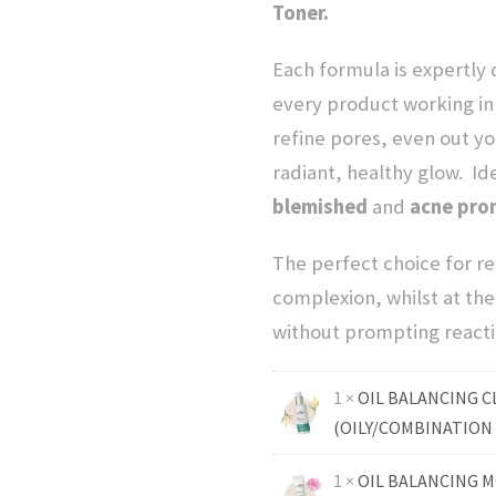
Toner.
c
Each formula is expertly
e
every product working in
refine pores, even out yo
w
radiant, healthy glow.
Id
blemished
and
a
acne pron
The perfect choice for re
s
complexion, whilst at th
:
without prompting reacti
$
1 ×
OIL BALANCING C
(OILY/COMBINATION 
1
1 ×
OIL BALANCING M