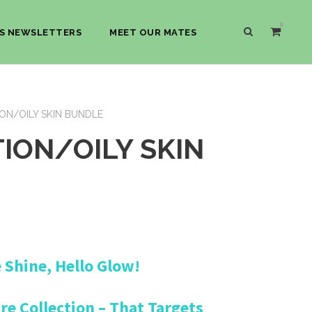
0
S NEWSLETTERS
MEET OUR MATES
ON/OILY SKIN BUNDLE
ION/OILY SKIN
C
Shine, Hello Glow!
u
r
e Collection – That Targets