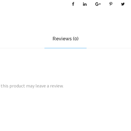
O
N
/
O
I
Reviews (0)
L
Y
S
K
I
N
his product may leave a review.
B
U
N
D
L