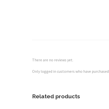
There are no reviews yet.
Only logged in customers who have purchased t
Related products