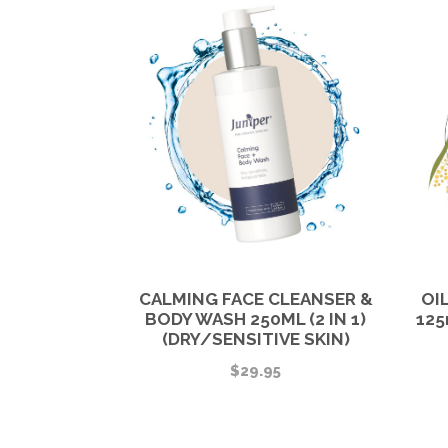
CALMING FACE CLEANSER &
OI
BODY WASH 250ML (2 IN 1)
125
(DRY/SENSITIVE SKIN)
$
29.95