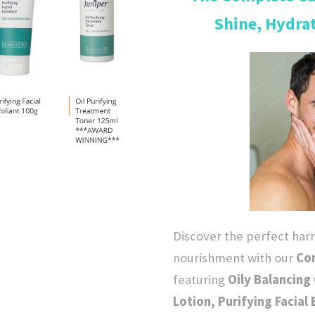
Shine, Hydra
g
i
n
a
l
p
Discover the perfect ha
r
nourishment with our
Com
featuring
Oily Balancing 
i
Lotion, Purifying Facial