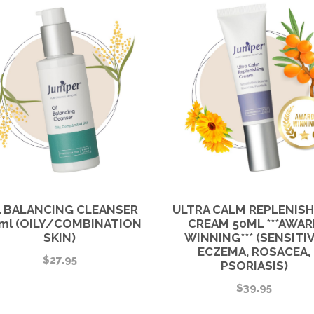
E
q
u
a
n
t
i
t
y
L BALANCING CLEANSER
ULTRA CALM REPLENIS
ml (OILY/COMBINATION
CREAM 50ML ***AWAR
SKIN)
WINNING*** (SENSITIV
ECZEMA, ROSACEA,
$
27.95
PSORIASIS)
$
39.95