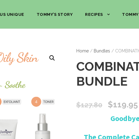
US UNIQUE
TOMMY’S STORY
RECIPES
TOMMY
Home
/
Bundles
/ COMBINATI
COMBINAT
BUNDLE
O
$
119.95
$
127.80
Goodbye 
r
i
The Complete Car