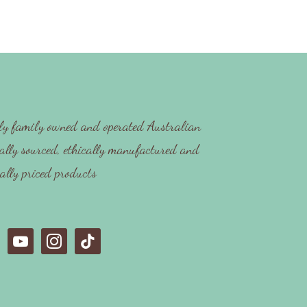
y family owned and operated Australian
ally sourced, ethically manufactured and
cally priced products
y
i
t
o
n
i
u
s
k
t
t
t