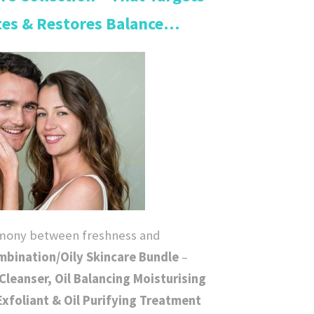
tes & Restores Balance…
r
e
n
t
p
r
rmony between freshness and
i
bination/Oily Skincare Bundle
–
Cleanser, Oil Balancing Moisturising
c
 Exfoliant & Oil Purifying Treatment