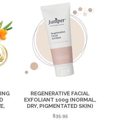
HING
REGENERATIVE FACIAL
D
EXFOLIANT 100g (NORMAL,
E,
DRY, PIGMENTATED SKIN)
$
35.95