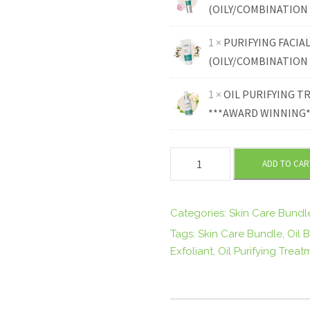
2
(OILY/COMBINATION 
1 ×
PURIFYING FACIA
7
(OILY/COMBINATION 
.
1 ×
OIL PURIFYING 
***AWARD WINNING**
8
0
C
ADD TO CAR
O
.
M
B
Categories:
Skin Care Bundl
I
Tags:
Skin Care Bundle
,
Oil 
N
Exfoliant
,
Oil Purifying Treat
A
T
I