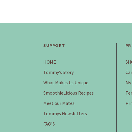
SUPPORT
PR
HOME
SH
Tommy’s Story
Car
What Makes Us Unique
My
SmoothieLicious Recipes
Ter
Meet our Mates
Pri
Tommys Newsletters
FAQ’S