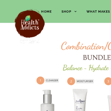
HOME
SHOP
WHAT MAKES 