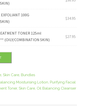
.
SKIN)
L EXFOLIANT 100G
9
$
34.95
SKIN)
5
TREATMENT TONER 125ml
$
27.95
* (OILY/COMBINATION SKIN)
.
T
e
,
Skin Care
,
Bundles
Balancing Moisturising Lotion
,
Purifying Facial
ment Toner
,
Skin Care
,
Oil Balancing Cleanser