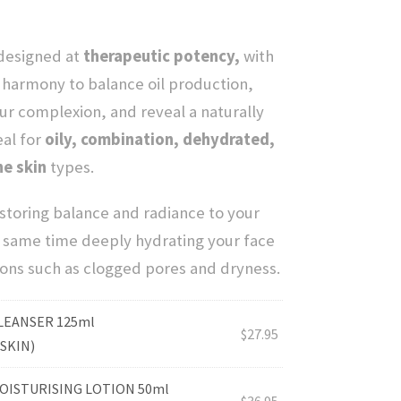
e
 designed at
therapeutic potency,
with
i
 harmony to balance oil production,
ur complexion, and reveal a naturally
s
eal for
oily, combination, dehydrated,
e skin
:
types.
storing balance and radiance to your
$
e same time deeply hydrating your face
1
ons such as clogged pores and dryness.
1
LEANSER 125ml
$
27.95
SKIN)
9
OISTURISING LOTION 50ml
$
36.95